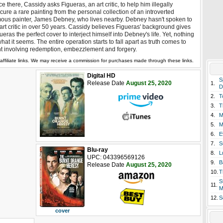
e there, Cassidy asks Figueras, an art critic, to help him illegally
cure a rare painting from the personal collection of an introverted
ous painter, James Debney, who lives nearby. Debney hasn't spoken to
art critic in over 50 years. Cassidy believes Figueras' background gives
ueras the perfect cover to interject himself into Debney's life. Yet, nothing
what it seems. The entire operation starts to fall apart as truth comes to
ht involving redemption, embezzlement and forgery.
affiliate links. We may receive a commission for purchases made through these links.
Digital HD
S
Release Date
August 25, 2020
1.
D
2.
T
3.
T
4.
M
5.
M
6.
E
7.
S
Blu-ray
8.
L
UPC: 043396569126
9.
B
Release Date
August 25, 2020
10.
T
S
11.
M
12.
S
cover