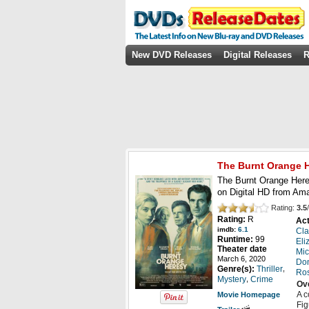
New DVD Releases
Digital Releases
R
The Burnt Orange 
The Burnt Orange Here
on Digital HD from Am
Rating:
3.5
/
Rating:
R
Act
imdb:
6.1
Cl
Runtime:
99
Eli
Theater date
Mic
March 6, 2020
Don
,
Genre(s):
Thriller
Ros
,
Mystery
Crime
Ov
A c
Movie Homepage
Fig