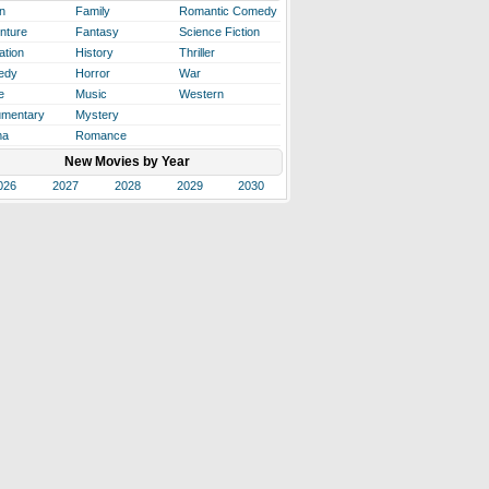
n
Family
Romantic Comedy
nture
Fantasy
Science Fiction
ation
History
Thriller
edy
Horror
War
e
Music
Western
mentary
Mystery
ma
Romance
New Movies by Year
026
2027
2028
2029
2030