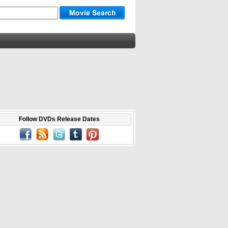
Follow DVDs Release Dates