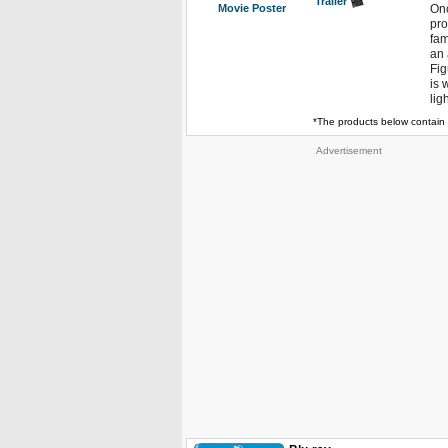
Trailer
Movie Poster
Onc
pro
fam
an 
Fig
is 
lig
*The products below contain 
Advertisement