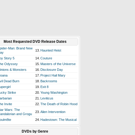
Most Requested DVD Release Dates
pider-Man: Brand New
13.
Haunted Heist
ay
oy Story 5
14.
Couture
he Odyssey
15.
Masters of the Universe
inions & Monsters
16.
Disclosure Day
oana
17.
Project Hail Mary
vil Dead Burn
18.
Backrooms
upergirl
19.
Exit 8
ucky Strike
20.
Young Washington
arbarian
21.
Leviticus
he Invite
22.
The Death of Robin Hood
tar Wars: The
23.
Alien Intervention
andalorian and Grogu
oulm8te
24.
Hadestown: The Musical
DVDs by Genre