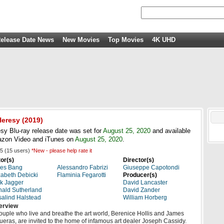
elease Date News
New Movies
Top Movies
4K UHD
Heresy
(2019)
sy Blu-ray release date was set for
August 25, 2020
and available
azon Video and iTunes on
August 25, 2020
.
5
(
15
users)
*New - please help rate it
or(s)
Director(s)
aes Bang
Alessandro Fabrizi
Giuseppe Capotondi
zabeth Debicki
Flaminia Fegarotti
Producer(s)
k Jagger
David Lancaster
ald Sutherland
David Zander
alind Halstead
William Horberg
erview
ouple who live and breathe the art world, Berenice Hollis and James
ueras, are invited to the home of infamous art dealer Joseph Cassidy.