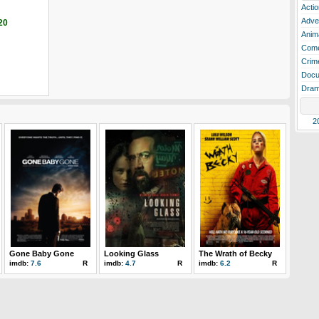
Actio
Adve
20
Anim
Com
Crim
Docu
Dra
2
Gone Baby Gone
Looking Glass
The Wrath of Becky
imdb:
7.6
R
imdb:
4.7
R
imdb:
6.2
R