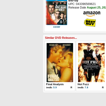
Blu-ray
UPC: 043396569621
Release Date
August 25, 20
cover
Similar DVD Releases...
Final Analysis
Hot Fuzz
imdb:
5.9
R
imdb:
7.8
R