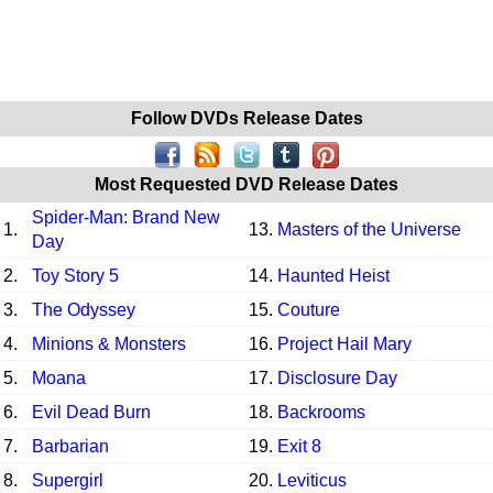
Follow DVDs Release Dates
Most Requested DVD Release Dates
Spider-Man: Brand New
1.
13.
Masters of the Universe
Day
2.
Toy Story 5
14.
Haunted Heist
3.
The Odyssey
15.
Couture
4.
Minions & Monsters
16.
Project Hail Mary
5.
Moana
17.
Disclosure Day
6.
Evil Dead Burn
18.
Backrooms
7.
Barbarian
19.
Exit 8
8.
Supergirl
20.
Leviticus