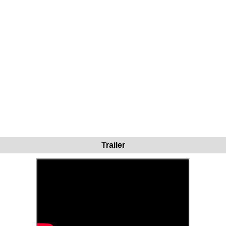
Trailer