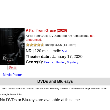
A Fall from Grace
(2020)
A Fall from Grace DVD and Blu-ray release date
not
announced
.
Rating:
4.6
/
5
(
14
users)
NR
| 120 min | imdb:
5.9
Theater date :
January 17, 2020
Genre(s):
,
,
Drama
Thriller
Mystery
Movie Poster
DVDs and Blu-rays
*The products below contain affiliate links. We may receive a commission for purchases made
through these links.
No DVDs or Blu-rays are available at this time