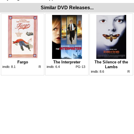
Similar DVD Releases...
Fargo
The Interpreter
The Silence of the
Lambs
imdb:
8.1
R
imdb:
6.4
PG-13
imdb:
8.6
R