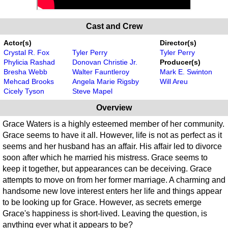
Cast and Crew
Actor(s)
Director(s)
Crystal R. Fox
Tyler Perry
Tyler Perry
Phylicia Rashad
Donovan Christie Jr.
Producer(s)
Bresha Webb
Walter Fauntleroy
Mark E. Swinton
Mehcad Brooks
Angela Marie Rigsby
Will Areu
Cicely Tyson
Steve Mapel
Overview
Grace Waters is a highly esteemed member of her community.
Grace seems to have it all. However, life is not as perfect as it
seems and her husband has an affair. His affair led to divorce
soon after which he married his mistress. Grace seems to
keep it together, but appearances can be deceiving. Grace
attempts to move on from her former marriage. A charming and
handsome new love interest enters her life and things appear
to be looking up for Grace. However, as secrets emerge
Grace's happiness is short-lived. Leaving the question, is
anything ever what it appears to be?