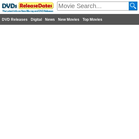
DVD Releases
Digital
News
New Movies
Top Movies