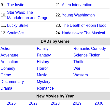
9.
The Invite
21.
Alien Intervention
Star Wars: The
10.
22.
Young Washington
Mandalorian and Grogu
11.
Lucky Strike
23.
The Death of Robin Hood
12.
Soulm8te
24.
Hadestown: The Musical
DVDs by Genre
Action
Family
Romantic Comedy
Adventure
Fantasy
Science Fiction
Animation
History
Thriller
Comedy
Horror
War
Crime
Music
Western
Documentary
Mystery
Drama
Romance
New Movies by Year
2026
2027
2028
2029
2030