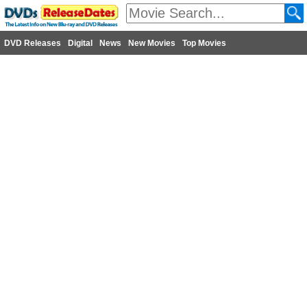
DVD Releases
Digital
News
New Movies
Top Movies