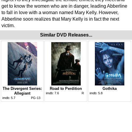
get to know the women who are in danger, leading Abberline
to fall in love with a woman named Mary Kelly. However,
Abberline soon realizes that Mary Kelly is in fact the next
victim.
Similar DVD Releases...
The Divergent Series:
Road to Perdition
Gothika
Allegiant
imdb:
7.6
R
imdb:
5.8
imdb:
5.7
PG-13