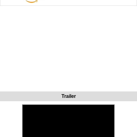
Trailer