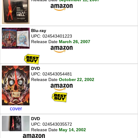
Blu-ray
UPC: 024543401223
Release Date
March 26, 2007
DVD
UPC: 024543054481
Release Date
October 22, 2002
cover
DVD
UPC: 024543035572
Release Date
May 14, 2002