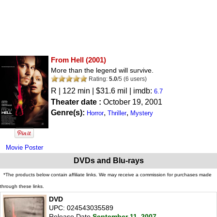
From Hell
(2001)
More than the legend will survive.
Rating:
5.0
/
5
(
6
users)
R
| 122 min | $31.6 mil | imdb:
6.7
Theater date :
October 19, 2001
Genre(s):
,
,
Horror
Thriller
Mystery
Movie Poster
DVDs and Blu-rays
*The products below contain affiliate links. We may receive a commission for purchases made
through these links.
DVD
UPC: 024543035589
Release Date
September 11, 2007