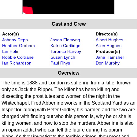
Cast and Crew
Actor(s)
Director(s)
Johnny Depp
Jason Flemyng
Albert Hughes
Heather Graham
Katrin Cartlidge
Allen Hughes
Ian Holm
Terence Harvey
Producer(s)
Robbie Coltrane
Susan Lynch
Jane Hamsher
Ian Richardson
Paul Rhys
Don Murphy
Overview
The time is 1888 and London is suffering from a killer known
only as Jack the Ripper. The killer has been killing and
dissecting the prostitutes and women of the night in the
Whitechapel. Fred Abberline works in the Scotland Yard as an
Inspector, along with Peter Godley his partner, and the two are
charged with finding out who this person is, why he or she is
killing women, and how to stop the murders. Abberline is also
an opium addict who can tell the future during his opium
highs. As they investigate the terrible crimes, they meet and