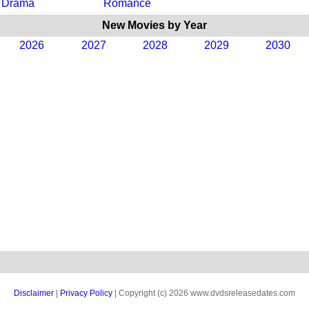
Drama
Romance
New Movies by Year
2026
2027
2028
2029
2030
Disclaimer
|
Privacy Policy
| Copyright (c) 2026 www.dvdsreleasedates.com