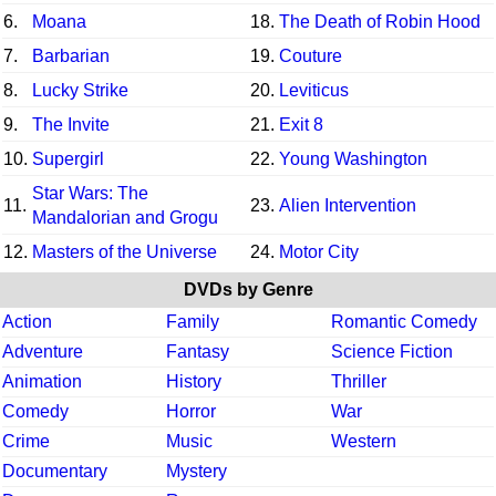
6.
Moana
18.
The Death of Robin Hood
7.
Barbarian
19.
Couture
8.
Lucky Strike
20.
Leviticus
9.
The Invite
21.
Exit 8
10.
Supergirl
22.
Young Washington
Star Wars: The
11.
23.
Alien Intervention
Mandalorian and Grogu
12.
Masters of the Universe
24.
Motor City
DVDs by Genre
Action
Family
Romantic Comedy
Adventure
Fantasy
Science Fiction
Animation
History
Thriller
Comedy
Horror
War
Crime
Music
Western
Documentary
Mystery