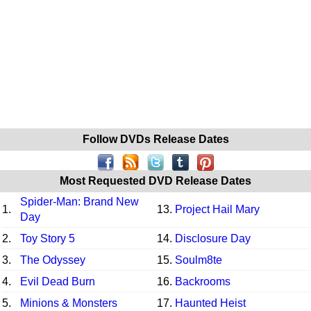
Follow DVDs Release Dates
Most Requested DVD Release Dates
Spider-Man: Brand New
1.
13.
Project Hail Mary
Day
2.
Toy Story 5
14.
Disclosure Day
3.
The Odyssey
15.
Soulm8te
4.
Evil Dead Burn
16.
Backrooms
5.
Minions & Monsters
17.
Haunted Heist