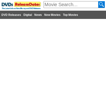
DVD Releases
Digital
News
New Movies
Top Movies