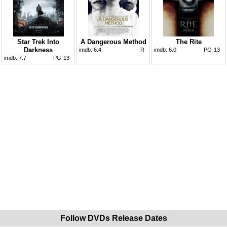
Star Trek Into
A Dangerous Method
The Rite
Darkness
imdb:
6.4
R
imdb:
6.0
PG-13
imdb:
7.7
PG-13
Follow DVDs Release Dates