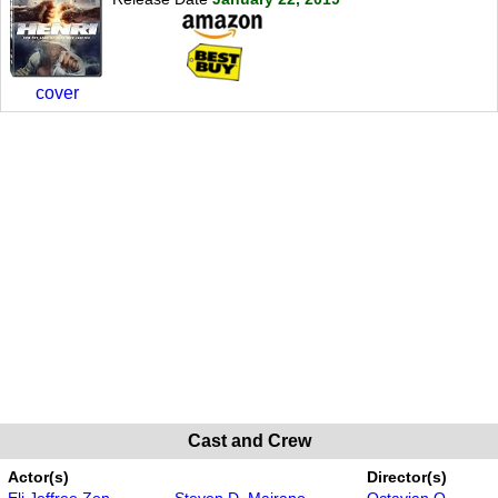
cover
Cast and Crew
Actor(s)
Director(s)
Eli Jeffree Zen
Steven D. Mairano
Octavian O.