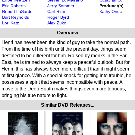
Eric Roberts
Jerry Sommer
Producer(s)
Robert LaSardo
Carl Rimi
Kathy Onuc
Burt Reynolds
Roger Byrd
Lori Katz
Alex Zuko
Overview
Henri has never been the kind of guy to take the normal path.
From the time of his birth until the present day, things seem
destined to be different for him. Raised by monks in the Far
East, he is trained to always keep a peaceful outlook. But for
Henri, this has always been more difficult than it might seem
at first glance. With a special knack for getting into trouble, he
possesses a spirit that seems incompatible with peace. A
move to the Deep South makes things even more tenuous,
bringing his true nature to light.
Similar DVD Releases...