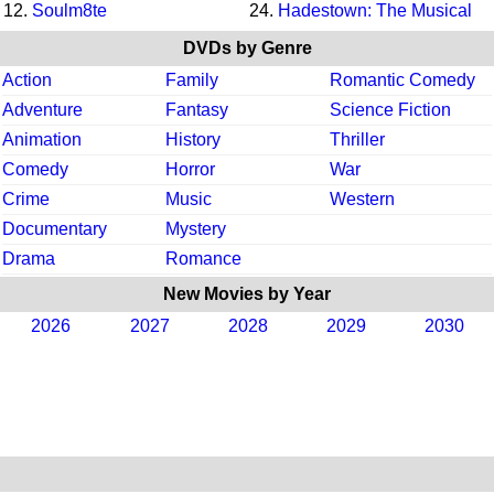
12.
Soulm8te
24.
Hadestown: The Musical
DVDs by Genre
Action
Family
Romantic Comedy
Adventure
Fantasy
Science Fiction
Animation
History
Thriller
Comedy
Horror
War
Crime
Music
Western
Documentary
Mystery
Drama
Romance
New Movies by Year
2026
2027
2028
2029
2030