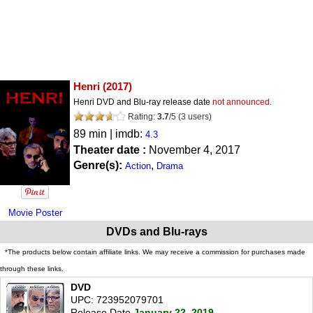
Henri
(2017)
Henri DVD and Blu-ray release date
not announced
.
Rating:
3.7
/
5
(
3
users)
89 min | imdb:
4.3
Theater date :
November 4, 2017
Genre(s):
,
Action
Drama
Movie Poster
DVDs and Blu-rays
*The products below contain affiliate links. We may receive a commission for purchases made
through these links.
DVD
UPC: 723952079701
Release Date
January 22, 2019