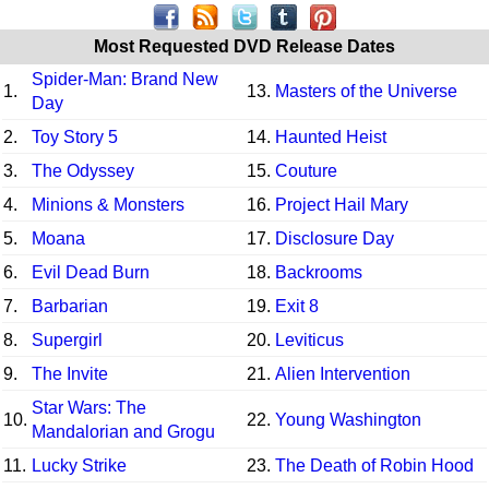
Most Requested DVD Release Dates
Spider-Man: Brand New
1.
13.
Masters of the Universe
Day
2.
Toy Story 5
14.
Haunted Heist
3.
The Odyssey
15.
Couture
4.
Minions & Monsters
16.
Project Hail Mary
5.
Moana
17.
Disclosure Day
6.
Evil Dead Burn
18.
Backrooms
7.
Barbarian
19.
Exit 8
8.
Supergirl
20.
Leviticus
9.
The Invite
21.
Alien Intervention
Star Wars: The
10.
22.
Young Washington
Mandalorian and Grogu
11.
Lucky Strike
23.
The Death of Robin Hood