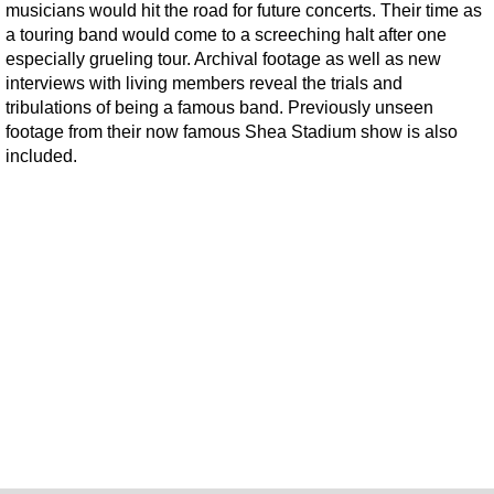
musicians would hit the road for future concerts. Their time as
a touring band would come to a screeching halt after one
especially grueling tour. Archival footage as well as new
interviews with living members reveal the trials and
tribulations of being a famous band. Previously unseen
footage from their now famous Shea Stadium show is also
included.