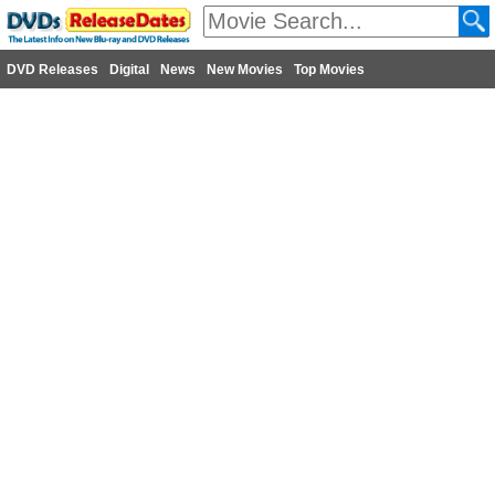
DVD Releases
Digital
News
New Movies
Top Movies