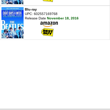
Blu-ray
UPC: 602557169768
Release Date
November 18, 2016