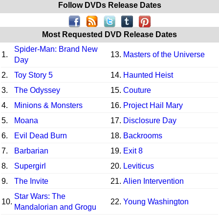
Follow DVDs Release Dates
Most Requested DVD Release Dates
Spider-Man: Brand New
1.
13.
Masters of the Universe
Day
2.
Toy Story 5
14.
Haunted Heist
3.
The Odyssey
15.
Couture
4.
Minions & Monsters
16.
Project Hail Mary
5.
Moana
17.
Disclosure Day
6.
Evil Dead Burn
18.
Backrooms
7.
Barbarian
19.
Exit 8
8.
Supergirl
20.
Leviticus
9.
The Invite
21.
Alien Intervention
Star Wars: The
10.
22.
Young Washington
Mandalorian and Grogu