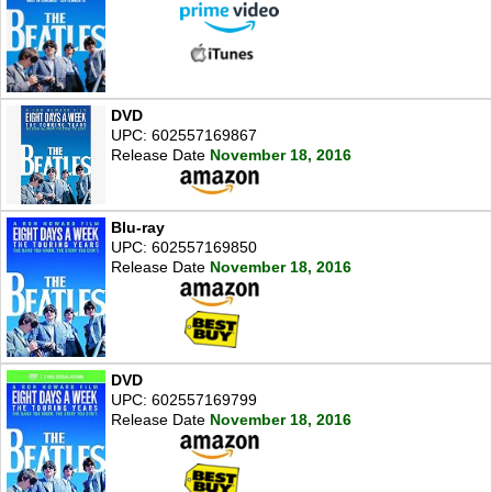
DVD
UPC: 602557169867
Release Date
November 18, 2016
Blu-ray
UPC: 602557169850
Release Date
November 18, 2016
DVD
UPC: 602557169799
Release Date
November 18, 2016