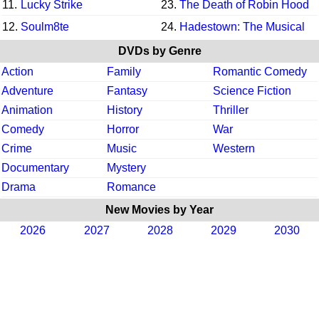
11.
Lucky Strike
23.
The Death of Robin Hood
12.
Soulm8te
24.
Hadestown: The Musical
DVDs by Genre
Action
Family
Romantic Comedy
Adventure
Fantasy
Science Fiction
Animation
History
Thriller
Comedy
Horror
War
Crime
Music
Western
Documentary
Mystery
Drama
Romance
New Movies by Year
2026
2027
2028
2029
2030