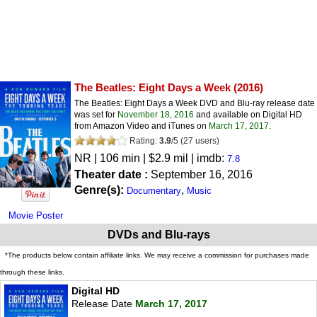
The Beatles: Eight Days a Week
(2016)
The Beatles: Eight Days a Week DVD and Blu-ray release date
was set for
November 18, 2016
and available on Digital HD
from Amazon Video and iTunes on
March 17, 2017
.
Rating:
3.9
/
5
(
27
users)
NR
| 106 min | $2.9 mil | imdb:
7.8
Theater date :
September 16, 2016
Genre(s):
,
Documentary
Music
Movie Poster
DVDs and Blu-rays
*The products below contain affiliate links. We may receive a commission for purchases made
through these links.
Digital HD
Release Date
March 17, 2017