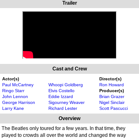
Trailer
Cast and Crew
Actor(s)
Director(s)
Paul McCartney
Whoopi Goldberg
Ron Howard
Ringo Starr
Elvis Costello
Producer(s)
John Lennon
Eddie Izzard
Brian Grazer
George Harrison
Sigourney Weaver
Nigel Sinclair
Larry Kane
Richard Lester
Scott Pascucci
Overview
The Beatles only toured for a few years. In that time, they
played to crowds all over the world and changed the way