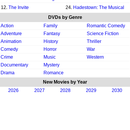
12.
The Invite
24.
Hadestown: The Musical
DVDs by Genre
Action
Family
Romantic Comedy
Adventure
Fantasy
Science Fiction
Animation
History
Thriller
Comedy
Horror
War
Crime
Music
Western
Documentary
Mystery
Drama
Romance
New Movies by Year
2026
2027
2028
2029
2030