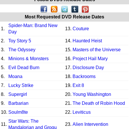
Most Requested DVD Release Dates
Spider-Man: Brand New
1.
13.
Couture
Day
2.
Toy Story 5
14.
Haunted Heist
3.
The Odyssey
15.
Masters of the Universe
4.
Minions & Monsters
16.
Project Hail Mary
5.
Evil Dead Burn
17.
Disclosure Day
6.
Moana
18.
Backrooms
7.
Lucky Strike
19.
Exit 8
8.
Supergirl
20.
Young Washington
9.
Barbarian
21.
The Death of Robin Hood
10.
Soulm8te
22.
Leviticus
Star Wars: The
11.
23.
Alien Intervention
Mandalorian and Grogu