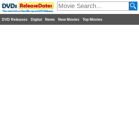
DVD Releases
Digital
News
New Movies
Top Movies