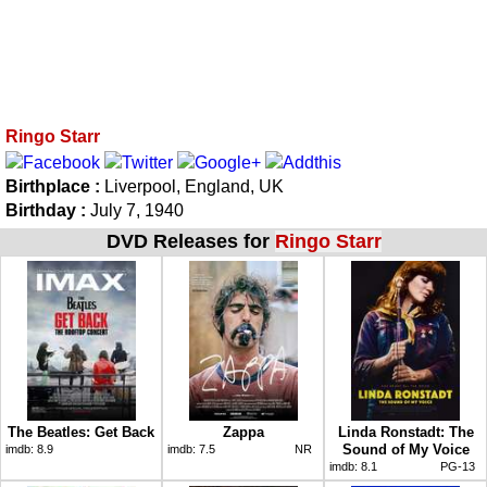
Ringo Starr
Birthplace :
Liverpool, England, UK
Birthday :
July 7, 1940
DVD Releases for
Ringo Starr
The Beatles: Get Back
Zappa
Linda Ronstadt: The
Sound of My Voice
imdb:
8.9
imdb:
7.5
NR
imdb:
8.1
PG-13