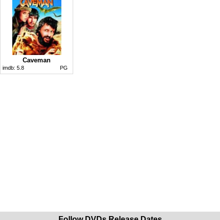
Caveman
imdb:
5.8
PG
Follow DVDs Release Dates