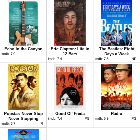
Echo In the Canyon
Eric Clapton: Life in
The Beatles: Eight
12 Bars
Days a Week
imdb:
7.0
imdb:
7.4
imdb:
7.8
NR
Popstar: Never Stop
Good Ol' Freda
Radio
Never Stopping
imdb:
7.4
PG
imdb:
6.9
PG
imdb:
6.7
R