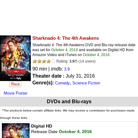
Sharknado 4: The 4th Awakens
Sharknado 4: The 4th Awakens DVD and Blu-ray release date
was set for
October 4, 2016
and available on Digital HD from
Amazon Video and iTunes on
October 4, 2016
.
Rating:
3.9
/
5
(
14
users)
90 min | imdb:
3.9
Theater date :
July 31, 2016
Genre(s):
,
Comedy
Science Fiction
Movie Poster
DVDs and Blu-rays
*The products below contain affiliate links. We may receive a commission for purchases made
through these links.
Digital HD
Release Date
October 4, 2016