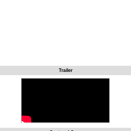
Trailer