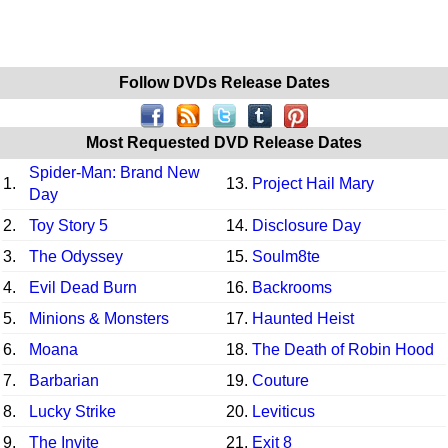
Follow DVDs Release Dates
Most Requested DVD Release Dates
Spider-Man: Brand New
1.
13.
Project Hail Mary
Day
2.
Toy Story 5
14.
Disclosure Day
3.
The Odyssey
15.
Soulm8te
4.
Evil Dead Burn
16.
Backrooms
5.
Minions & Monsters
17.
Haunted Heist
6.
Moana
18.
The Death of Robin Hood
7.
Barbarian
19.
Couture
8.
Lucky Strike
20.
Leviticus
9.
The Invite
21.
Exit 8