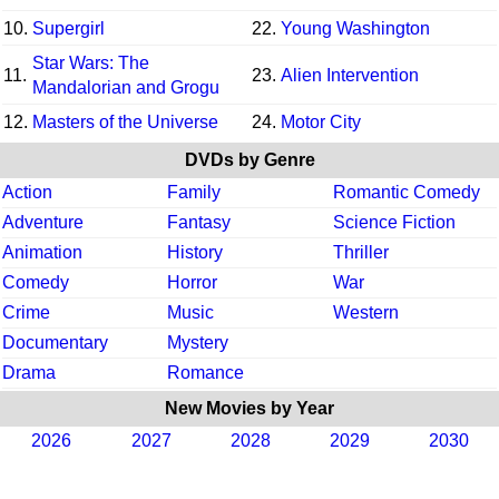
10.
Supergirl
22.
Young Washington
Star Wars: The
11.
23.
Alien Intervention
Mandalorian and Grogu
12.
Masters of the Universe
24.
Motor City
DVDs by Genre
Action
Family
Romantic Comedy
Adventure
Fantasy
Science Fiction
Animation
History
Thriller
Comedy
Horror
War
Crime
Music
Western
Documentary
Mystery
Drama
Romance
New Movies by Year
2026
2027
2028
2029
2030