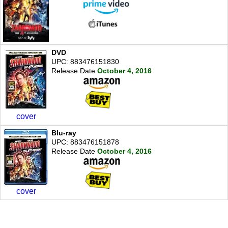
DVD
UPC: 883476151830
Release Date
October 4, 2016
cover
Blu-ray
UPC: 883476151878
Release Date
October 4, 2016
cover