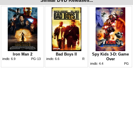
Similar DVD Releases...
Iron Man 2
Bad Boys II
Spy Kids 3-D: Game
Over
imdb:
6.9
PG-13
imdb:
6.6
R
imdb:
4.4
PG