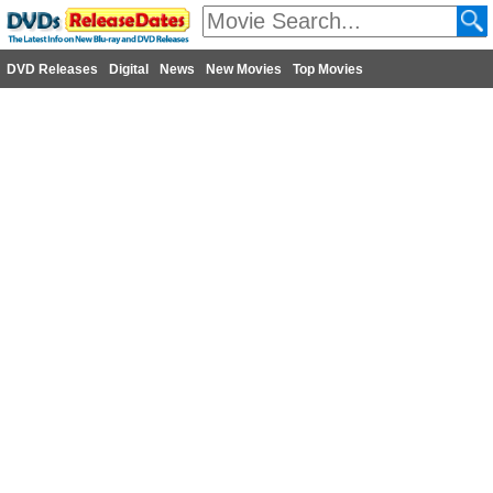
DVD Releases
Digital
News
New Movies
Top Movies