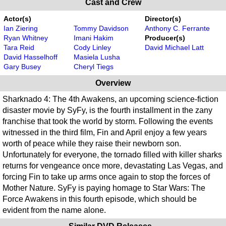
Cast and Crew
Actor(s)
Director(s)
Ian Ziering
Tommy Davidson
Anthony C. Ferrante
Ryan Whitney
Imani Hakim
Producer(s)
Tara Reid
Cody Linley
David Michael Latt
David Hasselhoff
Masiela Lusha
Gary Busey
Cheryl Tiegs
Overview
Sharknado 4: The 4th Awakens, an upcoming science-fiction
disaster movie by SyFy, is the fourth installment in the zany
franchise that took the world by storm. Following the events
witnessed in the third film, Fin and April enjoy a few years
worth of peace while they raise their newborn son.
Unfortunately for everyone, the tornado filled with killer sharks
returns for vengeance once more, devastating Las Vegas, and
forcing Fin to take up arms once again to stop the forces of
Mother Nature. SyFy is paying homage to Star Wars: The
Force Awakens in this fourth episode, which should be
evident from the name alone.