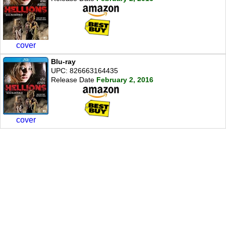
cover
Blu-ray
UPC: 826663164435
Release Date
February 2, 2016
cover