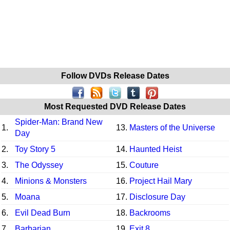
Follow DVDs Release Dates
Most Requested DVD Release Dates
Spider-Man: Brand New
1.
13.
Masters of the Universe
Day
2.
Toy Story 5
14.
Haunted Heist
3.
The Odyssey
15.
Couture
4.
Minions & Monsters
16.
Project Hail Mary
5.
Moana
17.
Disclosure Day
6.
Evil Dead Burn
18.
Backrooms
7.
Barbarian
19.
Exit 8