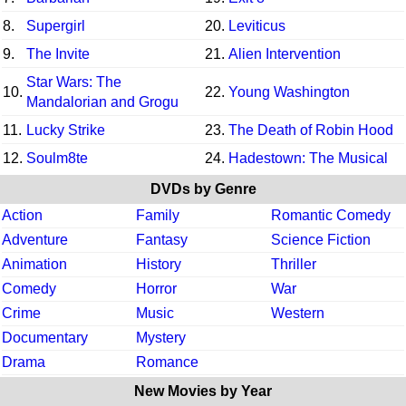
8.
Supergirl
20.
Leviticus
9.
The Invite
21.
Alien Intervention
Star Wars: The
10.
22.
Young Washington
Mandalorian and Grogu
11.
Lucky Strike
23.
The Death of Robin Hood
12.
Soulm8te
24.
Hadestown: The Musical
DVDs by Genre
Action
Family
Romantic Comedy
Adventure
Fantasy
Science Fiction
Animation
History
Thriller
Comedy
Horror
War
Crime
Music
Western
Documentary
Mystery
Drama
Romance
New Movies by Year