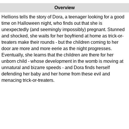
Overview
Hellions tells the story of Dora, a teenager looking for a good
time on Halloween night, who finds out that she is
unexpectedly (and seemingly impossibly) pregnant. Stunned
and shocked, she waits for her boyfriend at home as trick-or-
treaters make their rounds - but the children coming to her
door are more and more eerie as the night progresses.
Eventually, she learns that the children are there for her
unborn child - whose development in the womb is moving at
unnatural and bizarre speeds - and Dora finds herself
defending her baby and her home from these evil and
menacing trick-or-treaters.