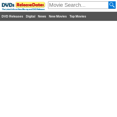
DVD Releases
Digital
News
New Movies
Top Movies