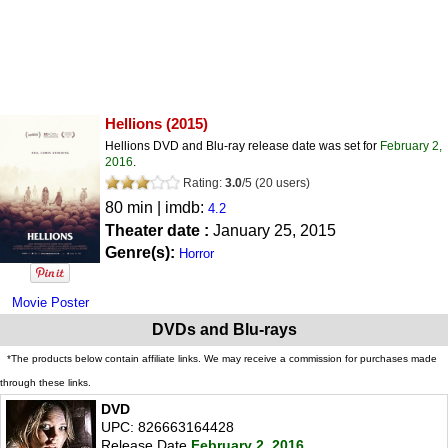
Hellions
(2015)
Hellions DVD and Blu-ray release date was set for
February 2,
2016
.
Rating:
3.0
/
5
(
20
users)
80 min | imdb:
4.2
Theater date :
January 25, 2015
Genre(s):
Horror
Movie Poster
DVDs and Blu-rays
*The products below contain affiliate links. We may receive a commission for purchases made
through these links.
DVD
UPC: 826663164428
Release Date
February 2, 2016