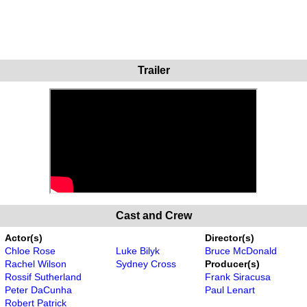
Trailer
Cast and Crew
Actor(s)
Director(s)
Chloe Rose
Luke Bilyk
Bruce McDonald
Rachel Wilson
Sydney Cross
Producer(s)
Rossif Sutherland
Frank Siracusa
Peter DaCunha
Paul Lenart
Robert Patrick