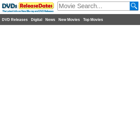
DVD Releases
Digital
News
New Movies
Top Movies