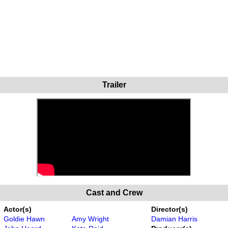
Trailer
Cast and Crew
Actor(s)
Director(s)
Goldie Hawn
Amy Wright
Damian Harris