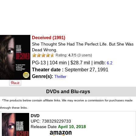
Deceived
(1991)
She Thought She Had The Perfect Life. But She Was
Dead Wrong.
Rating:
4.7
/
5
(
3
users)
PG-13
| 104 min | $28.7 mil | imdb:
6.2
Theater date :
September 27, 1991
Genre(s):
Thriller
DVDs and Blu-rays
*The products below contain affiliate links. We may receive a commission for purchases made
through these links.
DVD
UPC: 738329229733
Release Date
April 10, 2018