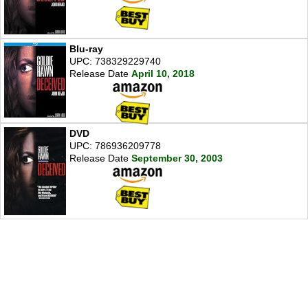
Blu-ray
UPC: 738329229740
Release Date
April 10, 2018
DVD
UPC: 786936209778
Release Date
September 30, 2003