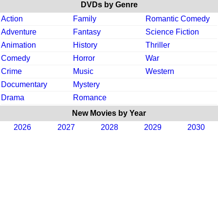
DVDs by Genre
Action
Family
Romantic Comedy
Adventure
Fantasy
Science Fiction
Animation
History
Thriller
Comedy
Horror
War
Crime
Music
Western
Documentary
Mystery
Drama
Romance
New Movies by Year
2026
2027
2028
2029
2030