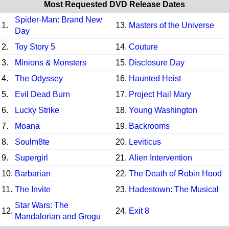
Most Requested DVD Release Dates
Spider-Man: Brand New
1.
13.
Masters of the Universe
Day
2.
Toy Story 5
14.
Couture
3.
Minions & Monsters
15.
Disclosure Day
4.
The Odyssey
16.
Haunted Heist
5.
Evil Dead Burn
17.
Project Hail Mary
6.
Lucky Strike
18.
Young Washington
7.
Moana
19.
Backrooms
8.
Soulm8te
20.
Leviticus
9.
Supergirl
21.
Alien Intervention
10.
Barbarian
22.
The Death of Robin Hood
11.
The Invite
23.
Hadestown: The Musical
Star Wars: The
12.
24.
Exit 8
Mandalorian and Grogu