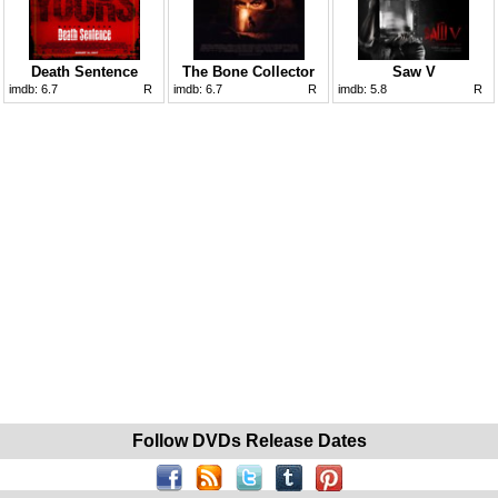
Death Sentence
The Bone Collector
Saw V
imdb:
6.7
R
imdb:
6.7
R
imdb:
5.8
R
Follow DVDs Release Dates