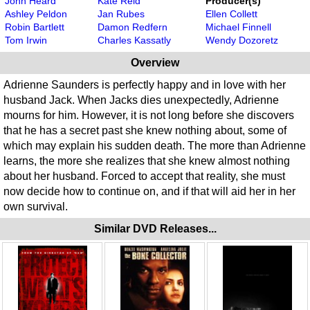
John Heard
Kate Reid
Producer(s)
Ashley Peldon
Jan Rubes
Ellen Collett
Robin Bartlett
Damon Redfern
Michael Finnell
Tom Irwin
Charles Kassatly
Wendy Dozoretz
Overview
Adrienne Saunders is perfectly happy and in love with her
husband Jack. When Jacks dies unexpectedly, Adrienne
mourns for him. However, it is not long before she discovers
that he has a secret past she knew nothing about, some of
which may explain his sudden death. The more than Adrienne
learns, the more she realizes that she knew almost nothing
about her husband. Forced to accept that reality, she must
now decide how to continue on, and if that will aid her in her
own survival.
Similar DVD Releases...