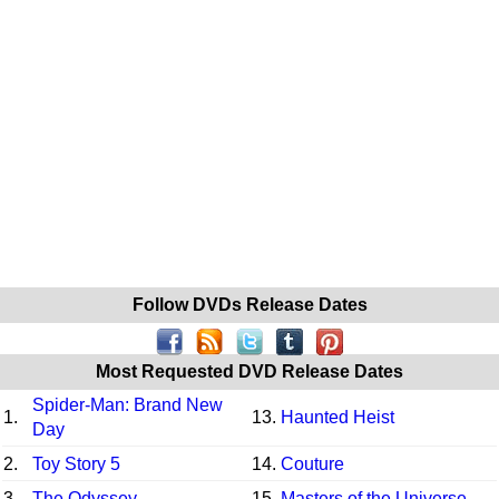
Follow DVDs Release Dates
Most Requested DVD Release Dates
Spider-Man: Brand New
1.
13.
Haunted Heist
Day
2.
Toy Story 5
14.
Couture
3.
The Odyssey
15.
Masters of the Universe