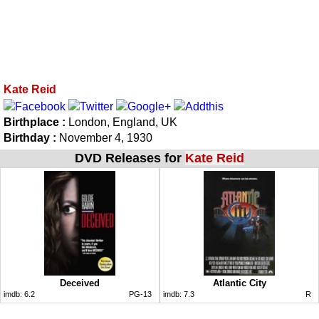
Kate Reid
Birthplace :
London, England, UK
Birthday :
November 4, 1930
DVD Releases for
Kate Reid
Deceived
Atlantic City
imdb:
6.2
PG-13
imdb:
7.3
R