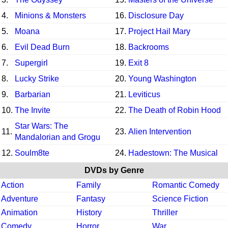
4.
Minions & Monsters
16.
Disclosure Day
5.
Moana
17.
Project Hail Mary
6.
Evil Dead Burn
18.
Backrooms
7.
Supergirl
19.
Exit 8
8.
Lucky Strike
20.
Young Washington
9.
Barbarian
21.
Leviticus
10.
The Invite
22.
The Death of Robin Hood
Star Wars: The
11.
23.
Alien Intervention
Mandalorian and Grogu
12.
Soulm8te
24.
Hadestown: The Musical
DVDs by Genre
Action
Family
Romantic Comedy
Adventure
Fantasy
Science Fiction
Animation
History
Thriller
Comedy
Horror
War