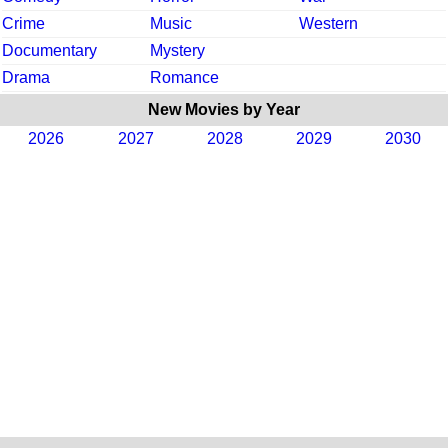
Crime
Music
Western
Documentary
Mystery
Drama
Romance
New Movies by Year
2026
2027
2028
2029
2030