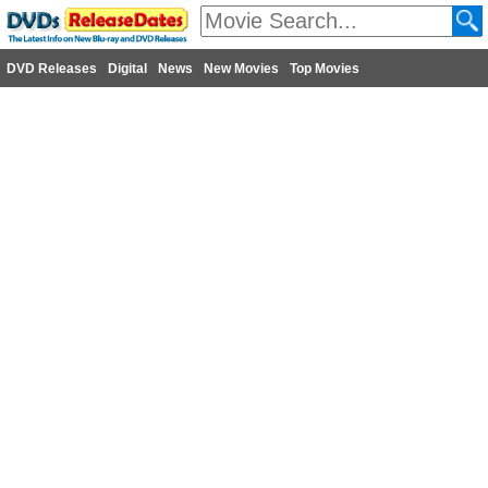
DVD Releases
Digital
News
New Movies
Top Movies