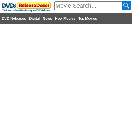
DVD Releases
Digital
News
New Movies
Top Movies