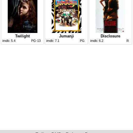
Twilight
Jumanji
Disclosure
imdb:
5.4
PG-13
imdb:
7.1
PG
imdb:
6.2
R