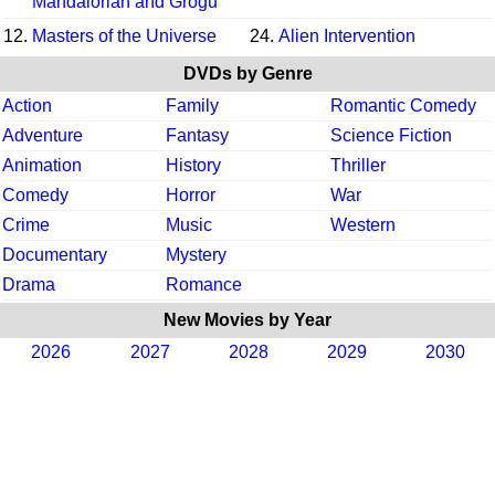
Mandalorian and Grogu
12.
Masters of the Universe
24.
Alien Intervention
DVDs by Genre
Action
Family
Romantic Comedy
Adventure
Fantasy
Science Fiction
Animation
History
Thriller
Comedy
Horror
War
Crime
Music
Western
Documentary
Mystery
Drama
Romance
New Movies by Year
2026
2027
2028
2029
2030