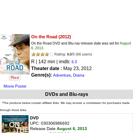
On the Road
(2012)
On the Road DVD and Blu-ray release date was set for
August
6, 2013
.
Rating:
4.0
/
5
(
66
users)
R
| 142 min | imdb:
6.0
Theater date :
May 23, 2012
Genre(s):
,
Adventure
Drama
Movie Poster
DVDs and Blu-rays
*The products below contain affiliate links. We may receive a commission for purchases made
through these links.
DVD
UPC: 030306986692
Release Date
August 6, 2013