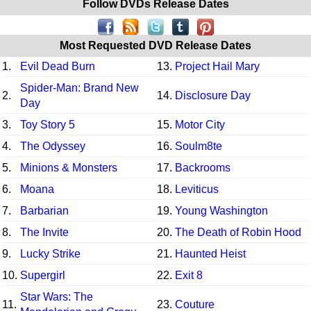
Follow DVDs Release Dates
Most Requested DVD Release Dates
1.
Evil Dead Burn
13.
Project Hail Mary
Spider-Man: Brand New
2.
14.
Disclosure Day
Day
3.
Toy Story 5
15.
Motor City
4.
The Odyssey
16.
Soulm8te
5.
Minions & Monsters
17.
Backrooms
6.
Moana
18.
Leviticus
7.
Barbarian
19.
Young Washington
8.
The Invite
20.
The Death of Robin Hood
9.
Lucky Strike
21.
Haunted Heist
10.
Supergirl
22.
Exit 8
Star Wars: The
11.
23.
Couture