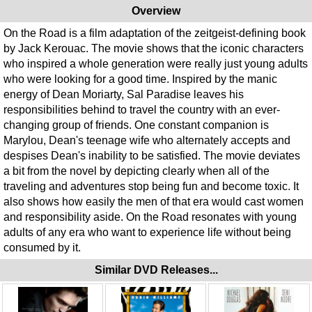
Overview
On the Road is a film adaptation of the zeitgeist-defining book
by Jack Kerouac. The movie shows that the iconic characters
who inspired a whole generation were really just young adults
who were looking for a good time. Inspired by the manic
energy of Dean Moriarty, Sal Paradise leaves his
responsibilities behind to travel the country with an ever-
changing group of friends. One constant companion is
Marylou, Dean's teenage wife who alternately accepts and
despises Dean's inability to be satisfied. The movie deviates
a bit from the novel by depicting clearly when all of the
traveling and adventures stop being fun and become toxic. It
also shows how easily the men of that era would cast women
and responsibility aside. On the Road resonates with young
adults of any era who want to experience life without being
consumed by it.
Similar DVD Releases...