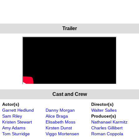
Trailer
Cast and Crew
Actor(s)
Director(s)
Garrett Hedlund
Danny Morgan
Walter Salles
Sam Riley
Alice Braga
Producer(s)
Kristen Stewart
Elisabeth Moss
Nathanael Karmitz
Amy Adams
Kirsten Dunst
Charles Gillibert
Tom Sturridge
Viggo Mortensen
Roman Coppola