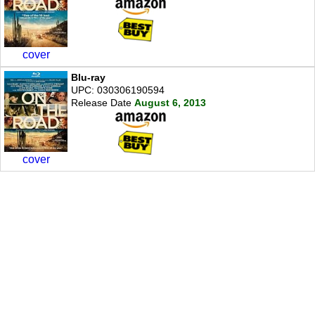
cover
Blu-ray
UPC: 030306190594
Release Date
August 6, 2013
cover