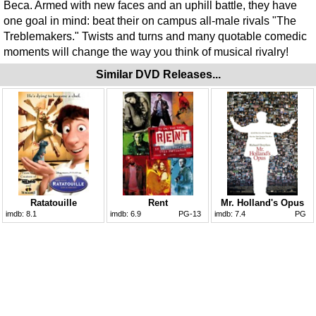
Beca. Armed with new faces and an uphill battle, they have
one goal in mind: beat their on campus all-male rivals "The
Treblemakers." Twists and turns and many quotable comedic
moments will change the way you think of musical rivalry!
Similar DVD Releases...
Ratatouille
Rent
Mr. Holland's Opus
imdb:
8.1
imdb:
6.9
PG-13
imdb:
7.4
PG