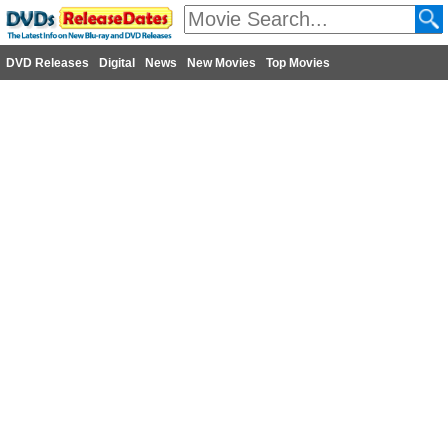
DVD Releases
Digital
News
New Movies
Top Movies