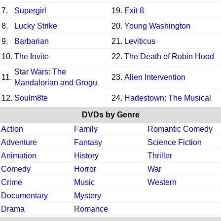
7.
Supergirl
19.
Exit 8
8.
Lucky Strike
20.
Young Washington
9.
Barbarian
21.
Leviticus
10.
The Invite
22.
The Death of Robin Hood
Star Wars: The
11.
23.
Alien Intervention
Mandalorian and Grogu
12.
Soulm8te
24.
Hadestown: The Musical
DVDs by Genre
Action
Family
Romantic Comedy
Adventure
Fantasy
Science Fiction
Animation
History
Thriller
Comedy
Horror
War
Crime
Music
Western
Documentary
Mystery
Drama
Romance