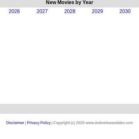
New Movies by Year
2026
2027
2028
2029
2030
Disclaimer
|
Privacy Policy
| Copyright (c) 2026 www.dvdsreleasedates.com