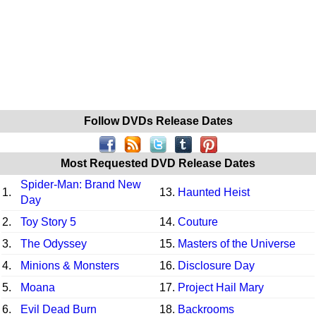
Follow DVDs Release Dates
Most Requested DVD Release Dates
Spider-Man: Brand New
1.
13.
Haunted Heist
Day
2.
Toy Story 5
14.
Couture
3.
The Odyssey
15.
Masters of the Universe
4.
Minions & Monsters
16.
Disclosure Day
5.
Moana
17.
Project Hail Mary
6.
Evil Dead Burn
18.
Backrooms