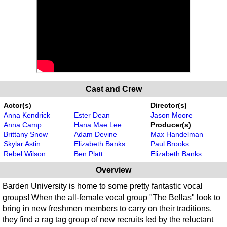
Cast and Crew
Actor(s)
Director(s)
Anna Kendrick
Ester Dean
Jason Moore
Anna Camp
Hana Mae Lee
Producer(s)
Brittany Snow
Adam Devine
Max Handelman
Skylar Astin
Elizabeth Banks
Paul Brooks
Rebel Wilson
Ben Platt
Elizabeth Banks
Overview
Barden University is home to some pretty fantastic vocal
groups! When the all-female vocal group "The Bellas" look to
bring in new freshmen members to carry on their traditions,
they find a rag tag group of new recruits led by the reluctant