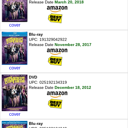
Release Date
March 20, 2018
cover
Blu-ray
UPC: 191329042922
Release Date
November 28, 2017
cover
DVD
UPC: 025192134319
Release Date
December 18, 2012
cover
Blu-ray