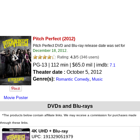
Pitch Perfect
(2012)
Pitch Perfect DVD and Blu-ray release date was set for
December 18, 2012
.
Rating:
4.3
/
5
(
346
users)
PG-13
| 112 min | $65.0 mil | imdb:
7.1
Theater date :
October 5, 2012
Genre(s):
,
Romantic Comedy
Music
Movie Poster
DVDs and Blu-rays
*The products below contain affiliate links. We may receive a commission for purchases made
through these links.
4K UHD + Blu-ray
UPC: 191329051979