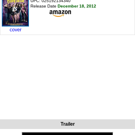
UPC: 025192134340
Release Date
December 18, 2012
cover
Trailer