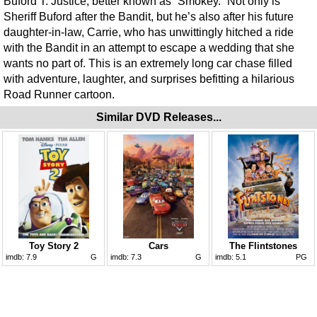
Buford T. Justice, better known as “Smokey.” Not only is
Sheriff Buford after the Bandit, but he’s also after his future
daughter-in-law, Carrie, who has unwittingly hitched a ride
with the Bandit in an attempt to escape a wedding that she
wants no part of. This is an extremely long car chase filled
with adventure, laughter, and surprises befitting a hilarious
Road Runner cartoon.
Similar DVD Releases...
Toy Story 2
Cars
The Flintstones
imdb:
7.9
G
imdb:
7.3
G
imdb:
5.1
PG