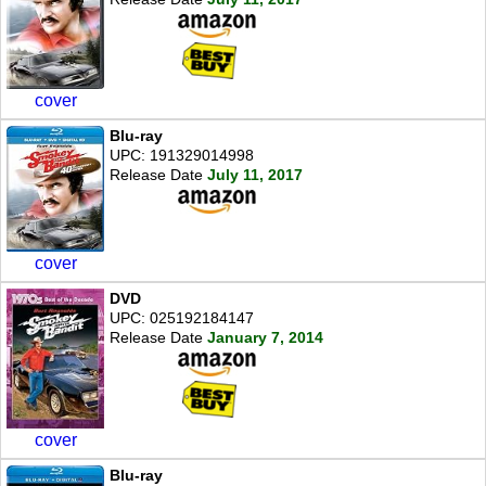
cover
Blu-ray
UPC: 191329014998
Release Date
July 11, 2017
cover
DVD
UPC: 025192184147
Release Date
January 7, 2014
cover
Blu-ray