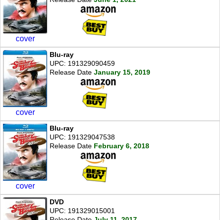
cover
Blu-ray
UPC: 191329090459
Release Date
January 15, 2019
cover
Blu-ray
UPC: 191329047538
Release Date
February 6, 2018
cover
DVD
UPC: 191329015001
Release Date
July 11, 2017