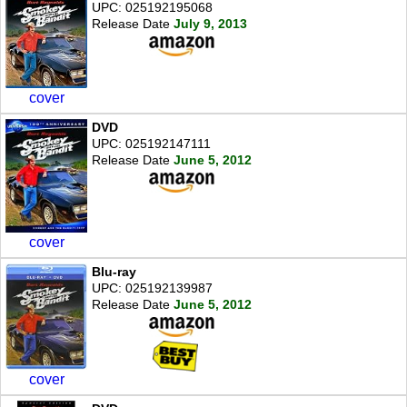
UPC: 025192195068
Release Date
July 9, 2013
cover
DVD
UPC: 025192147111
Release Date
June 5, 2012
cover
Blu-ray
UPC: 025192139987
Release Date
June 5, 2012
cover