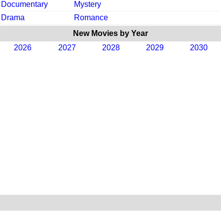
Documentary
Mystery
Drama
Romance
New Movies by Year
2026
2027
2028
2029
2030