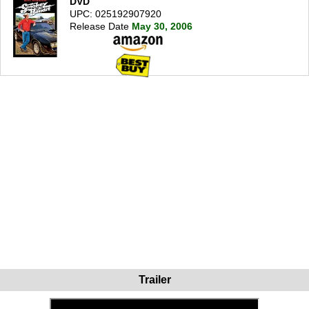
DVD
UPC: 025192907920
Release Date
May 30, 2006
Trailer