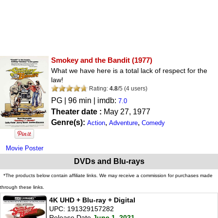
Smokey and the Bandit
(1977)
What we have here is a total lack of respect for the
law!
Rating:
4.8
/
5
(
4
users)
PG
| 96 min | imdb:
7.0
Theater date :
May 27, 1977
Genre(s):
,
,
Action
Adventure
Comedy
Movie Poster
DVDs and Blu-rays
*The products below contain affiliate links. We may receive a commission for purchases made
through these links.
4K UHD + Blu-ray + Digital
UPC: 191329157282
Release Date
June 1, 2021