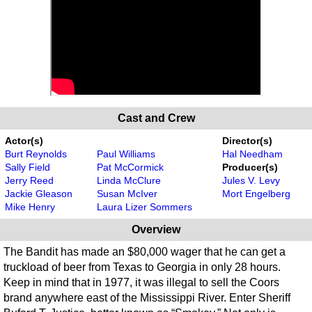
Cast and Crew
Actor(s)
Director(s)
Burt Reynolds
Paul Williams
Hal Needham
Sally Field
Pat McCormick
Producer(s)
Jerry Reed
Linda McClure
Jules V. Levy
Jackie Gleason
Susan McIver
Mort Engelberg
Mike Henry
Laura Lizer Sommers
Overview
The Bandit has made an $80,000 wager that he can get a
truckload of beer from Texas to Georgia in only 28 hours.
Keep in mind that in 1977, it was illegal to sell the Coors
brand anywhere east of the Mississippi River. Enter Sheriff