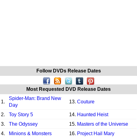
Follow DVDs Release Dates
Most Requested DVD Release Dates
Spider-Man: Brand New
1.
13.
Couture
Day
2.
Toy Story 5
14.
Haunted Heist
3.
The Odyssey
15.
Masters of the Universe
4.
Minions & Monsters
16.
Project Hail Mary