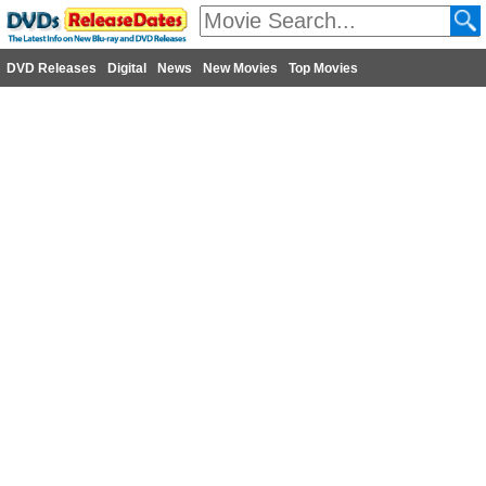
DVD Releases
Digital
News
New Movies
Top Movies