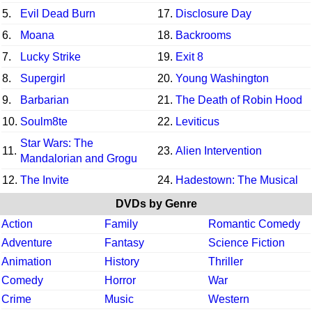
5.
Evil Dead Burn
17.
Disclosure Day
6.
Moana
18.
Backrooms
7.
Lucky Strike
19.
Exit 8
8.
Supergirl
20.
Young Washington
9.
Barbarian
21.
The Death of Robin Hood
10.
Soulm8te
22.
Leviticus
Star Wars: The
11.
23.
Alien Intervention
Mandalorian and Grogu
12.
The Invite
24.
Hadestown: The Musical
DVDs by Genre
Action
Family
Romantic Comedy
Adventure
Fantasy
Science Fiction
Animation
History
Thriller
Comedy
Horror
War
Crime
Music
Western