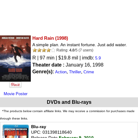
Hard Rain
(1998)
A simple plan. An instant fortune. Just add water.
Rating:
4.0
/
5
(
7
users)
R
| 97 min | $19.8 mil | imdb:
5.9
Theater date :
January 16, 1998
Genre(s):
,
,
Action
Thriller
Crime
Movie Poster
DVDs and Blu-rays
*The products below contain affiliate links. We may receive a commission for purchases made
through these links.
Blu-ray
UPC: 031398118640
Release Date
February 9, 2010