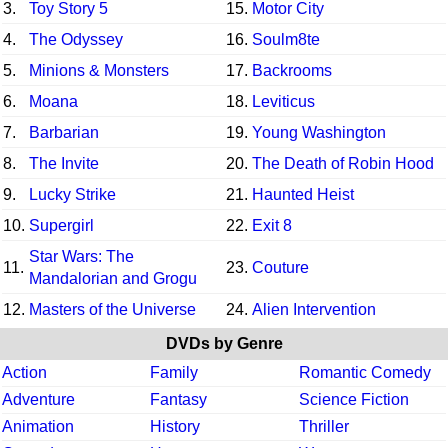
3.
Toy Story 5
15.
Motor City
4.
The Odyssey
16.
Soulm8te
5.
Minions & Monsters
17.
Backrooms
6.
Moana
18.
Leviticus
7.
Barbarian
19.
Young Washington
8.
The Invite
20.
The Death of Robin Hood
9.
Lucky Strike
21.
Haunted Heist
10.
Supergirl
22.
Exit 8
Star Wars: The
11.
23.
Couture
Mandalorian and Grogu
12.
Masters of the Universe
24.
Alien Intervention
DVDs by Genre
Action
Family
Romantic Comedy
Adventure
Fantasy
Science Fiction
Animation
History
Thriller