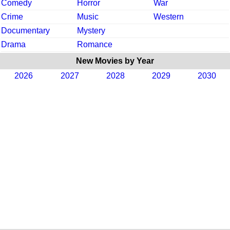
Comedy
Horror
War
Crime
Music
Western
Documentary
Mystery
Drama
Romance
New Movies by Year
2026
2027
2028
2029
2030