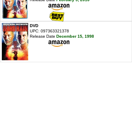
DVD
UPC: 097363321378
Release Date
December 15, 1998