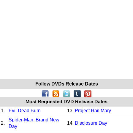
Follow DVDs Release Dates
Most Requested DVD Release Dates
1.
Evil Dead Burn
13.
Project Hail Mary
Spider-Man: Brand New
2.
14.
Disclosure Day
Day