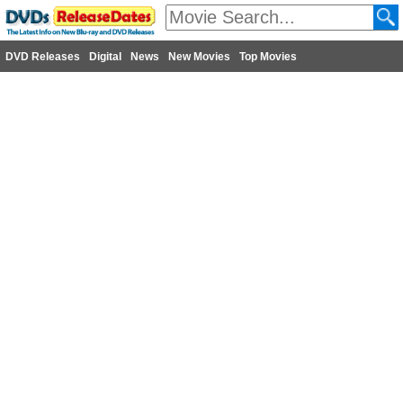
DVD Releases
Digital
News
New Movies
Top Movies