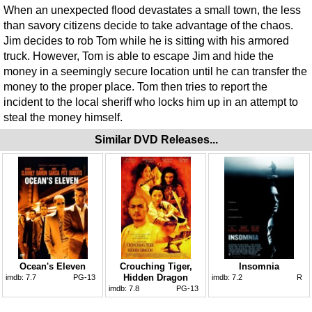
When an unexpected flood devastates a small town, the less
than savory citizens decide to take advantage of the chaos.
Jim decides to rob Tom while he is sitting with his armored
truck. However, Tom is able to escape Jim and hide the
money in a seemingly secure location until he can transfer the
money to the proper place. Tom then tries to report the
incident to the local sheriff who locks him up in an attempt to
steal the money himself.
Similar DVD Releases...
Ocean's Eleven
Crouching Tiger,
Insomnia
Hidden Dragon
imdb:
7.7
PG-13
imdb:
7.2
R
imdb:
7.8
PG-13