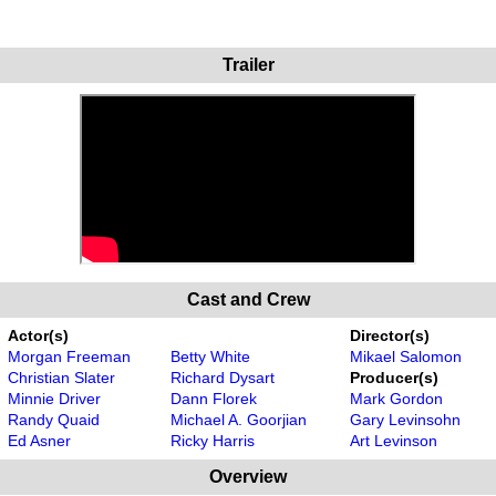
Trailer
Cast and Crew
Actor(s)
Director(s)
Morgan Freeman
Betty White
Mikael Salomon
Christian Slater
Richard Dysart
Producer(s)
Minnie Driver
Dann Florek
Mark Gordon
Randy Quaid
Michael A. Goorjian
Gary Levinsohn
Ed Asner
Ricky Harris
Art Levinson
Overview