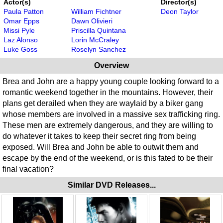
Actor(s)
Director(s)
Paula Patton
William Fichtner
Deon Taylor
Omar Epps
Dawn Olivieri
Missi Pyle
Priscilla Quintana
Laz Alonso
Lorin McCraley
Luke Goss
Roselyn Sanchez
Overview
Brea and John are a happy young couple looking forward to a
romantic weekend together in the mountains. However, their
plans get derailed when they are waylaid by a biker gang
whose members are involved in a massive sex trafficking ring.
These men are extremely dangerous, and they are willing to
do whatever it takes to keep their secret ring from being
exposed. Will Brea and John be able to outwit them and
escape by the end of the weekend, or is this fated to be their
final vacation?
Similar DVD Releases...