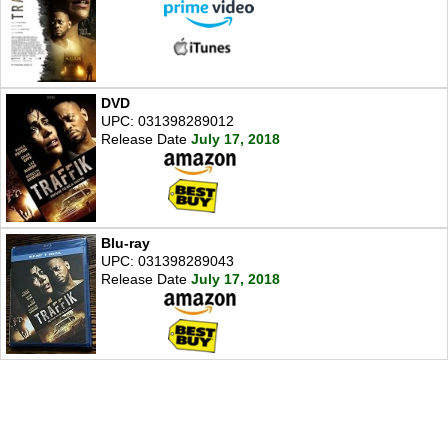
DVD
UPC: 031398289012
Release Date
July 17, 2018
Blu-ray
UPC: 031398289043
Release Date
July 17, 2018