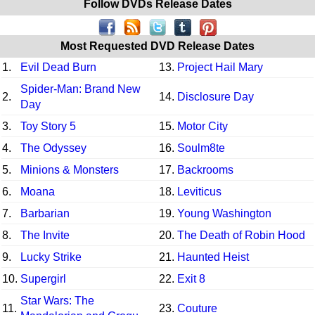
Follow DVDs Release Dates
Most Requested DVD Release Dates
1.
Evil Dead Burn
13.
Project Hail Mary
Spider-Man: Brand New
2.
14.
Disclosure Day
Day
3.
Toy Story 5
15.
Motor City
4.
The Odyssey
16.
Soulm8te
5.
Minions & Monsters
17.
Backrooms
6.
Moana
18.
Leviticus
7.
Barbarian
19.
Young Washington
8.
The Invite
20.
The Death of Robin Hood
9.
Lucky Strike
21.
Haunted Heist
10.
Supergirl
22.
Exit 8
Star Wars: The
11.
23.
Couture