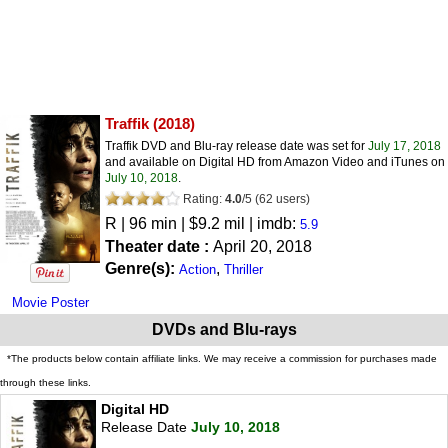
Traffik
(2018)
Traffik DVD and Blu-ray release date was set for
July 17, 2018
and available on Digital HD from Amazon Video and iTunes on
July 10, 2018
.
Rating:
4.0
/
5
(
62
users)
R
| 96 min | $9.2 mil | imdb:
5.9
Theater date :
April 20, 2018
Genre(s):
,
Action
Thriller
Movie Poster
DVDs and Blu-rays
*The products below contain affiliate links. We may receive a commission for purchases made
through these links.
Digital HD
Release Date
July 10, 2018