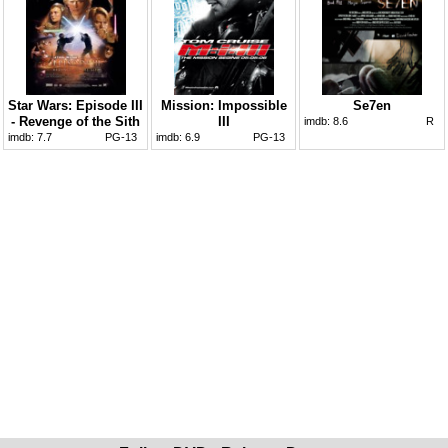
Star Wars: Episode III
Mission: Impossible
Se7en
- Revenge of the Sith
III
imdb:
8.6
R
imdb:
7.7
PG-13
imdb:
6.9
PG-13