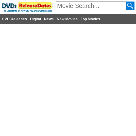
DVD Releases
Digital
News
New Movies
Top Movies