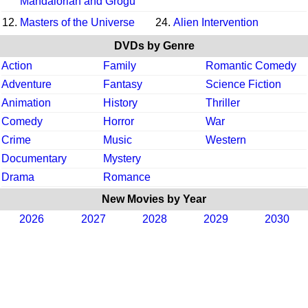
Mandalorian and Grogu
12.
Masters of the Universe
24.
Alien Intervention
DVDs by Genre
Action
Family
Romantic Comedy
Adventure
Fantasy
Science Fiction
Animation
History
Thriller
Comedy
Horror
War
Crime
Music
Western
Documentary
Mystery
Drama
Romance
New Movies by Year
2026
2027
2028
2029
2030