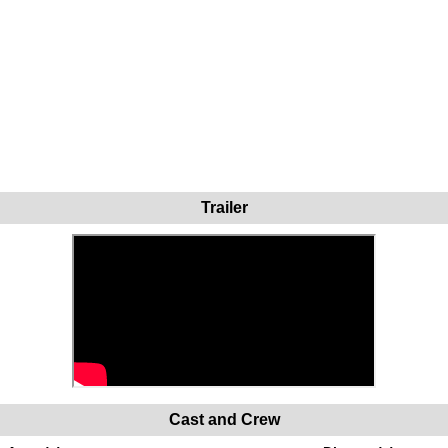
Trailer
Cast and Crew