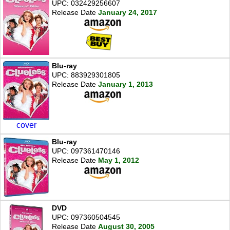
UPC: 032429256607
Release Date
January 24, 2017
Blu-ray
UPC: 883929301805
Release Date
January 1, 2013
cover
Blu-ray
UPC: 097361470146
Release Date
May 1, 2012
DVD
UPC: 097360504545
Release Date
August 30, 2005