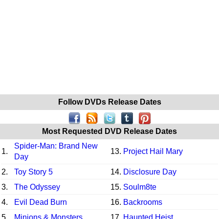
Follow DVDs Release Dates
Most Requested DVD Release Dates
Spider-Man: Brand New
1.
13.
Project Hail Mary
Day
2.
Toy Story 5
14.
Disclosure Day
3.
The Odyssey
15.
Soulm8te
4.
Evil Dead Burn
16.
Backrooms
5.
Minions & Monsters
17.
Haunted Heist