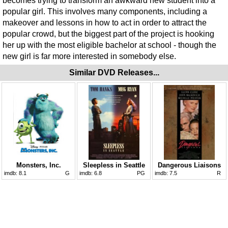
becomes trying to transform an awkward new student into a
popular girl. This involves many components, including a
makeover and lessons in how to act in order to attract the
popular crowd, but the biggest part of the project is hooking
her up with the most eligible bachelor at school - though the
new girl is far more interested in somebody else.
Similar DVD Releases...
Monsters, Inc.
Sleepless in Seattle
Dangerous Liaisons
imdb:
8.1
G
imdb:
6.8
PG
imdb:
7.5
R