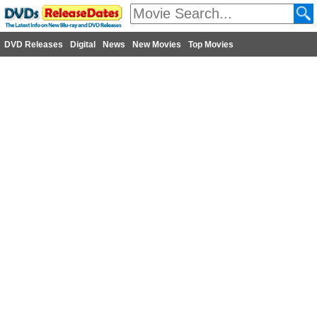
DVD Releases
Digital
News
New Movies
Top Movies