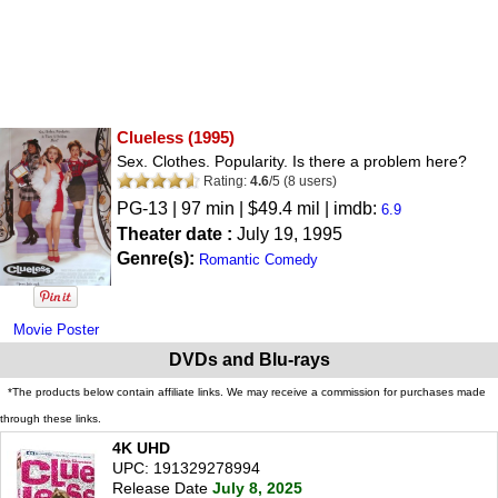
Clueless
(1995)
Sex. Clothes. Popularity. Is there a problem here?
Rating:
4.6
/
5
(
8
users)
PG-13
| 97 min | $49.4 mil | imdb:
6.9
Theater date :
July 19, 1995
Genre(s):
Romantic Comedy
Movie Poster
DVDs and Blu-rays
*The products below contain affiliate links. We may receive a commission for purchases made
through these links.
4K UHD
UPC: 191329278994
Release Date
July 8, 2025