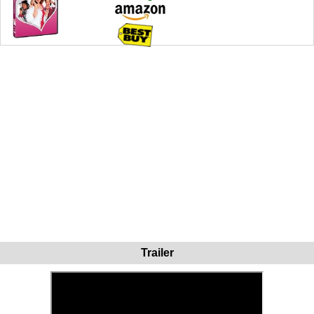
Trailer