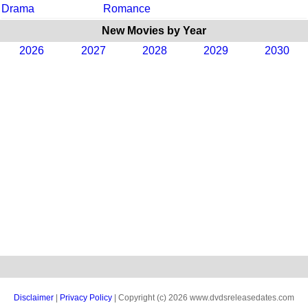
Drama
Romance
New Movies by Year
2026
2027
2028
2029
2030
Disclaimer
|
Privacy Policy
| Copyright (c) 2026 www.dvdsreleasedates.com