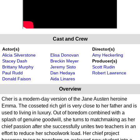
Cast and Crew
Actor(s)
Director(s)
Alicia Silverstone
Elisa Donovan
Amy Heckerling
Stacey Dash
Breckin Meyer
Producer(s)
Brittany Murphy
Jeremy Sisto
Scott Rudin
Paul Rudd
Dan Hedaya
Robert Lawrence
Donald Faison
Aida Linares
Overview
Cher is a modern-day version of the Jane Austen heroine
Emma. The cosseted rich girl is very close to her father and is
used to living in luxury. Out of boredom combined with a
splash of genuine goodwill, she turns to matchmaking as her
chief passion after she successfully unites two teachers in an
effort to reduce her schoolwork load. Her chief project