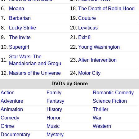
6.
Moana
18.
The Death of Robin Hood
7.
Barbarian
19.
Couture
8.
Lucky Strike
20.
Leviticus
9.
The Invite
21.
Exit 8
10.
Supergirl
22.
Young Washington
Star Wars: The
11.
23.
Alien Intervention
Mandalorian and Grogu
12.
Masters of the Universe
24.
Motor City
DVDs by Genre
Action
Family
Romantic Comedy
Adventure
Fantasy
Science Fiction
Animation
History
Thriller
Comedy
Horror
War
Crime
Music
Western
Documentary
Mystery