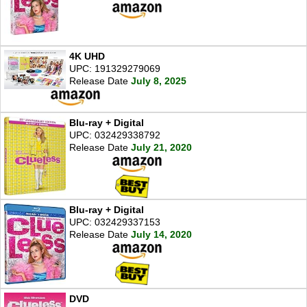
4K UHD
UPC: 191329279069
Release Date
July 8, 2025
Blu-ray + Digital
UPC: 032429338792
Release Date
July 21, 2020
Blu-ray + Digital
UPC: 032429337153
Release Date
July 14, 2020
DVD