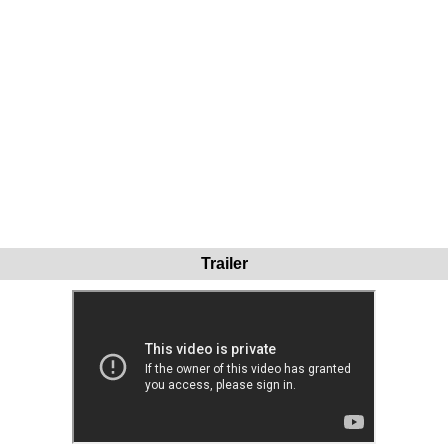
Trailer