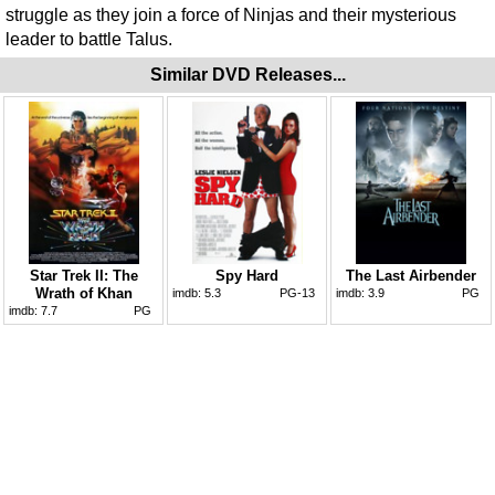
struggle as they join a force of Ninjas and their mysterious
leader to battle Talus.
Similar DVD Releases...
Star Trek II: The
Spy Hard
The Last Airbender
Wrath of Khan
imdb:
5.3
PG-13
imdb:
3.9
PG
imdb:
7.7
PG