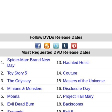
Follow DVDs Release Dates
Most Requested DVD Release Dates
Spider-Man: Brand New
1.
13.
Haunted Heist
Day
2.
Toy Story 5
14.
Couture
3.
The Odyssey
15.
Masters of the Universe
4.
Minions & Monsters
16.
Disclosure Day
5.
Moana
17.
Project Hail Mary
6.
Evil Dead Burn
18.
Backrooms
7.
Supergirl
19.
Exit 8