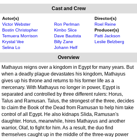
Cast and Crew
Actor(s)
Director(s)
Victor Webster
Ron Perlman
Roel Reine
Bostin Christopher
Kimbo Slice
Producer(s)
Temuera Morrison
Dave Bautista
Patti Jackson
Krystal Vee
Billy Zane
Leslie Belzberg
Selina Lo
Johann Helf
Overview
Mathayus reigns over a kingdom in Egypt for many years. But
when a deadly plague devastates his kingdom, Mathayus
gives up his throne and returns to his former life as a
mercenary. With Mathayus no longer in power, Egypt is
separated and controlled by three different rulers: Horus,
Talus and Ramusan. Talus, the strongest of the three, decides
to claim the Book of the Dead from Ramusan to help him take
control of all Egypt. He also kidnaps Slida, Ramusan's
daughter. Horus, meanwhile, hires Mathayus and another
warrior, Olaf, to fight for him. As a result, the duo find
themselves caught up in the middle of the three-way power