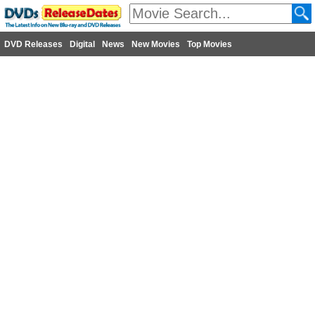
DVD Releases
Digital
News
New Movies
Top Movies