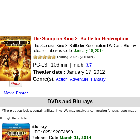
The Scorpion King 3: Battle for Redemption
The Scorpion King 3: Battle for Redemption DVD and Blu-ray
release date was set for
January 10, 2012
.
Rating:
4.8
/
5
(
4
users)
PG-13
| 106 min | imdb:
3.7
Theater date :
January 17, 2012
Genre(s):
,
,
Action
Adventure
Fantasy
Movie Poster
DVDs and Blu-rays
*The products below contain affiliate links. We may receive a commission for purchases made
through these links.
Blu-ray
UPC: 025192074899
Release Date
March 11, 2014