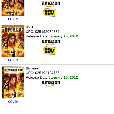
cover
DVD
UPC: 025192074882
Release Date
January 10, 2012
cover
Blu-ray
UPC: 025192124785
Release Date
January 10, 2012
cover