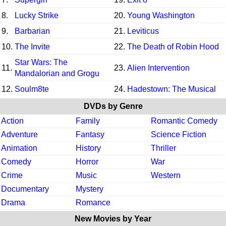
8.
Lucky Strike
20.
Young Washington
9.
Barbarian
21.
Leviticus
10.
The Invite
22.
The Death of Robin Hood
Star Wars: The
11.
23.
Alien Intervention
Mandalorian and Grogu
12.
Soulm8te
24.
Hadestown: The Musical
DVDs by Genre
Action
Family
Romantic Comedy
Adventure
Fantasy
Science Fiction
Animation
History
Thriller
Comedy
Horror
War
Crime
Music
Western
Documentary
Mystery
Drama
Romance
New Movies by Year