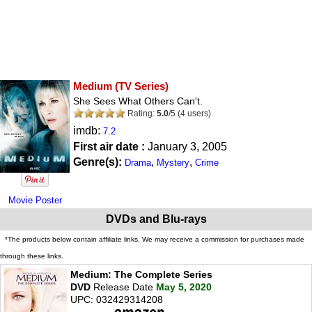
Medium
(TV Series)
She Sees What Others Can't.
Rating:
5.0
/
5
(
4
users)
imdb:
7.2
First air date :
January 3, 2005
Genre(s):
,
,
Drama
Mystery
Crime
Movie Poster
DVDs and Blu-rays
*The products below contain affiliate links. We may receive a commission for purchases made
through these links.
Medium: The Complete Series
DVD
Release Date
May 5, 2020
UPC: 032429314208