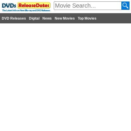
DVD Releases
Digital
News
New Movies
Top Movies