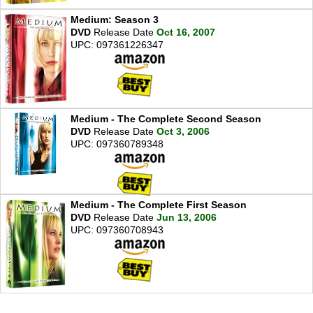
Medium: Season 3
DVD
Release Date
Oct 16, 2007
UPC: 097361226347
Medium - The Complete Second Season
DVD
Release Date
Oct 3, 2006
UPC: 097360789348
Medium - The Complete First Season
DVD
Release Date
Jun 13, 2006
UPC: 097360708943