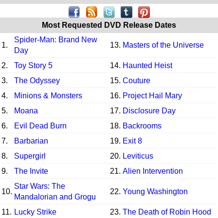
Most Requested DVD Release Dates
Spider-Man: Brand New
1.
13.
Masters of the Universe
Day
2.
Toy Story 5
14.
Haunted Heist
3.
The Odyssey
15.
Couture
4.
Minions & Monsters
16.
Project Hail Mary
5.
Moana
17.
Disclosure Day
6.
Evil Dead Burn
18.
Backrooms
7.
Barbarian
19.
Exit 8
8.
Supergirl
20.
Leviticus
9.
The Invite
21.
Alien Intervention
Star Wars: The
10.
22.
Young Washington
Mandalorian and Grogu
11.
Lucky Strike
23.
The Death of Robin Hood