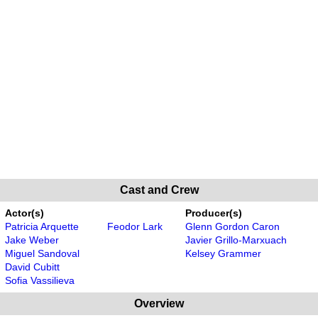
Cast and Crew
Actor(s)
Producer(s)
Patricia Arquette
Feodor Lark
Glenn Gordon Caron
Jake Weber
Javier Grillo-Marxuach
Miguel Sandoval
Kelsey Grammer
David Cubitt
Sofia Vassilieva
Overview