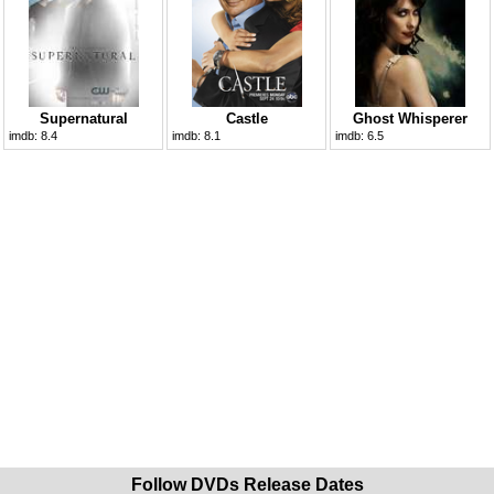
Supernatural
Castle
Ghost Whisperer
imdb:
8.4
imdb:
8.1
imdb:
6.5
Follow DVDs Release Dates