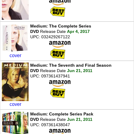
Medium: The Complete Series
DVD
Release Date
Apr 4, 2017
UPC: 032429267122
cover
Medium: The Seventh and Final Season
DVD
Release Date
Jun 21, 2011
UPC: 097361437941
cover
Medium: Complete Series Pack
DVD
Release Date
Jun 21, 2011
UPC: 097361438047