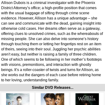
Allison Dubois is a criminal investigator with the Phoenix
District Attorney’s office; a high-profile position that comes
with the usual baggage of sifting through crime scene
evidence. However, Allison has a unique advantage – she
can see and communicate with the dead, gaining insight into
otherwise cold cases. Her dreams often serve as a gateway,
offering clues to unsolved crimes, such as the whereabouts of
missing people. She can also delve into someone’s history
through touching them or letting her fingertips rest on an item
of theirs, seeing into their soul. Juggling her psychic abilities
aren't easy, but neither is raising a family of three children.
One of which seems to be following in her mother’s footsteps
with visions, premonitions, and interaction with ghostly
beings. It’s a roller-coaster of twists and turns for Allison, as
she works out the dangers of each case before retiring home
to her loving, understanding family.
Similar DVD Releases...