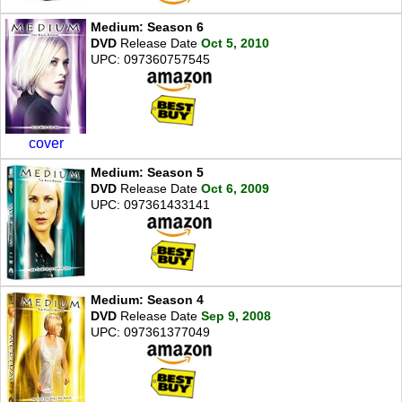
Medium: Season 6
DVD
Release Date
Oct 5, 2010
UPC: 097360757545
cover
Medium: Season 5
DVD
Release Date
Oct 6, 2009
UPC: 097361433141
Medium: Season 4
DVD
Release Date
Sep 9, 2008
UPC: 097361377049