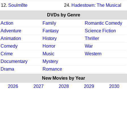
12.
Soulm8te
24.
Hadestown: The Musical
DVDs by Genre
Action
Family
Romantic Comedy
Adventure
Fantasy
Science Fiction
Animation
History
Thriller
Comedy
Horror
War
Crime
Music
Western
Documentary
Mystery
Drama
Romance
New Movies by Year
2026
2027
2028
2029
2030