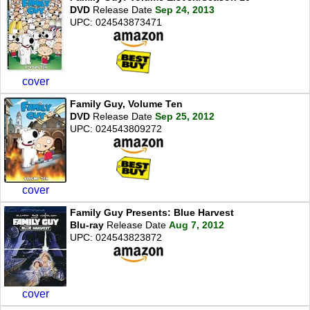
DVD
Release Date
Sep 24, 2013
UPC: 024543873471
cover
Family Guy, Volume Ten
DVD
Release Date
Sep 25, 2012
UPC: 024543809272
cover
Family Guy Presents: Blue Harvest
Blu-ray
Release Date
Aug 7, 2012
UPC: 024543823872
cover