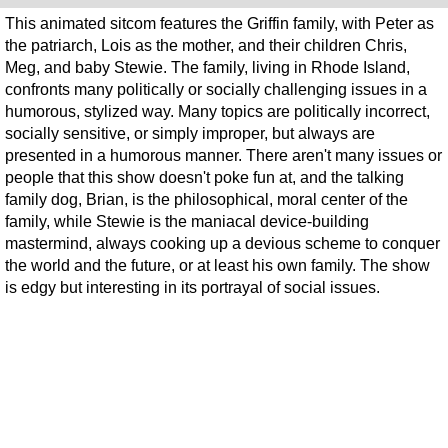
This animated sitcom features the Griffin family, with Peter as
the patriarch, Lois as the mother, and their children Chris,
Meg, and baby Stewie. The family, living in Rhode Island,
confronts many politically or socially challenging issues in a
humorous, stylized way. Many topics are politically incorrect,
socially sensitive, or simply improper, but always are
presented in a humorous manner. There aren't many issues or
people that this show doesn't poke fun at, and the talking
family dog, Brian, is the philosophical, moral center of the
family, while Stewie is the maniacal device-building
mastermind, always cooking up a devious scheme to conquer
the world and the future, or at least his own family. The show
is edgy but interesting in its portrayal of social issues.