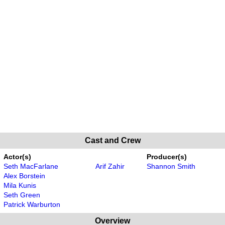
Cast and Crew
Actor(s)
Producer(s)
Seth MacFarlane
Arif Zahir
Shannon Smith
Alex Borstein
Mila Kunis
Seth Green
Patrick Warburton
Overview