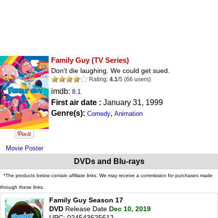
Family Guy
(TV Series)
Don't die laughing. We could get sued.
Rating:
4.1
/
5
(
66
users)
imdb:
8.1
First air date :
January 31, 1999
Genre(s):
,
Comedy
Animation
Movie Poster
DVDs and Blu-rays
*The products below contain affiliate links. We may receive a commission for purchases made
through these links.
Family Guy Season 17
DVD
Release Date
Dec 10, 2019
UPC: 024543625612