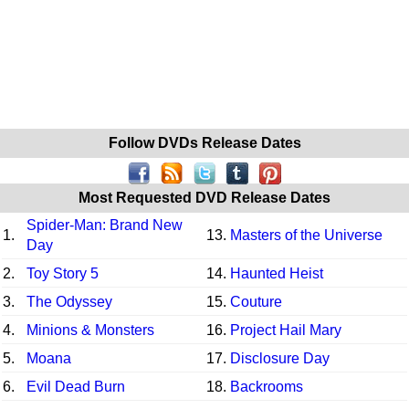
Follow DVDs Release Dates
Most Requested DVD Release Dates
Spider-Man: Brand New
1.
13.
Masters of the Universe
Day
2.
Toy Story 5
14.
Haunted Heist
3.
The Odyssey
15.
Couture
4.
Minions & Monsters
16.
Project Hail Mary
5.
Moana
17.
Disclosure Day
6.
Evil Dead Burn
18.
Backrooms