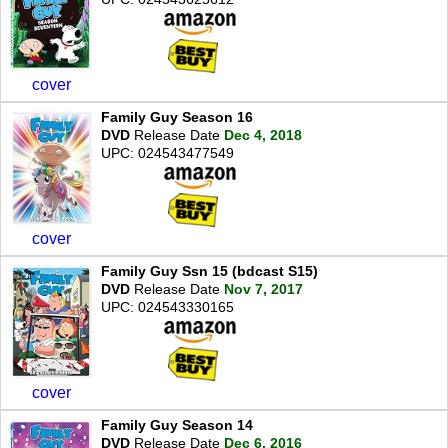
cover
Family Guy Season 16
DVD
Release Date
Dec 4, 2018
UPC: 024543477549
cover
Family Guy Ssn 15 (bdcast S15)
DVD
Release Date
Nov 7, 2017
UPC: 024543330165
cover
Family Guy Season 14
DVD
Release Date
Dec 6, 2016