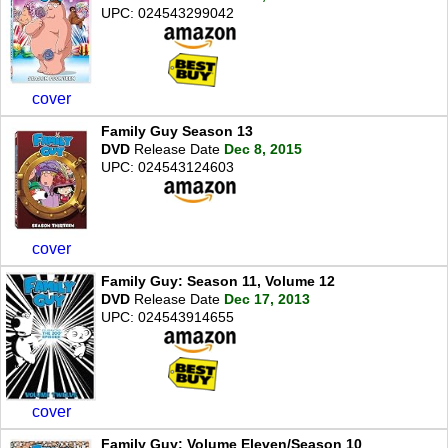
UPC: 024543299042
cover
Family Guy Season 13
DVD
Release Date
Dec 8, 2015
UPC: 024543124603
cover
Family Guy: Season 11, Volume 12
DVD
Release Date
Dec 17, 2013
UPC: 024543914655
cover
Family Guy: Volume Eleven/Season 10