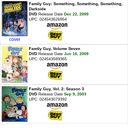
Family Guy: Something, Something, Something,
Darkside
DVD
Release Date
Dec 22, 2009
UPC: 024543626954
cover
Family Guy, Volume Seven
DVD
Release Date
Jun 16, 2009
UPC: 024543589365
Family Guy, Vol. 2: Season 3
DVD
Release Date
Sep 9, 2003
UPC: 024543079392