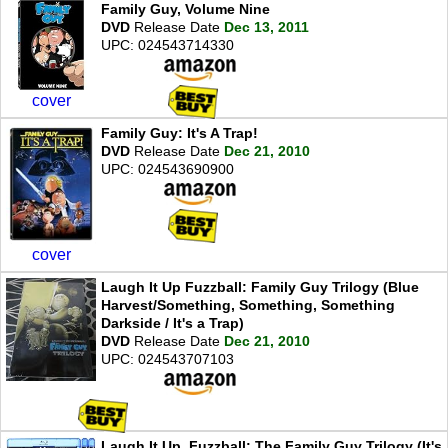
Family Guy, Volume Nine
DVD
Release Date
Dec 13, 2011
UPC: 024543714330
cover
Family Guy: It's A Trap!
DVD
Release Date
Dec 21, 2010
UPC: 024543690900
cover
Laugh It Up Fuzzball: Family Guy Trilogy (Blue
Harvest/Something, Something, Something
Darkside / It's a Trap)
DVD
Release Date
Dec 21, 2010
UPC: 024543707103
Laugh It Up, Fuzzball: The Family Guy Trilogy (It's