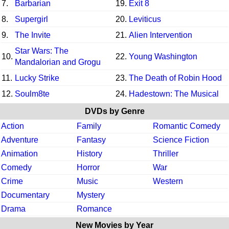
7.
Barbarian
19.
Exit 8
8.
Supergirl
20.
Leviticus
9.
The Invite
21.
Alien Intervention
Star Wars: The
10.
22.
Young Washington
Mandalorian and Grogu
11.
Lucky Strike
23.
The Death of Robin Hood
12.
Soulm8te
24.
Hadestown: The Musical
DVDs by Genre
Action
Family
Romantic Comedy
Adventure
Fantasy
Science Fiction
Animation
History
Thriller
Comedy
Horror
War
Crime
Music
Western
Documentary
Mystery
Drama
Romance
New Movies by Year