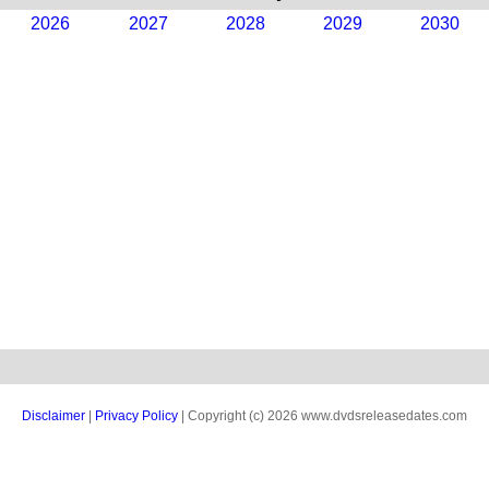
2026
2027
2028
2029
2030
Disclaimer
|
Privacy Policy
| Copyright (c) 2026 www.dvdsreleasedates.com