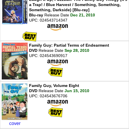
a Trap! / Blue Harvest / Something, Something,
Something, Darkside) [Blu-ray]
Blu-ray
Release Date
Dec 21, 2010
UPC: 024543714347
Family Guy: Partial Terms of Endearment
DVD
Release Date
Sep 28, 2010
UPC: 024543690917
Family Guy, Volume Eight
DVD
Release Date
Jun 15, 2010
UPC: 024543676706
cover