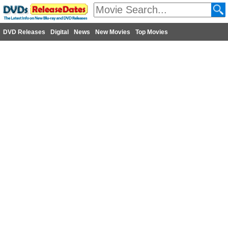
DVD Releases
Digital
News
New Movies
Top Movies