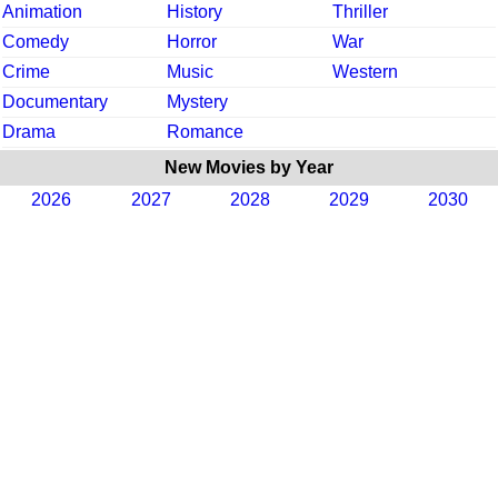
Animation
History
Thriller
Comedy
Horror
War
Crime
Music
Western
Documentary
Mystery
Drama
Romance
New Movies by Year
2026
2027
2028
2029
2030