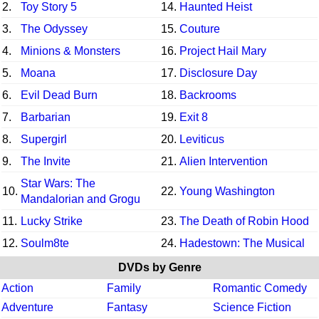
2.
Toy Story 5
14.
Haunted Heist
3.
The Odyssey
15.
Couture
4.
Minions & Monsters
16.
Project Hail Mary
5.
Moana
17.
Disclosure Day
6.
Evil Dead Burn
18.
Backrooms
7.
Barbarian
19.
Exit 8
8.
Supergirl
20.
Leviticus
9.
The Invite
21.
Alien Intervention
Star Wars: The
10.
22.
Young Washington
Mandalorian and Grogu
11.
Lucky Strike
23.
The Death of Robin Hood
12.
Soulm8te
24.
Hadestown: The Musical
DVDs by Genre
Action
Family
Romantic Comedy
Adventure
Fantasy
Science Fiction