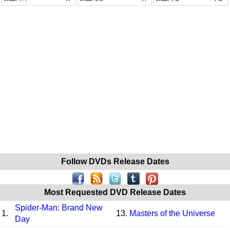
Follow DVDs Release Dates
Most Requested DVD Release Dates
Spider-Man: Brand New
1.
13.
Masters of the Universe
Day