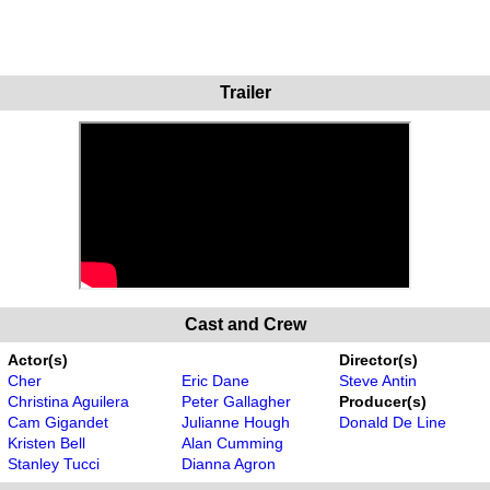
Trailer
Cast and Crew
Actor(s)
Director(s)
Cher
Eric Dane
Steve Antin
Christina Aguilera
Peter Gallagher
Producer(s)
Cam Gigandet
Julianne Hough
Donald De Line
Kristen Bell
Alan Cumming
Stanley Tucci
Dianna Agron