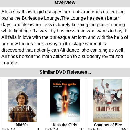
Overview
Ali, a small town, girl escapes her roots and ends up tending
bar at the Burlesque Lounge.The Lounge has seen better
days, and its owner Tess is barely keeping the place running
while fighting off a wealthy business man who wants to buy it.
Ali falls in love with the burlesque art form and with the help of
her new friends finds a way on the stage where it is
discovered that not only can Ali dance, she can sing as well.
Ali finds herself the main attraction to a suddenly revitalized
Lounge.
Similar DVD Releases...
Mid90s
Kiss the Girls
Chariots of Fire
imdb:
7.4
R
imdb:
6.6
R
imdb:
7.1
PG