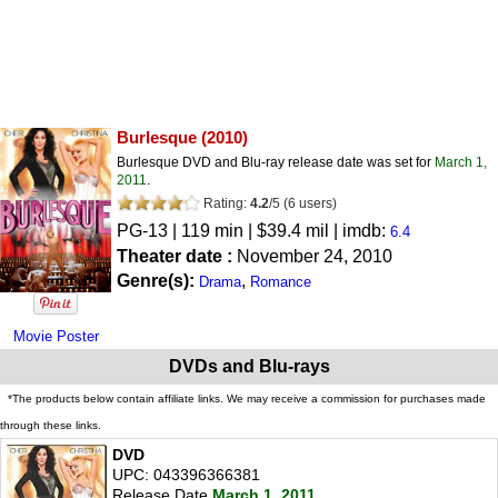
Burlesque
(2010)
Burlesque DVD and Blu-ray release date was set for
March 1,
2011
.
Rating:
4.2
/
5
(
6
users)
PG-13
| 119 min | $39.4 mil | imdb:
6.4
Theater date :
November 24, 2010
Genre(s):
,
Drama
Romance
Movie Poster
DVDs and Blu-rays
*The products below contain affiliate links. We may receive a commission for purchases made
through these links.
DVD
UPC: 043396366381
Release Date
March 1, 2011