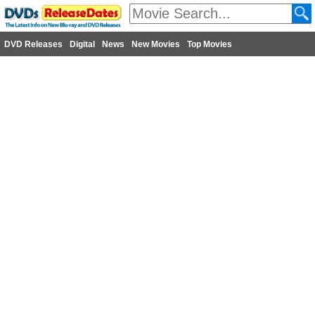
DVD Releases
Digital
News
New Movies
Top Movies