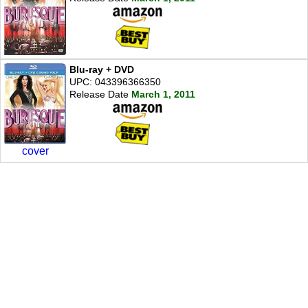
Blu-ray + DVD
UPC: 043396366350
Release Date
March 1, 2011
cover