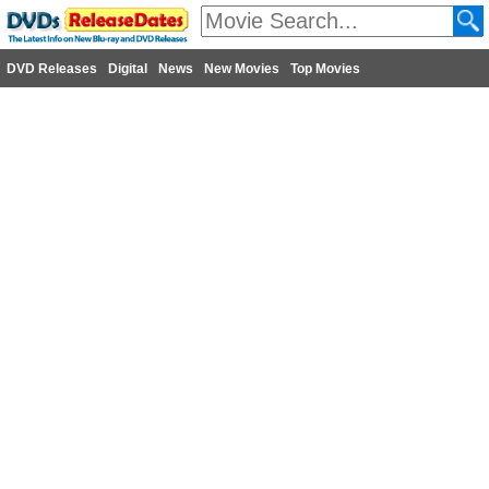
DVD Releases
Digital
News
New Movies
Top Movies