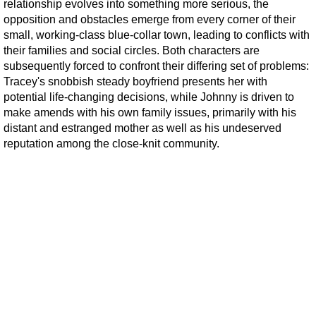
relationship evolves into something more serious, the
opposition and obstacles emerge from every corner of their
small, working-class blue-collar town, leading to conflicts with
their families and social circles. Both characters are
subsequently forced to confront their differing set of problems:
Tracey's snobbish steady boyfriend presents her with
potential life-changing decisions, while Johnny is driven to
make amends with his own family issues, primarily with his
distant and estranged mother as well as his undeserved
reputation among the close-knit community.