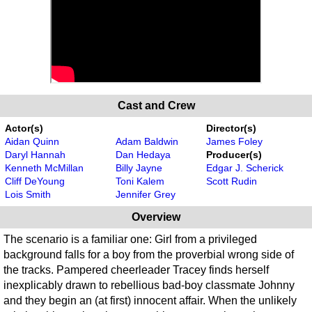
Cast and Crew
Actor(s)
Director(s)
Aidan Quinn
Adam Baldwin
James Foley
Daryl Hannah
Dan Hedaya
Producer(s)
Kenneth McMillan
Billy Jayne
Edgar J. Scherick
Cliff DeYoung
Toni Kalem
Scott Rudin
Lois Smith
Jennifer Grey
Overview
The scenario is a familiar one: Girl from a privileged
background falls for a boy from the proverbial wrong side of
the tracks. Pampered cheerleader Tracey finds herself
inexplicably drawn to rebellious bad-boy classmate Johnny
and they begin an (at first) innocent affair. When the unlikely