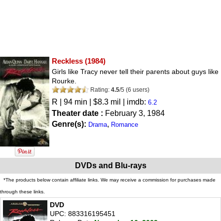
Reckless
(1984)
Girls like Tracy never tell their parents about guys like
Rourke.
Rating:
4.5
/
5
(
6
users)
R
| 94 min | $8.3 mil | imdb:
6.2
Theater date :
February 3, 1984
Genre(s):
,
Drama
Romance
DVDs and Blu-rays
*The products below contain affiliate links. We may receive a commission for purchases made
through these links.
DVD
UPC: 883316195451