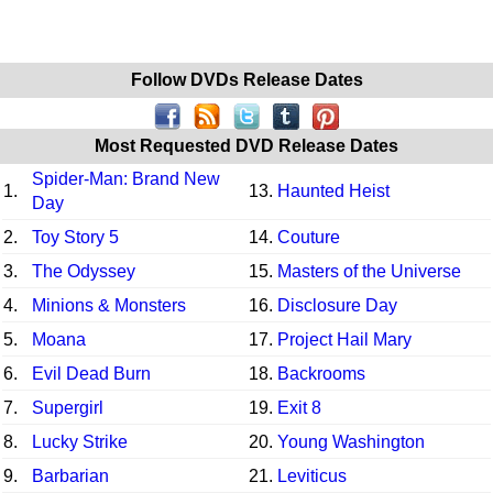
Follow DVDs Release Dates
Most Requested DVD Release Dates
Spider-Man: Brand New
1.
13.
Haunted Heist
Day
2.
Toy Story 5
14.
Couture
3.
The Odyssey
15.
Masters of the Universe
4.
Minions & Monsters
16.
Disclosure Day
5.
Moana
17.
Project Hail Mary
6.
Evil Dead Burn
18.
Backrooms
7.
Supergirl
19.
Exit 8
8.
Lucky Strike
20.
Young Washington
9.
Barbarian
21.
Leviticus