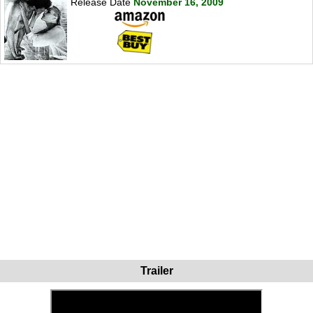
Release Date
November 16, 2009
Trailer