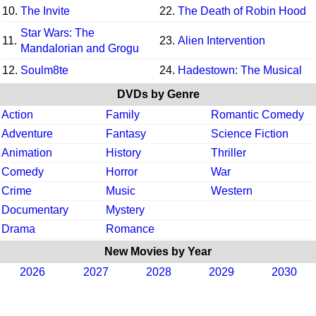
10.
The Invite
22.
The Death of Robin Hood
Star Wars: The
11.
23.
Alien Intervention
Mandalorian and Grogu
12.
Soulm8te
24.
Hadestown: The Musical
DVDs by Genre
Action
Family
Romantic Comedy
Adventure
Fantasy
Science Fiction
Animation
History
Thriller
Comedy
Horror
War
Crime
Music
Western
Documentary
Mystery
Drama
Romance
New Movies by Year
2026
2027
2028
2029
2030