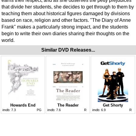
earns their respect, and as she observes the petty prejudices
that divide her students, she decides to get through to them by
teaching them about historical figures damaged by divisions
based on race, religion and other factors. "The Diary of Anne
Frank" makes a particularly strong impact, and the students
begin to write their own diaries sharing their thoughts on the
world.
Similar DVD Releases...
Howards End
The Reader
Get Shorty
imdb:
7.3
PG
imdb:
7.6
R
imdb:
6.9
R