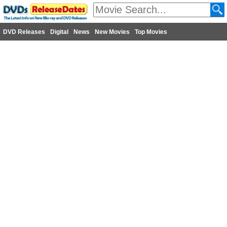
DVD Releases
Digital
News
New Movies
Top Movies