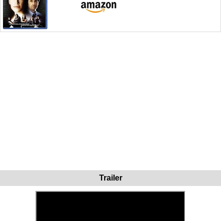
Trailer