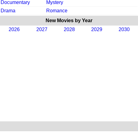
Documentary
Mystery
Drama
Romance
New Movies by Year
2026
2027
2028
2029
2030