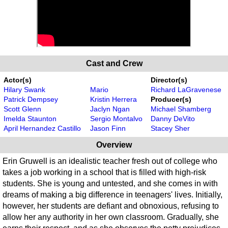
Cast and Crew
Actor(s)
Director(s)
Hilary Swank
Mario
Richard LaGravenese
Patrick Dempsey
Kristin Herrera
Producer(s)
Scott Glenn
Jaclyn Ngan
Michael Shamberg
Imelda Staunton
Sergio Montalvo
Danny DeVito
April Hernandez Castillo
Jason Finn
Stacey Sher
Overview
Erin Gruwell is an idealistic teacher fresh out of college who
takes a job working in a school that is filled with high-risk
students. She is young and untested, and she comes in with
dreams of making a big difference in teenagers' lives. Initially,
however, her students are defiant and obnoxious, refusing to
allow her any authority in her own classroom. Gradually, she