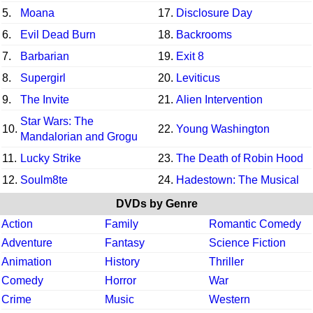
5.
Moana
17.
Disclosure Day
6.
Evil Dead Burn
18.
Backrooms
7.
Barbarian
19.
Exit 8
8.
Supergirl
20.
Leviticus
9.
The Invite
21.
Alien Intervention
Star Wars: The
10.
22.
Young Washington
Mandalorian and Grogu
11.
Lucky Strike
23.
The Death of Robin Hood
12.
Soulm8te
24.
Hadestown: The Musical
DVDs by Genre
Action
Family
Romantic Comedy
Adventure
Fantasy
Science Fiction
Animation
History
Thriller
Comedy
Horror
War
Crime
Music
Western