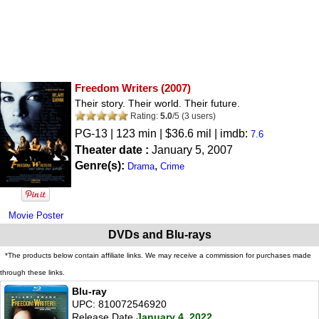
Freedom Writers
(2007)
Their story. Their world. Their future.
Rating:
5.0
/
5
(
3
users)
PG-13
| 123 min | $36.6 mil | imdb:
7.6
Theater date :
January 5, 2007
Genre(s):
,
Drama
Crime
Movie Poster
DVDs and Blu-rays
*The products below contain affiliate links. We may receive a commission for purchases made
through these links.
Blu-ray
UPC: 810072546920
Release Date
January 4, 2022