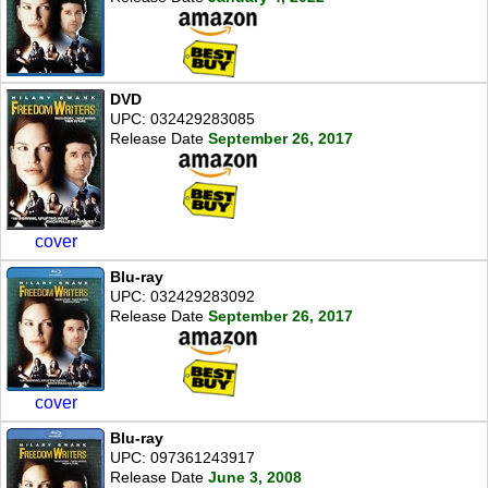
DVD
UPC: 032429283085
Release Date
September 26, 2017
cover
Blu-ray
UPC: 032429283092
Release Date
September 26, 2017
cover
Blu-ray
UPC: 097361243917
Release Date
June 3, 2008