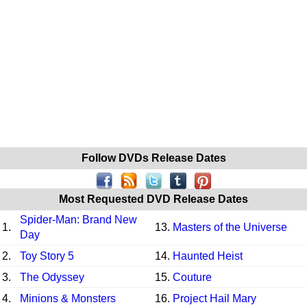
Follow DVDs Release Dates
Most Requested DVD Release Dates
Spider-Man: Brand New
1.
13.
Masters of the Universe
Day
2.
Toy Story 5
14.
Haunted Heist
3.
The Odyssey
15.
Couture
4.
Minions & Monsters
16.
Project Hail Mary