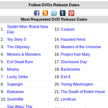
Follow DVDs Release Dates
Most Requested DVD Release Dates
Spider-Man: Brand New
1.
13.
Couture
Day
2.
Toy Story 5
14.
Haunted Heist
3.
The Odyssey
15.
Masters of the Universe
4.
Minions & Monsters
16.
Project Hail Mary
5.
Evil Dead Burn
17.
Disclosure Day
6.
Moana
18.
Backrooms
7.
Lucky Strike
19.
Exit 8
8.
Supergirl
20.
Young Washington
9.
Barbarian
21.
The Death of Robin Hood
10.
Soulm8te
22.
Leviticus
Star Wars: The