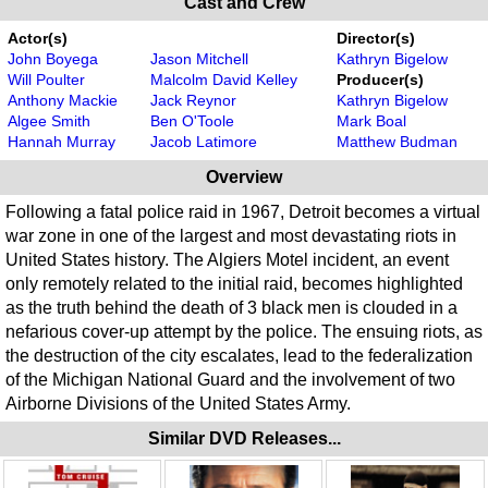
Cast and Crew
Actor(s)
Director(s)
John Boyega
Jason Mitchell
Kathryn Bigelow
Will Poulter
Malcolm David Kelley
Producer(s)
Anthony Mackie
Jack Reynor
Kathryn Bigelow
Algee Smith
Ben O'Toole
Mark Boal
Hannah Murray
Jacob Latimore
Matthew Budman
Overview
Following a fatal police raid in 1967, Detroit becomes a virtual
war zone in one of the largest and most devastating riots in
United States history. The Algiers Motel incident, an event
only remotely related to the initial raid, becomes highlighted
as the truth behind the death of 3 black men is clouded in a
nefarious cover-up attempt by the police. The ensuing riots, as
the destruction of the city escalates, lead to the federalization
of the Michigan National Guard and the involvement of two
Airborne Divisions of the United States Army.
Similar DVD Releases...