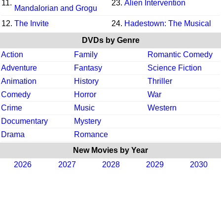
11.
23.
Alien Intervention
Mandalorian and Grogu
12.
The Invite
24.
Hadestown: The Musical
DVDs by Genre
Action
Family
Romantic Comedy
Adventure
Fantasy
Science Fiction
Animation
History
Thriller
Comedy
Horror
War
Crime
Music
Western
Documentary
Mystery
Drama
Romance
New Movies by Year
2026
2027
2028
2029
2030