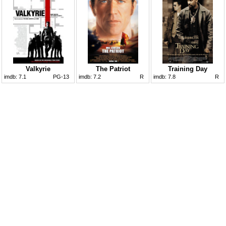
Valkyrie
The Patriot
Training Day
imdb:
7.1
PG-13
imdb:
7.2
R
imdb:
7.8
R