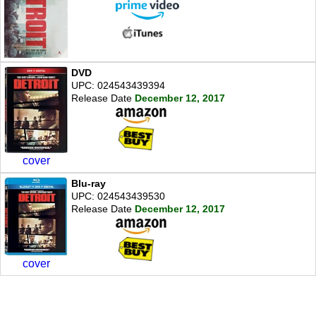
DVD
UPC: 024543439394
Release Date
December 12, 2017
cover
Blu-ray
UPC: 024543439530
Release Date
December 12, 2017
cover