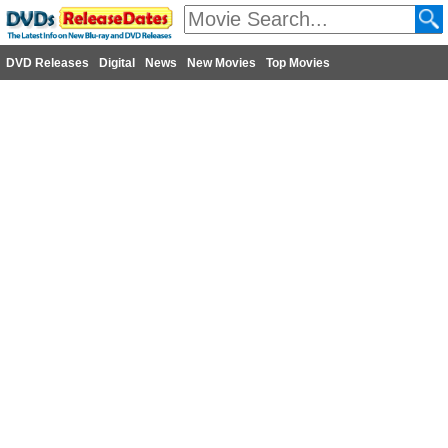
DVD Releases
Digital
News
New Movies
Top Movies