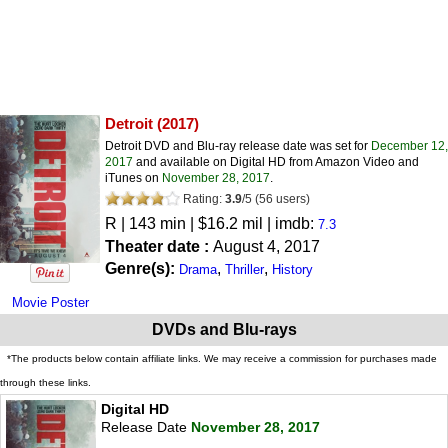
Detroit
(2017)
Detroit DVD and Blu-ray release date was set for
December 12,
2017
and available on Digital HD from Amazon Video and
iTunes on
November 28, 2017
.
Rating:
3.9
/
5
(
56
users)
R
| 143 min | $16.2 mil | imdb:
7.3
Theater date :
August 4, 2017
Genre(s):
,
,
Drama
Thriller
History
Movie Poster
DVDs and Blu-rays
*The products below contain affiliate links. We may receive a commission for purchases made
through these links.
Digital HD
Release Date
November 28, 2017