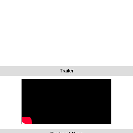
Trailer