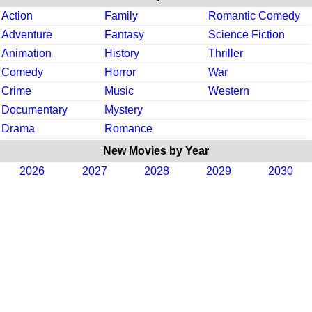
Action
Family
Romantic Comedy
Adventure
Fantasy
Science Fiction
Animation
History
Thriller
Comedy
Horror
War
Crime
Music
Western
Documentary
Mystery
Drama
Romance
New Movies by Year
2026
2027
2028
2029
2030