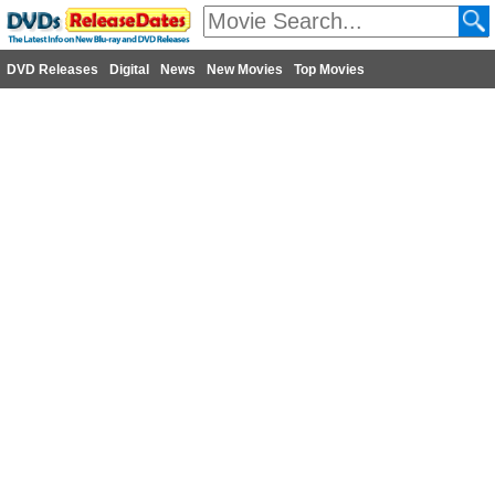
DVD Releases
Digital
News
New Movies
Top Movies