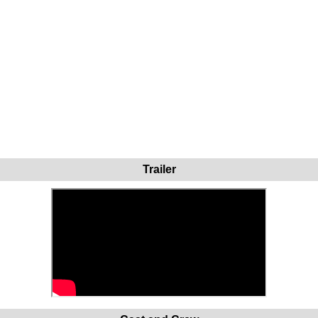
Trailer