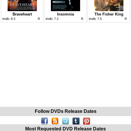
Braveheart
Insomnia
The Fisher King
imdb:
8.3
R
imdb:
7.2
R
imdb:
7.5
R
Follow DVDs Release Dates
Most Requested DVD Release Dates