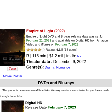
Empire of Light
(2022)
Empire of Light DVD and Blu-ray release date was set for
February 21, 2023
and available on Digital HD from Amazon
Video and iTunes on
February 7, 2023
.
Rating:
4.1
/
5
(
13
users)
R
| 115 min | $1.2 mil | imdb:
6.7
Theater date :
December 9, 2022
Genre(s):
,
Drama
Romance
Movie Poster
DVDs and Blu-rays
*The products below contain affiliate links. We may receive a commission for purchases made
through these links.
Digital HD
Release Date
February 7, 2023