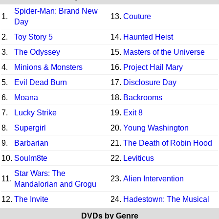
Spider-Man: Brand New
1.
13.
Couture
Day
2.
Toy Story 5
14.
Haunted Heist
3.
The Odyssey
15.
Masters of the Universe
4.
Minions & Monsters
16.
Project Hail Mary
5.
Evil Dead Burn
17.
Disclosure Day
6.
Moana
18.
Backrooms
7.
Lucky Strike
19.
Exit 8
8.
Supergirl
20.
Young Washington
9.
Barbarian
21.
The Death of Robin Hood
10.
Soulm8te
22.
Leviticus
Star Wars: The
11.
23.
Alien Intervention
Mandalorian and Grogu
12.
The Invite
24.
Hadestown: The Musical
DVDs by Genre