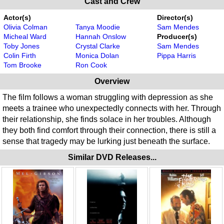
Cast and Crew
Actor(s)
Director(s)
Olivia Colman
Tanya Moodie
Sam Mendes
Micheal Ward
Hannah Onslow
Producer(s)
Toby Jones
Crystal Clarke
Sam Mendes
Colin Firth
Monica Dolan
Pippa Harris
Tom Brooke
Ron Cook
Overview
The film follows a woman struggling with depression as she
meets a trainee who unexpectedly connects with her. Through
their relationship, she finds solace in her troubles. Although
they both find comfort through their connection, there is still a
sense that tragedy may be lurking just beneath the surface.
Similar DVD Releases...