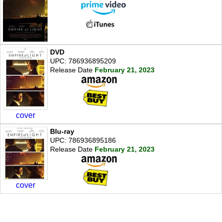
DVD
UPC: 786936895209
Release Date
February 21, 2023
cover
Blu-ray
UPC: 786936895186
Release Date
February 21, 2023
cover