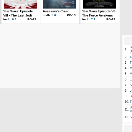
Star Wars: Episode
Assassin's Creed
Star Wars Episode VII
VIII - The Last Jedi
imdb:
5.6
PG-13
The Force Awakens
imdb:
6.8
PG-13
imdb:
7.7
PG-13
S
1.
D
2.
T
3.
T
4.
M
5.
M
6.
E
7.
S
8.
L
9.
B
10.
T
S
11.
M
12.
S