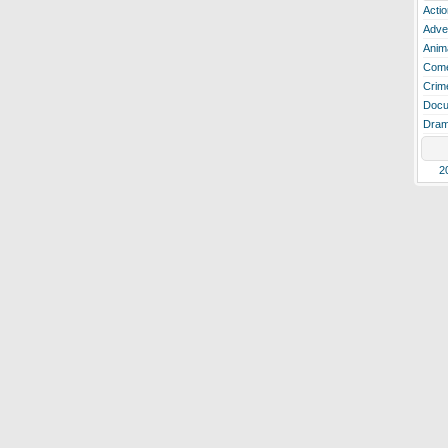
Actio
Adve
Anim
Com
Crim
Docu
Dra
2