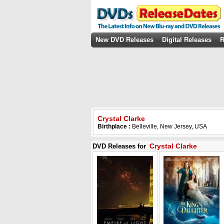
New DVD Releases
Digital Releases
R
Crystal Clarke
Birthplace :
Belleville, New Jersey, USA
Crystal Clarke
DVD Releases for