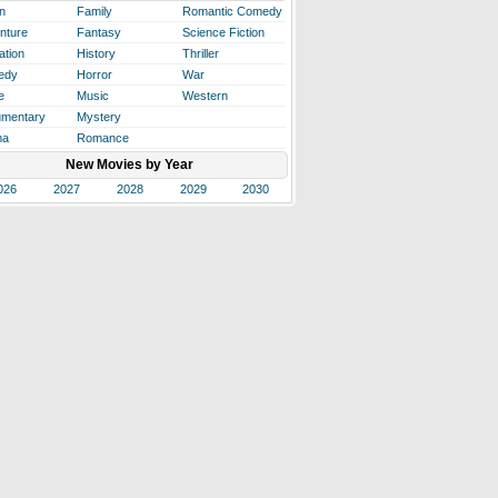
n
Family
Romantic Comedy
nture
Fantasy
Science Fiction
ation
History
Thriller
edy
Horror
War
e
Music
Western
mentary
Mystery
ma
Romance
New Movies by Year
026
2027
2028
2029
2030