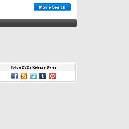
Follow DVDs Release Dates