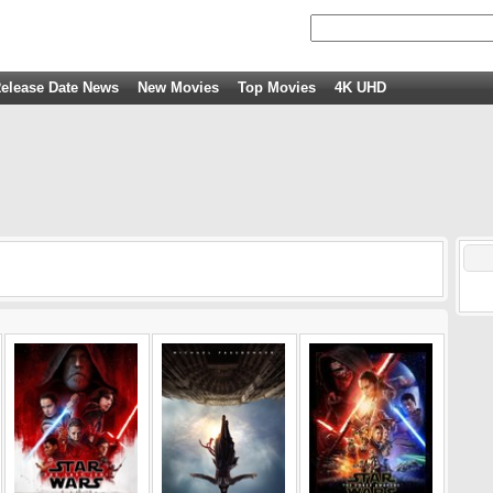
elease Date News
New Movies
Top Movies
4K UHD