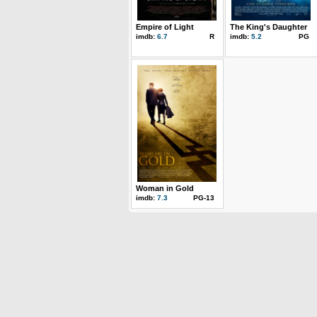
Empire of Light
The King's Daughter
imdb:
6.7
R
imdb:
5.2
PG
Woman in Gold
imdb:
7.3
PG-13