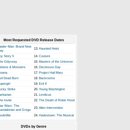
Most Requested DVD Release Dates
pider-Man: Brand New
13.
Haunted Heist
ay
oy Story 5
14.
Couture
he Odyssey
15.
Masters of the Universe
inions & Monsters
16.
Disclosure Day
oana
17.
Project Hail Mary
vil Dead Burn
18.
Backrooms
upergirl
19.
Exit 8
ucky Strike
20.
Young Washington
arbarian
21.
Leviticus
he Invite
22.
The Death of Robin Hood
tar Wars: The
23.
Alien Intervention
andalorian and Grogu
oulm8te
24.
Hadestown: The Musical
DVDs by Genre