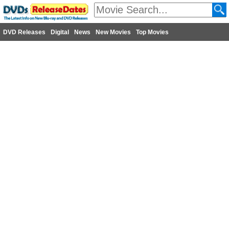
DVD Releases
Digital
News
New Movies
Top Movies