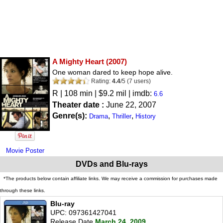
A Mighty Heart
(2007)
One woman dared to keep hope alive.
Rating:
4.4
/
5
(
7
users)
R
| 108 min | $9.2 mil | imdb:
6.6
Theater date :
June 22, 2007
Genre(s):
,
,
Drama
Thriller
History
Movie Poster
DVDs and Blu-rays
*The products below contain affiliate links. We may receive a commission for purchases made
through these links.
Blu-ray
UPC: 097361427041
Release Date
March 24, 2009