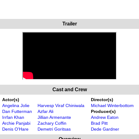
Trailer
Cast and Crew
Actor(s)
Director(s)
Angelina Jolie
Harvesp Viraf Chiniwala
Michael Winterbottom
Dan Futterman
Azfar Ali
Producer(s)
Irrfan Khan
Jillian Armenante
Andrew Eaton
Archie Panjabi
Zachary Coffin
Brad Pitt
Denis O'Hare
Demetri Goritsas
Dede Gardner