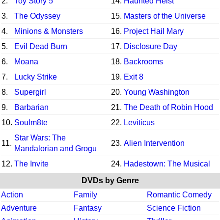
2.
Toy Story 5
14.
Haunted Heist
3.
The Odyssey
15.
Masters of the Universe
4.
Minions & Monsters
16.
Project Hail Mary
5.
Evil Dead Burn
17.
Disclosure Day
6.
Moana
18.
Backrooms
7.
Lucky Strike
19.
Exit 8
8.
Supergirl
20.
Young Washington
9.
Barbarian
21.
The Death of Robin Hood
10.
Soulm8te
22.
Leviticus
Star Wars: The
11.
23.
Alien Intervention
Mandalorian and Grogu
12.
The Invite
24.
Hadestown: The Musical
DVDs by Genre
Action
Family
Romantic Comedy
Adventure
Fantasy
Science Fiction