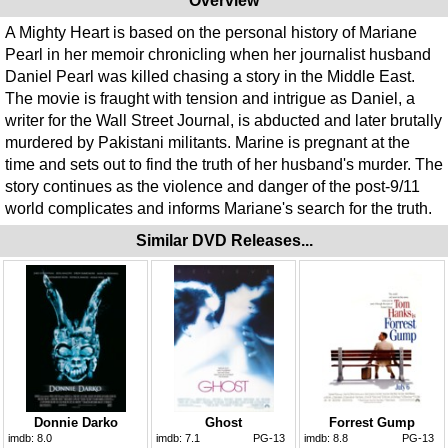
Overview
A Mighty Heart is based on the personal history of Mariane
Pearl in her memoir chronicling when her journalist husband
Daniel Pearl was killed chasing a story in the Middle East.
The movie is fraught with tension and intrigue as Daniel, a
writer for the Wall Street Journal, is abducted and later brutally
murdered by Pakistani militants. Marine is pregnant at the
time and sets out to find the truth of her husband's murder. The
story continues as the violence and danger of the post-9/11
world complicates and informs Mariane's search for the truth.
Similar DVD Releases...
Donnie Darko
Ghost
Forrest Gump
imdb:
8.0
imdb:
7.1
PG-13
imdb:
8.8
PG-13