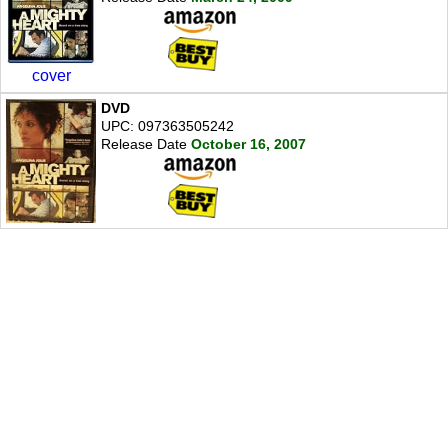
cover
DVD
UPC: 097363505242
Release Date
October 16, 2007