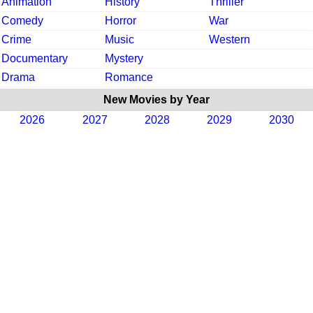
Animation
History
Thriller
Comedy
Horror
War
Crime
Music
Western
Documentary
Mystery
Drama
Romance
New Movies by Year
2026
2027
2028
2029
2030