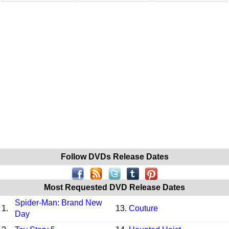
Follow DVDs Release Dates
Most Requested DVD Release Dates
Spider-Man: Brand New
1.
13.
Couture
Day