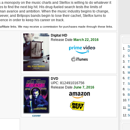
 a monopoly on the music charts and Stelfox is willing to do whatever it
es to find the next big hit. His drug-fueled search tests the limits of
an avarice and ambition. When the music industry begins to change,
ever, and Britpops bands begin to lose their cachet, Stelfox turns to
lence in order to keep his career on track.
affiliate links. We may receive a commission for purchases made through these links.
Digital HD
Release Date
March 22, 2016
S
1.
D
2.
T
3.
T
4.
M
5.
M
6.
E
DVD
UPC: 812491016756
7.
S
Release Date
June 7, 2016
8.
L
9.
B
10.
T
S
11.
M
12.
S
cover