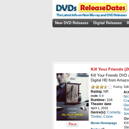
New DVD Releases
Digital Releases
R
Kill Your Friends
(2
Kill Your Friends DVD 
Digital HD from Amazo
Rating:
3.6
/
Rating:
NR
Act
imdb:
6.0
Nic
Runtime:
104
Cra
Theater date
Geo
April 1, 2016
Tom
,
Genre(s):
Comedy
Jim
,
Thriller
Crime
Ov
Kil
Movie Homepage
Ste