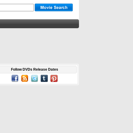
Follow DVDs Release Dates