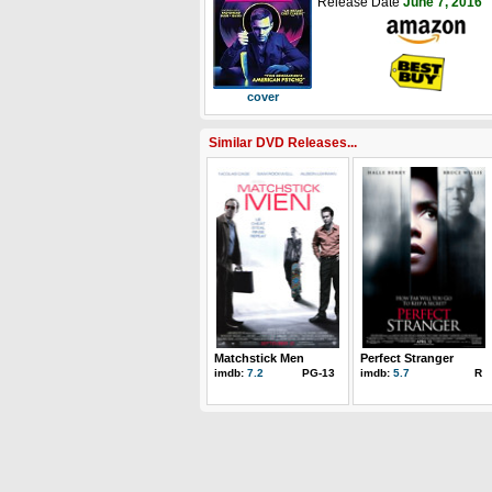
Release Date
June 7, 2016
cover
Similar DVD Releases...
Matchstick Men
Perfect Stranger
imdb:
7.2
PG-13
imdb:
5.7
R