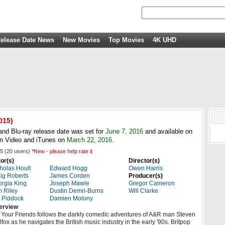
elease Date News
New Movies
Top Movies
4K UHD
015)
and Blu-ray release date was set for
June 7, 2016
and available on
n Video and iTunes on
March 22, 2016
.
5
(
20
users)
*New - please help rate it
or(s)
Director(s)
holas Hoult
Edward Hogg
Owen Harris
ig Roberts
James Corden
Producer(s)
rgia King
Joseph Mawle
Gregor Cameron
 Riley
Dustin Demri-Burns
Will Clarke
 Piddock
Damien Molony
erview
l Your Friends follows the darkly comedic adventures of A&R man Steven
lfox as he navigates the British music industry in the early '90s. Britpop