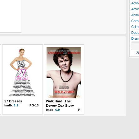
Actio
Adve
Anim
Com
Crim
Docu
Dra
2
27 Dresses
Walk Hard: The
imdb:
6.1
PG-13
Dewey Cox Story
imdb:
6.9
R