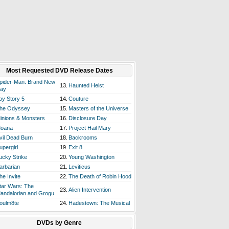
Most Requested DVD Release Dates
pider-Man: Brand New
13.
Haunted Heist
ay
oy Story 5
14.
Couture
he Odyssey
15.
Masters of the Universe
inions & Monsters
16.
Disclosure Day
oana
17.
Project Hail Mary
vil Dead Burn
18.
Backrooms
upergirl
19.
Exit 8
ucky Strike
20.
Young Washington
arbarian
21.
Leviticus
he Invite
22.
The Death of Robin Hood
tar Wars: The
23.
Alien Intervention
andalorian and Grogu
oulm8te
24.
Hadestown: The Musical
DVDs by Genre