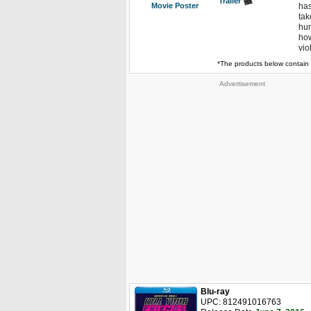
Trailer
Movie Poster
has
tak
hum
how
vio
*The products below contain 
Advertisement
Blu-ray
UPC: 812491016763