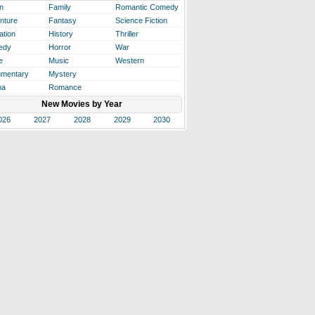
n
Family
Romantic Comedy
nture
Fantasy
Science Fiction
ation
History
Thriller
edy
Horror
War
e
Music
Western
mentary
Mystery
ma
Romance
New Movies by Year
026
2027
2028
2029
2030