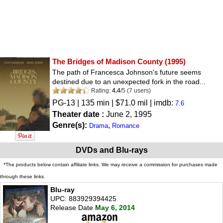
The Bridges of Madison County
(1995)
The path of Francesca Johnson's future seems
destined due to an unexpected fork in the road...
Rating:
4.4
/
5
(
7
users)
PG-13
| 135 min | $71.0 mil | imdb:
7.6
Theater date :
June 2, 1995
Genre(s):
,
Drama
Romance
DVDs and Blu-rays
*The products below contain affiliate links. We may receive a commission for purchases made
through these links.
Blu-ray
UPC: 883929394425
Release Date
May 6, 2014