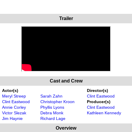
Trailer
Cast and Crew
Actor(s)
Director(s)
Meryl Streep
Sarah Zahn
Clint Eastwood
Clint Eastwood
Christopher Kroon
Producer(s)
Annie Corley
Phyllis Lyons
Clint Eastwood
Victor Slezak
Debra Monk
Kathleen Kennedy
Jim Haynie
Richard Lage
Overview