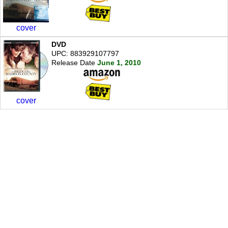
cover
DVD
UPC: 883929107797
Release Date
June 1, 2010
cover