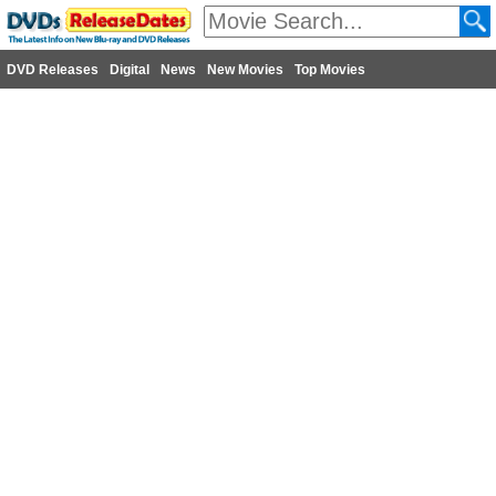
DVD Releases
Digital
News
New Movies
Top Movies