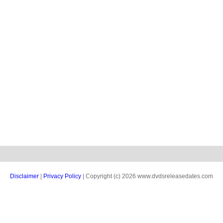
Disclaimer
|
Privacy Policy
| Copyright (c) 2026 www.dvdsreleasedates.com