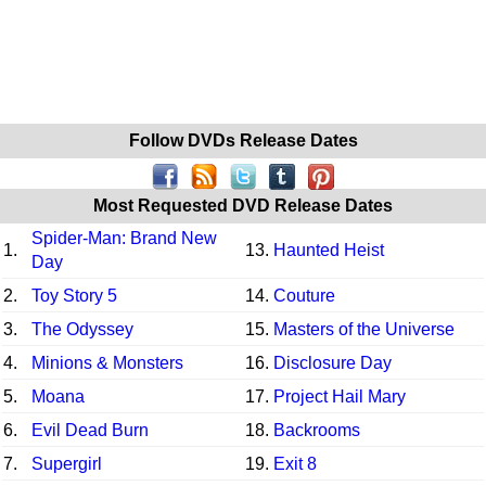
Follow DVDs Release Dates
Most Requested DVD Release Dates
Spider-Man: Brand New
1.
13.
Haunted Heist
Day
2.
Toy Story 5
14.
Couture
3.
The Odyssey
15.
Masters of the Universe
4.
Minions & Monsters
16.
Disclosure Day
5.
Moana
17.
Project Hail Mary
6.
Evil Dead Burn
18.
Backrooms
7.
Supergirl
19.
Exit 8