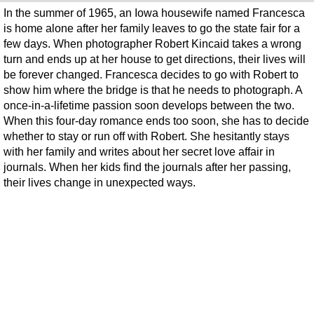
In the summer of 1965, an Iowa housewife named Francesca
is home alone after her family leaves to go the state fair for a
few days. When photographer Robert Kincaid takes a wrong
turn and ends up at her house to get directions, their lives will
be forever changed. Francesca decides to go with Robert to
show him where the bridge is that he needs to photograph. A
once-in-a-lifetime passion soon develops between the two.
When this four-day romance ends too soon, she has to decide
whether to stay or run off with Robert. She hesitantly stays
with her family and writes about her secret love affair in
journals. When her kids find the journals after her passing,
their lives change in unexpected ways.