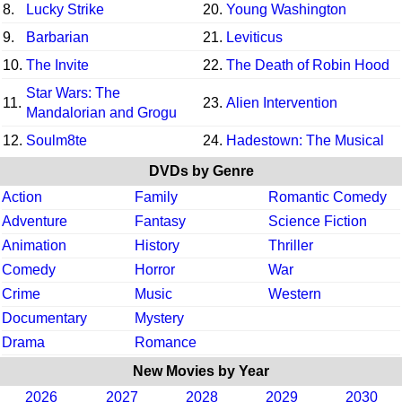
8.
Lucky Strike
20.
Young Washington
9.
Barbarian
21.
Leviticus
10.
The Invite
22.
The Death of Robin Hood
Star Wars: The
11.
23.
Alien Intervention
Mandalorian and Grogu
12.
Soulm8te
24.
Hadestown: The Musical
DVDs by Genre
Action
Family
Romantic Comedy
Adventure
Fantasy
Science Fiction
Animation
History
Thriller
Comedy
Horror
War
Crime
Music
Western
Documentary
Mystery
Drama
Romance
New Movies by Year
2026
2027
2028
2029
2030