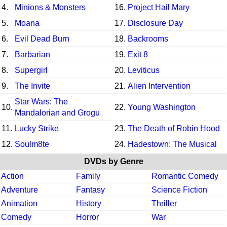
4.
Minions & Monsters
16.
Project Hail Mary
5.
Moana
17.
Disclosure Day
6.
Evil Dead Burn
18.
Backrooms
7.
Barbarian
19.
Exit 8
8.
Supergirl
20.
Leviticus
9.
The Invite
21.
Alien Intervention
Star Wars: The
10.
22.
Young Washington
Mandalorian and Grogu
11.
Lucky Strike
23.
The Death of Robin Hood
12.
Soulm8te
24.
Hadestown: The Musical
DVDs by Genre
Action
Family
Romantic Comedy
Adventure
Fantasy
Science Fiction
Animation
History
Thriller
Comedy
Horror
War