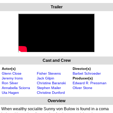
Trailer
Cast and Crew
Actor(s)
Director(s)
Glenn Close
Fisher Stevens
Barbet Schroeder
Jeremy Irons
Jack Gilpin
Producer(s)
Ron Silver
Christine Baranski
Edward R. Pressman
Annabella Sciorra
Stephen Mailer
Oliver Stone
Uta Hagen
Christine Dunford
Overview
When wealthy socialite Sunny von Bulow is found in a coma