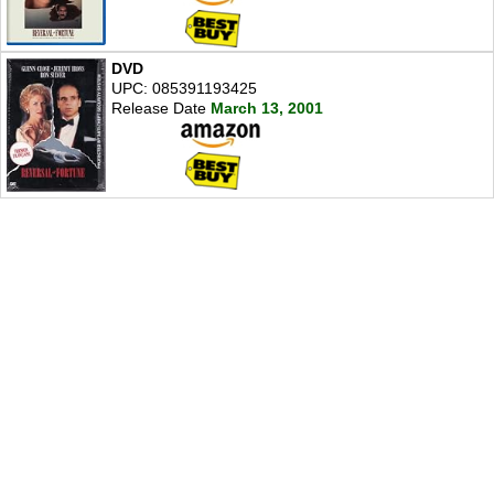
DVD
UPC: 085391193425
Release Date
March 13, 2001