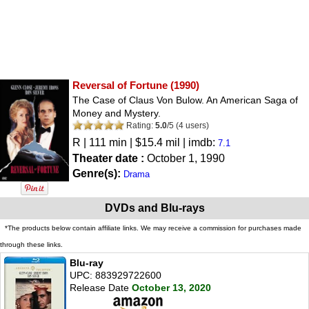
Reversal of Fortune
(1990)
The Case of Claus Von Bulow. An American Saga of
Money and Mystery.
Rating:
5.0
/
5
(
4
users)
R
| 111 min | $15.4 mil | imdb:
7.1
Theater date :
October 1, 1990
Genre(s):
Drama
DVDs and Blu-rays
*The products below contain affiliate links. We may receive a commission for purchases made
through these links.
Blu-ray
UPC: 883929722600
Release Date
October 13, 2020