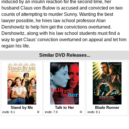
induced by an insulin reaction for the second time, her
husband Claus von Bulow is accused and convicted on two
counts of attempting to murder Sunny. Wanting the best
lawyer possible, he hires law school professor Alan
Dershowitz to help him get the convictions overturned.
Dershowitz, along with his law school students must find a
way to get Claus' conviction overturned on appeal and let him
regain his life.
Similar DVD Releases...
Stand by Me
Talk to Her
Blade Runner
imdb:
8.1
R
imdb:
7.9
R
imdb:
8.1