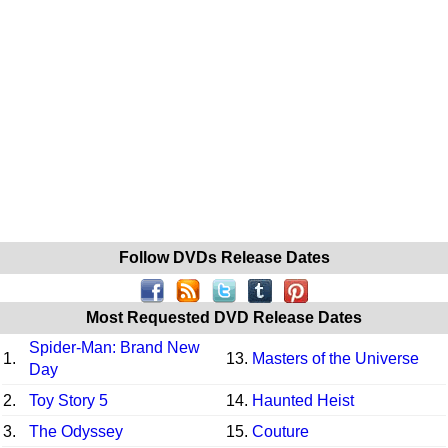
Follow DVDs Release Dates
Most Requested DVD Release Dates
Spider-Man: Brand New
1.
13.
Masters of the Universe
Day
2.
Toy Story 5
14.
Haunted Heist
3.
The Odyssey
15.
Couture