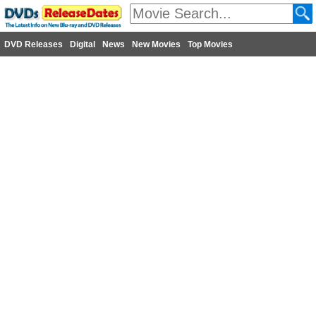
DVD Releases
Digital
News
New Movies
Top Movies