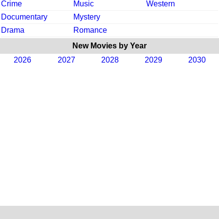
Crime
Music
Western
Documentary
Mystery
Drama
Romance
New Movies by Year
2026
2027
2028
2029
2030