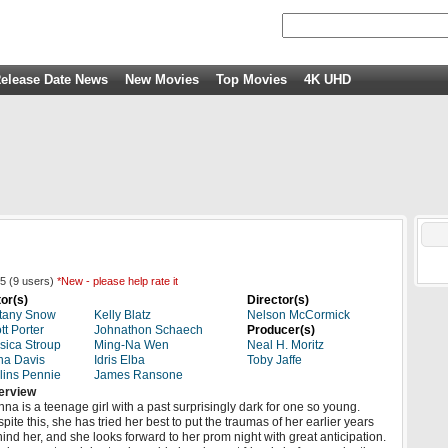
elease Date News
New Movies
Top Movies
4K UHD
5
(
9
users)
*New - please help rate it
or(s)
Director(s)
ttany Snow
Kelly Blatz
Nelson McCormick
tt Porter
Johnathon Schaech
Producer(s)
sica Stroup
Ming-Na Wen
Neal H. Moritz
na Davis
Idris Elba
Toby Jaffe
lins Pennie
James Ransone
erview
na is a teenage girl with a past surprisingly dark for one so young.
pite this, she has tried her best to put the traumas of her earlier years
ind her, and she looks forward to her prom night with great anticipation.