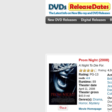
New DVD Releases
Digital Releases
R
Prom Night
(2008)
A Night To Die For.
Rating:
4.3
/
Rating:
PG-13
Act
imdb:
4.0
Bri
Runtime:
89
Sco
Theater date
Jes
April 11, 2008
Da
Theater gross
Col
$43.9 mil
Ov
,
Genre(s):
Drama
Don
,
Horror
Mystery
Des
Movie Homepage
beh