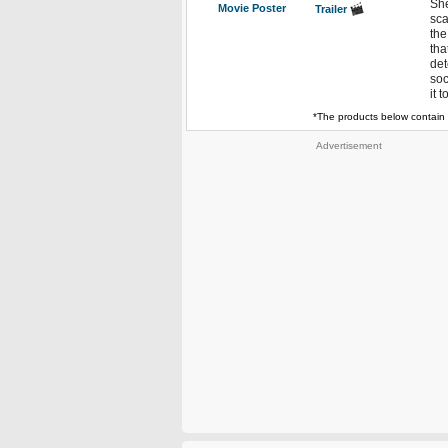
She
Movie Poster
Trailer
sca
the
tha
det
soc
it 
*The products below contain 
Advertisement