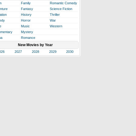
n
Family
Romantic Comedy
nture
Fantasy
Science Fiction
ation
History
Thriller
edy
Horror
War
e
Music
Western
mentary
Mystery
ma
Romance
New Movies by Year
026
2027
2028
2029
2030