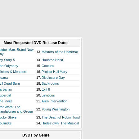
Most Requested DVD Release Dates
pider-Man: Brand New
13.
Masters of the Universe
ay
oy Story 5
14.
Haunted Heist
he Odyssey
15.
Couture
inions & Monsters
16.
Project Hail Mary
oana
17.
Disclosure Day
vil Dead Burn
18.
Backrooms
arbarian
19.
Exit 8
upergirl
20.
Leviticus
he Invite
21.
Alien Intervention
tar Wars: The
22.
Young Washington
andalorian and Grogu
ucky Strike
23.
The Death of Robin Hood
oulm8te
24.
Hadestown: The Musical
DVDs by Genre