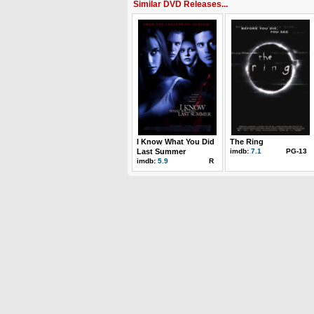
Similar DVD Releases...
I Know What You Did
The Ring
Last Summer
imdb:
7.1
PG-13
imdb:
5.9
R