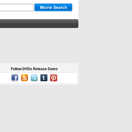
Follow DVDs Release Dates