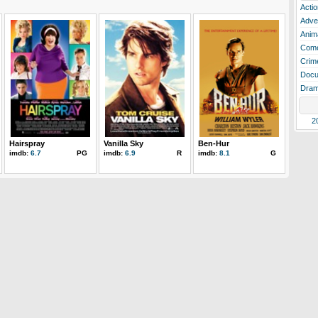
Actio
Adve
Anim
Com
Crim
Docu
Dra
2
Hairspray
Vanilla Sky
Ben-Hur
imdb:
6.7
PG
imdb:
6.9
R
imdb:
8.1
G