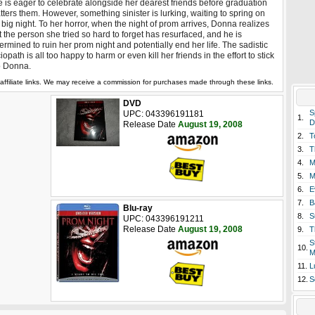
 is eager to celebrate alongside her dearest friends before graduation
tters them. However, something sinister is lurking, waiting to spring on
 big night. To her horror, when the night of prom arrives, Donna realizes
t the person she tried so hard to forget has resurfaced, and he is
ermined to ruin her prom night and potentially end her life. The sadistic
iopath is all too happy to harm or even kill her friends in the effort to stick
to Donna.
affiliate links. We may receive a commission for purchases made through these links.
DVD
S
UPC: 043396191181
1.
D
Release Date
August 19, 2008
2.
T
3.
T
4.
M
5.
M
6.
E
7.
B
Blu-ray
8.
S
UPC: 043396191211
Release Date
August 19, 2008
9.
T
S
10.
M
11.
L
12.
S