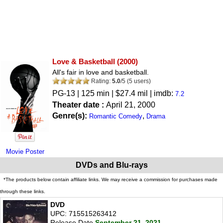
Love & Basketball
(2000)
All's fair in love and basketball.
Rating:
5.0
/
5
(
5
users)
PG-13
| 125 min | $27.4 mil | imdb:
7.2
Theater date :
April 21, 2000
Genre(s):
,
Romantic Comedy
Drama
Movie Poster
DVDs and Blu-rays
*The products below contain affiliate links. We may receive a commission for purchases made
through these links.
DVD
UPC: 715515263412
Release Date
September 21, 2021