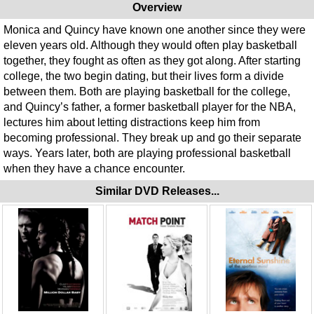
Overview
Monica and Quincy have known one another since they were
eleven years old. Although they would often play basketball
together, they fought as often as they got along. After starting
college, the two begin dating, but their lives form a divide
between them. Both are playing basketball for the college,
and Quincy’s father, a former basketball player for the NBA,
lectures him about letting distractions keep him from
becoming professional. They break up and go their separate
ways. Years later, both are playing professional basketball
when they have a chance encounter.
Similar DVD Releases...