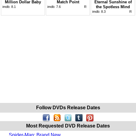
Million Dollar Baby
Match Point
Eternal Sunshine of
the Spotless Mind
imdb:
8.1
imdb:
7.6
R
imdb:
8.3
R
Follow DVDs Release Dates
Most Requested DVD Release Dates
Spider-Man: Brand New