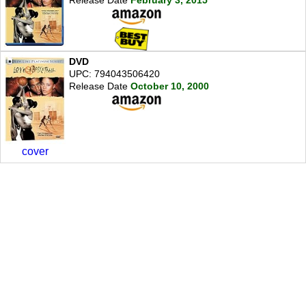
DVD
UPC: 794043506420
Release Date
October 10, 2000
cover