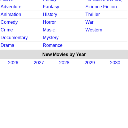
Adventure
Fantasy
Science Fiction
Animation
History
Thriller
Comedy
Horror
War
Crime
Music
Western
Documentary
Mystery
Drama
Romance
New Movies by Year
2026
2027
2028
2029
2030