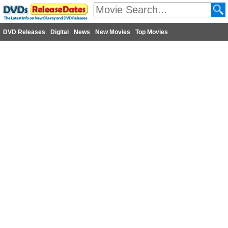
DVD Releases
Digital
News
New Movies
Top Movies