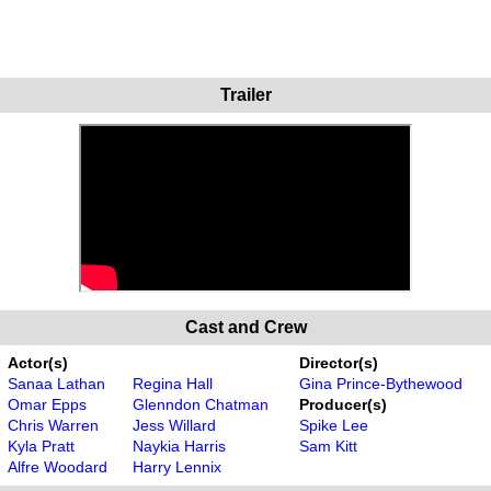
Trailer
Cast and Crew
Actor(s)
Director(s)
Sanaa Lathan
Regina Hall
Gina Prince-Bythewood
Omar Epps
Glenndon Chatman
Producer(s)
Chris Warren
Jess Willard
Spike Lee
Kyla Pratt
Naykia Harris
Sam Kitt
Alfre Woodard
Harry Lennix