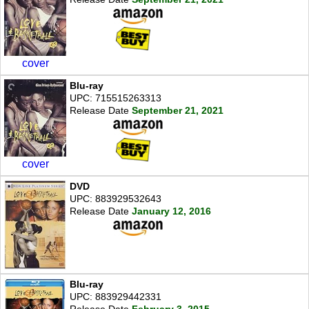
cover
Blu-ray
UPC: 715515263313
Release Date
September 21, 2021
cover
DVD
UPC: 883929532643
Release Date
January 12, 2016
Blu-ray
UPC: 883929442331
Release Date
February 3, 2015