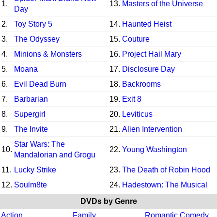
1.
13.
Masters of the Universe
Day
2.
Toy Story 5
14.
Haunted Heist
3.
The Odyssey
15.
Couture
4.
Minions & Monsters
16.
Project Hail Mary
5.
Moana
17.
Disclosure Day
6.
Evil Dead Burn
18.
Backrooms
7.
Barbarian
19.
Exit 8
8.
Supergirl
20.
Leviticus
9.
The Invite
21.
Alien Intervention
Star Wars: The
10.
22.
Young Washington
Mandalorian and Grogu
11.
Lucky Strike
23.
The Death of Robin Hood
12.
Soulm8te
24.
Hadestown: The Musical
DVDs by Genre
Action
Family
Romantic Comedy