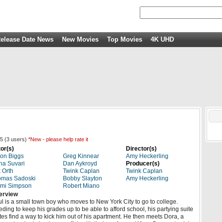
elease Date News
New Movies
Top Movies
4K UHD
5
(
3
users)
*New - please help rate it
or(s)
Director(s)
on Biggs
Greg Kinnear
Amy Heckerling
a Suvari
Dan Aykroyd
Producer(s)
 Orth
Twink Caplan
Twink Caplan
omas Sadoski
Bobby Slayton
Amy Heckerling
mmi Simpson
Robert Miano
erview
l is a small town boy who moves to New York City to go to college.
ding to keep his grades up to be able to afford school, his partying suite
es find a way to kick him out of his apartment. He then meets Dora, a