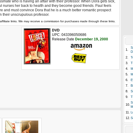
ssmate who is having an affair with their professor. When Dora gets sick,
l nurses her back to health and they become good friends. Paul feels
e and must convince Dora that he is a much better romantic prospect
n their unscrupulous professor.
affiliate links. We may receive a commission for purchases made through these links.
DVD
UPC: 043396050686
Release Date
December 19, 2000
S
1.
D
2.
T
3.
T
4.
M
5.
M
6.
E
7.
B
8.
S
9.
T
S
10.
M
11.
L
12.
S