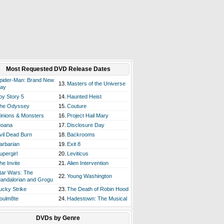
Most Requested DVD Release Dates
pider-Man: Brand New
13.
Masters of the Universe
ay
oy Story 5
14.
Haunted Heist
he Odyssey
15.
Couture
inions & Monsters
16.
Project Hail Mary
oana
17.
Disclosure Day
vil Dead Burn
18.
Backrooms
arbarian
19.
Exit 8
upergirl
20.
Leviticus
he Invite
21.
Alien Intervention
tar Wars: The
22.
Young Washington
andalorian and Grogu
ucky Strike
23.
The Death of Robin Hood
oulm8te
24.
Hadestown: The Musical
DVDs by Genre