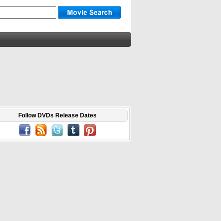
Follow DVDs Release Dates