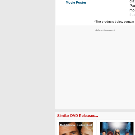
cla
Movie Poster
Pau
mor
tha
*The products below contain 
Advertisement
Similar DVD Releases...