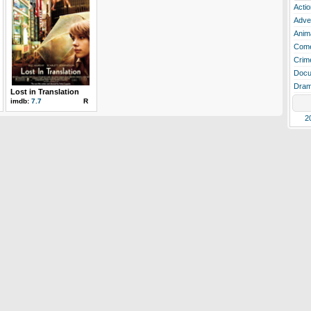
Actio
Adve
Anim
Com
Crim
Docu
Dra
Lost in Translation
imdb:
7.7
R
2