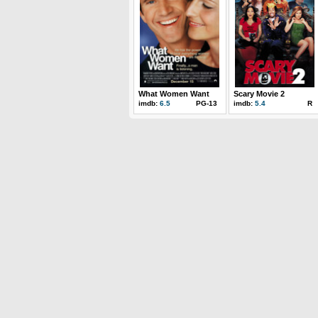
What Women Want
Scary Movie 2
imdb:
6.5
PG-13
imdb:
5.4
R