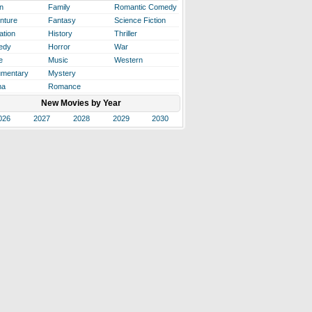
n
Family
Romantic Comedy
nture
Fantasy
Science Fiction
ation
History
Thriller
edy
Horror
War
e
Music
Western
mentary
Mystery
ma
Romance
New Movies by Year
026
2027
2028
2029
2030