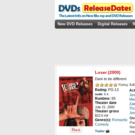
New DVD Releases
Digital Releases
R
Loser
(2000)
Dare to be different.
Rating:
5.0
/
Rating:
PG-13
Act
imdb:
5.4
Jas
Runtime:
95
Men
Theater date
Zak
July 21, 2000
Th
Theater gross
Ji
$15.5 mil
Ov
Genre(s):
Romantic
Pau
Comedy
Nee
Trailer
mat