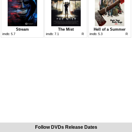
Stream
The Mist
Hell of a Summer
imdb:
5.7
imdb:
7.1
R
imdb:
5.3
R
Follow DVDs Release Dates