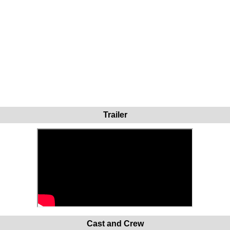
Trailer
Cast and Crew