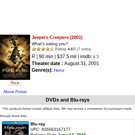
Jeepers Creepers
(2001)
What's eating you?
Rating:
4.6
/
5
(
7
users)
R
| 90 min | $37.5 mil | imdb:
6.3
Theater date :
August 31, 2001
Genre(s):
Horror
Movie Poster
DVDs and Blu-rays
*The products below contain affiliate links. We may receive a commission for purchases made
through these links.
Blu-ray
UPC: 826663167177
Release Date
June 14, 2016