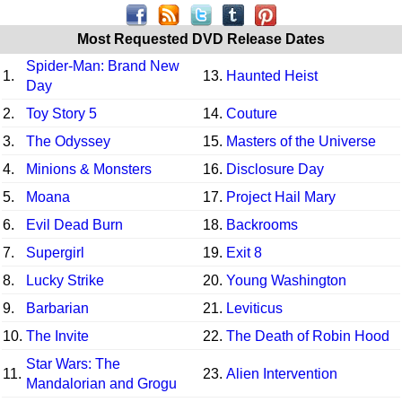
Most Requested DVD Release Dates
Spider-Man: Brand New
1.
13.
Haunted Heist
Day
2.
Toy Story 5
14.
Couture
3.
The Odyssey
15.
Masters of the Universe
4.
Minions & Monsters
16.
Disclosure Day
5.
Moana
17.
Project Hail Mary
6.
Evil Dead Burn
18.
Backrooms
7.
Supergirl
19.
Exit 8
8.
Lucky Strike
20.
Young Washington
9.
Barbarian
21.
Leviticus
10.
The Invite
22.
The Death of Robin Hood
Star Wars: The
11.
23.
Alien Intervention
Mandalorian and Grogu