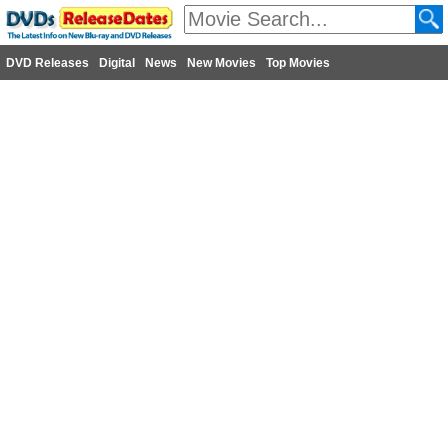
DVD Releases
Digital
News
New Movies
Top Movies