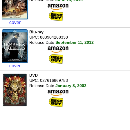
cover
Blu-ray
UPC: 883904268338
Release Date
September 11, 2012
cover
DVD
UPC: 027616869753
Release Date
January 8, 2002