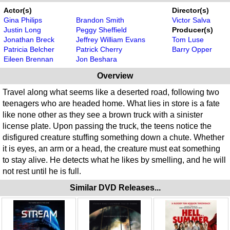
Actor(s)
Director(s)
Gina Philips
Brandon Smith
Victor Salva
Justin Long
Peggy Sheffield
Producer(s)
Jonathan Breck
Jeffrey William Evans
Tom Luse
Patricia Belcher
Patrick Cherry
Barry Opper
Eileen Brennan
Jon Beshara
Overview
Travel along what seems like a deserted road, following two
teenagers who are headed home. What lies in store is a fate
like none other as they see a brown truck with a sinister
license plate. Upon passing the truck, the teens notice the
disfigured creature stuffing something down a chute. Whether
it is eyes, an arm or a head, the creature must eat something
to stay alive. He detects what he likes by smelling, and he will
not rest until he is full.
Similar DVD Releases...