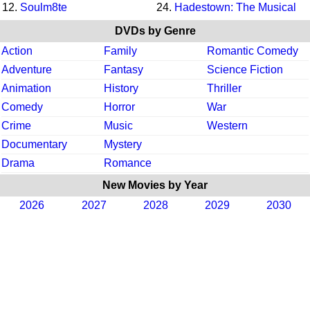
12.
Soulm8te
24.
Hadestown: The Musical
DVDs by Genre
Action
Family
Romantic Comedy
Adventure
Fantasy
Science Fiction
Animation
History
Thriller
Comedy
Horror
War
Crime
Music
Western
Documentary
Mystery
Drama
Romance
New Movies by Year
2026
2027
2028
2029
2030