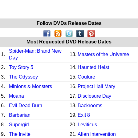
Follow DVDs Release Dates
Most Requested DVD Release Dates
Spider-Man: Brand New
1.
13.
Masters of the Universe
Day
2.
Toy Story 5
14.
Haunted Heist
3.
The Odyssey
15.
Couture
4.
Minions & Monsters
16.
Project Hail Mary
5.
Moana
17.
Disclosure Day
6.
Evil Dead Burn
18.
Backrooms
7.
Barbarian
19.
Exit 8
8.
Supergirl
20.
Leviticus
9.
The Invite
21.
Alien Intervention