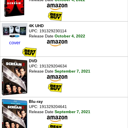
4K UHD
UPC: 191329230114
Release Date
October 4, 2022
cover
DVD
UPC: 191329204634
Release Date
September 7, 2021
Blu-ray
UPC: 191329204641
Release Date
September 7, 2021