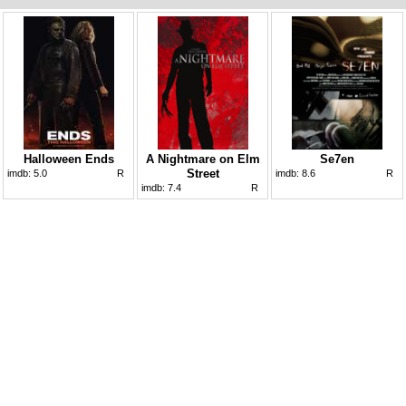
Halloween Ends
A Nightmare on Elm
Se7en
Street
imdb:
5.0
R
imdb:
8.6
R
imdb:
7.4
R