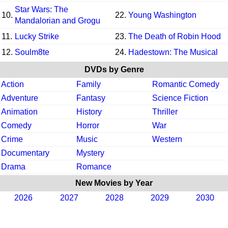
Star Wars: The
10.
22.
Young Washington
Mandalorian and Grogu
11.
Lucky Strike
23.
The Death of Robin Hood
12.
Soulm8te
24.
Hadestown: The Musical
DVDs by Genre
Action
Family
Romantic Comedy
Adventure
Fantasy
Science Fiction
Animation
History
Thriller
Comedy
Horror
War
Crime
Music
Western
Documentary
Mystery
Drama
Romance
New Movies by Year
2026
2027
2028
2029
2030