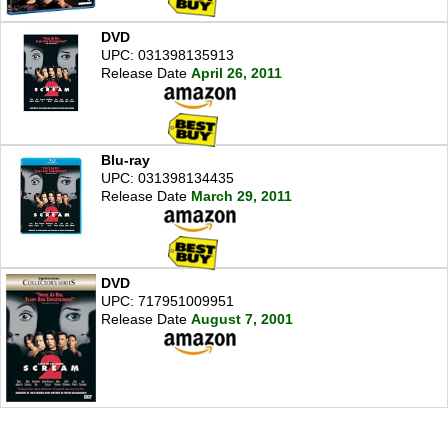
DVD
UPC: 031398135913
Release Date
April 26, 2011
Blu-ray
UPC: 031398134435
Release Date
March 29, 2011
DVD
UPC: 717951009951
Release Date
August 7, 2001