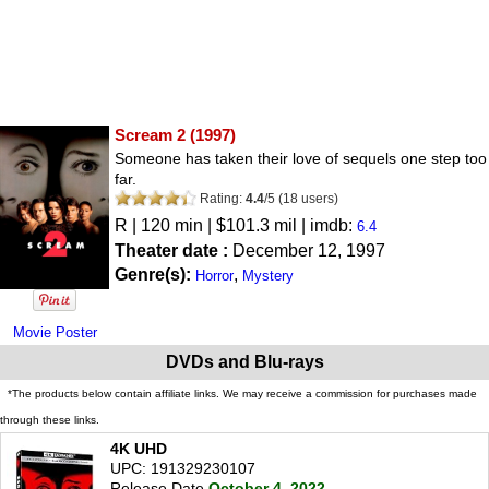
Scream 2
(1997)
Someone has taken their love of sequels one step too
far.
Rating:
4.4
/
5
(
18
users)
R
| 120 min | $101.3 mil | imdb:
6.4
Theater date :
December 12, 1997
Genre(s):
,
Horror
Mystery
Movie Poster
DVDs and Blu-rays
*The products below contain affiliate links. We may receive a commission for purchases made
through these links.
4K UHD
UPC: 191329230107
Release Date
October 4, 2022