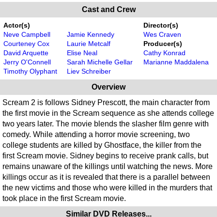
Cast and Crew
Actor(s)
Director(s)
Neve Campbell
Jamie Kennedy
Wes Craven
Courteney Cox
Laurie Metcalf
Producer(s)
David Arquette
Elise Neal
Cathy Konrad
Jerry O'Connell
Sarah Michelle Gellar
Marianne Maddalena
Timothy Olyphant
Liev Schreiber
Overview
Scream 2 is follows Sidney Prescott, the main character from
the first movie in the Scream sequence as she attends college
two years later. The movie blends the slasher film genre with
comedy. While attending a horror movie screening, two
college students are killed by Ghostface, the killer from the
first Scream movie. Sidney begins to receive prank calls, but
remains unaware of the killings until watching the news. More
killings occur as it is revealed that there is a parallel between
the new victims and those who were killed in the murders that
took place in the first Scream movie.
Similar DVD Releases...