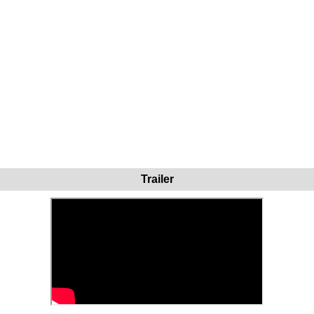
Trailer