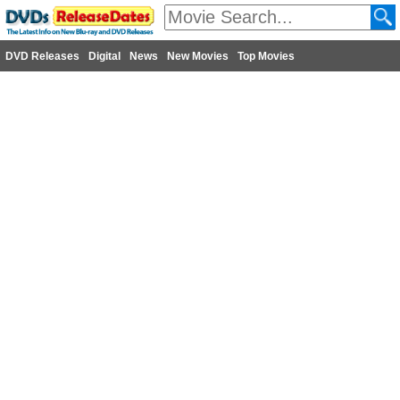
DVD Releases
Digital
News
New Movies
Top Movies