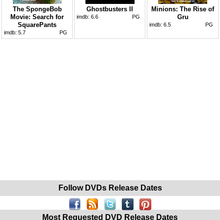
The SpongeBob
Ghostbusters II
Minions: The Rise of
Movie: Search for
Gru
imdb:
6.6
PG
SquarePants
imdb:
6.5
PG
imdb:
5.7
PG
Follow DVDs Release Dates
Most Requested DVD Release Dates