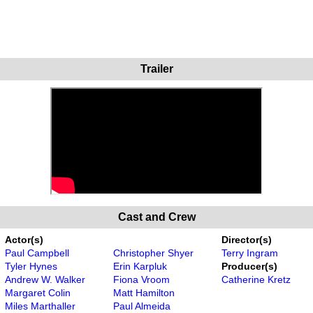
Trailer
Cast and Crew
Actor(s)
Director(s)
Paul Campbell
Christopher Shyer
Terry Ingram
Tyler Hynes
Erin Karpluk
Producer(s)
Andrew W. Walker
Fiona Vroom
Catherine Kretz
Margaret Colin
Matt Hamilton
Miles Marthaller
Paul Almeida