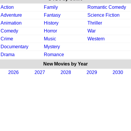
Action
Family
Romantic Comedy
Adventure
Fantasy
Science Fiction
Animation
History
Thriller
Comedy
Horror
War
Crime
Music
Western
Documentary
Mystery
Drama
Romance
New Movies by Year
2026
2027
2028
2029
2030