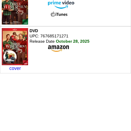
DVD
UPC: 767685171271
Release Date
October 28, 2025
cover