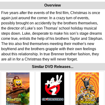
Overview
Five years after the events of the first film, Christmas is once
again just around the corner. In a crazy turn of events,
possibly brought on accidently by the brothers themselves,
the director of Luke’s son Thomas’ school holiday musical
steps down. Luke, desperate to make his son’s stage dreams
come true, enlists the help of his brothers Taylor and Stephan.
The trio also find themselves meeting their mother's new
boyfriend and the brothers grapple with their own feelings
about this relationship. In true Brenner brother fashion, they
are all in for a Christmas they will never forget.
Similar DVD Releases...