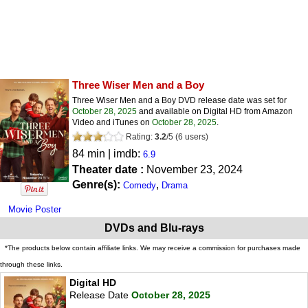
Three Wiser Men and a Boy
Three Wiser Men and a Boy DVD release date was set for
October 28, 2025
and available on Digital HD from Amazon
Video and iTunes on
October 28, 2025
.
Rating:
3.2
/
5
(
6
users)
84 min | imdb:
6.9
Theater date :
November 23, 2024
Genre(s):
,
Comedy
Drama
Movie Poster
DVDs and Blu-rays
*The products below contain affiliate links. We may receive a commission for purchases made
through these links.
Digital HD
Release Date
October 28, 2025