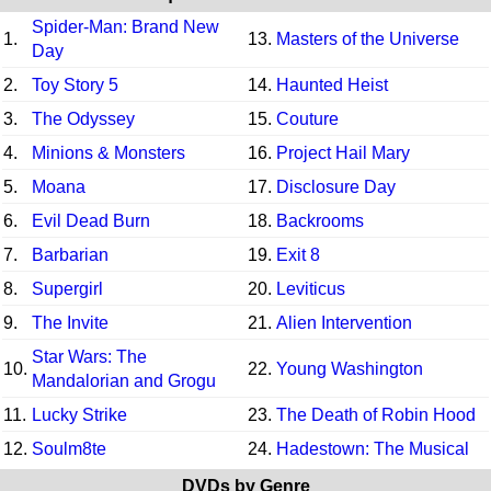
Spider-Man: Brand New
1.
13.
Masters of the Universe
Day
2.
Toy Story 5
14.
Haunted Heist
3.
The Odyssey
15.
Couture
4.
Minions & Monsters
16.
Project Hail Mary
5.
Moana
17.
Disclosure Day
6.
Evil Dead Burn
18.
Backrooms
7.
Barbarian
19.
Exit 8
8.
Supergirl
20.
Leviticus
9.
The Invite
21.
Alien Intervention
Star Wars: The
10.
22.
Young Washington
Mandalorian and Grogu
11.
Lucky Strike
23.
The Death of Robin Hood
12.
Soulm8te
24.
Hadestown: The Musical
DVDs by Genre