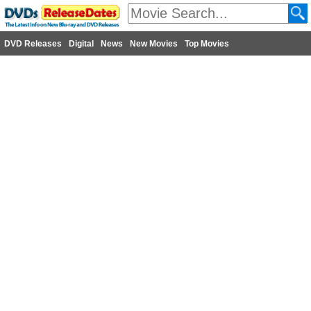
DVD Releases
Digital
News
New Movies
Top Movies