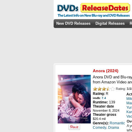
New DVD Releases
Digital Releases
R
Anora
(2024)
Anora DVD and Blu-ray
from Amazon Video an
Rating:
3.5
/
Rating:
R
Act
imdb:
7.4
Mik
Runtime:
139
Mar
Theater date
Yur
November 8, 2024
Kar
Theater gross
Va
$20.4 mil
Ov
Genre(s):
Romantic
A y
,
Comedy
Drama
whe