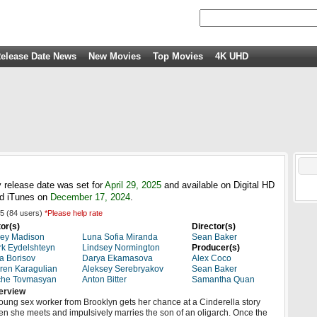
elease Date News
New Movies
Top Movies
4K UHD
 release date was set for
April 29, 2025
and available on Digital HD
d iTunes on
December 17, 2024
.
5
(
84
users)
*Please help rate
or(s)
Director(s)
ey Madison
Luna Sofia Miranda
Sean Baker
k Eydelshteyn
Lindsey Normington
Producer(s)
a Borisov
Darya Ekamasova
Alex Coco
ren Karagulian
Aleksey Serebryakov
Sean Baker
che Tovmasyan
Anton Bitter
Samantha Quan
erview
oung sex worker from Brooklyn gets her chance at a Cinderella story
n she meets and impulsively marries the son of an oligarch. Once the