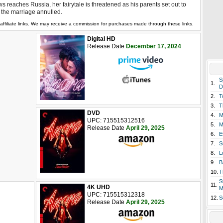
s reaches Russia, her fairytale is threatened as his parents set out to
 the marriage annulled.
affiliate links. We may receive a commission for purchases made through these links.
Digital HD
Release Date
December 17, 2024
S
1.
D
2.
T
3.
T
DVD
4.
M
UPC: 715515312516
5.
M
Release Date
April 29, 2025
6.
E
7.
S
8.
L
9.
B
10.
T
S
11.
4K UHD
M
UPC: 715515312318
12.
S
Release Date
April 29, 2025