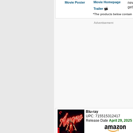
Movie Homepage
Movie Poster
new
get
Trailer
*The products below contain 
Advertisement
Blu-ray
UPC: 715515312417
Release Date
April 29, 2025