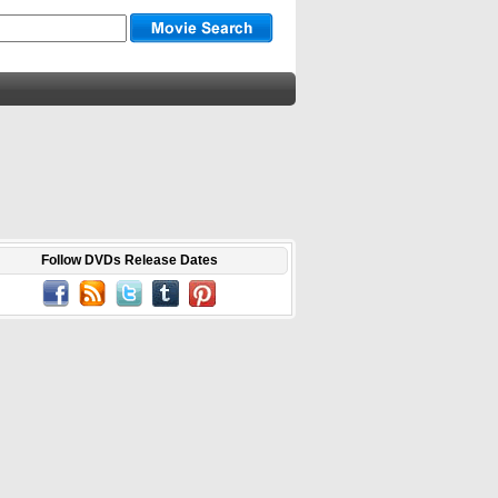
Follow DVDs Release Dates