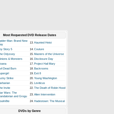
Most Requested DVD Release Dates
pider-Man: Brand New
13.
Haunted Heist
ay
oy Story 5
14.
Couture
he Odyssey
15.
Masters of the Universe
inions & Monsters
16.
Disclosure Day
oana
17.
Project Hail Mary
vil Dead Burn
18.
Backrooms
upergirl
19.
Exit 8
ucky Strike
20.
Young Washington
arbarian
21.
Leviticus
he Invite
22.
The Death of Robin Hood
tar Wars: The
23.
Alien Intervention
andalorian and Grogu
oulm8te
24.
Hadestown: The Musical
DVDs by Genre