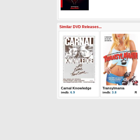
Similar DVD Releases...
Carnal Knowledge
Transylmania
imdb:
6.9
imdb:
3.8
R