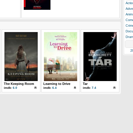
Actio
Adve
Anim
Com
Crim
Docu
Dra
2
The Keeping Room
Learning to Drive
Tar
imdb:
6.0
R
imdb:
6.4
R
imdb:
7.4
R