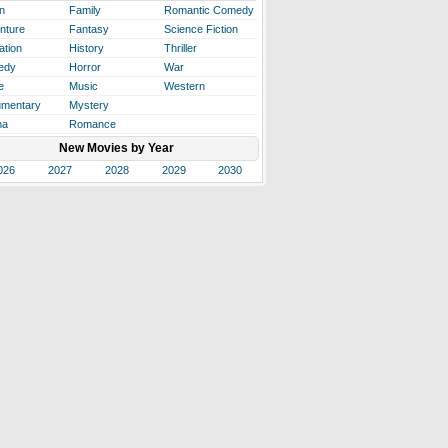
n
Family
Romantic Comedy
nture
Fantasy
Science Fiction
ation
History
Thriller
edy
Horror
War
e
Music
Western
mentary
Mystery
ma
Romance
New Movies by Year
026
2027
2028
2029
2030