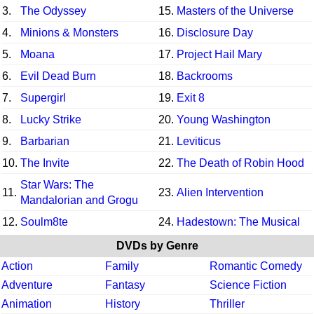
3.
The Odyssey
15.
Masters of the Universe
4.
Minions & Monsters
16.
Disclosure Day
5.
Moana
17.
Project Hail Mary
6.
Evil Dead Burn
18.
Backrooms
7.
Supergirl
19.
Exit 8
8.
Lucky Strike
20.
Young Washington
9.
Barbarian
21.
Leviticus
10.
The Invite
22.
The Death of Robin Hood
Star Wars: The
11.
23.
Alien Intervention
Mandalorian and Grogu
12.
Soulm8te
24.
Hadestown: The Musical
DVDs by Genre
Action
Family
Romantic Comedy
Adventure
Fantasy
Science Fiction
Animation
History
Thriller