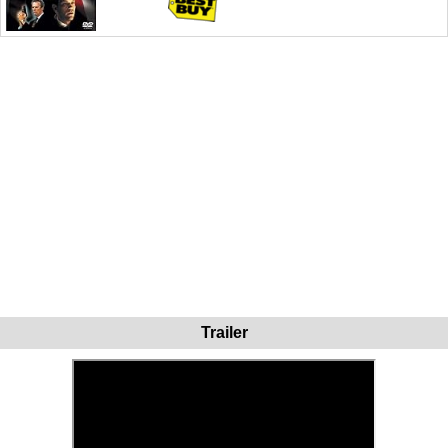
Trailer