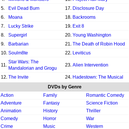
5.
Evil Dead Burn
17.
Disclosure Day
6.
Moana
18.
Backrooms
7.
Lucky Strike
19.
Exit 8
8.
Supergirl
20.
Young Washington
9.
Barbarian
21.
The Death of Robin Hood
10.
Soulm8te
22.
Leviticus
Star Wars: The
11.
23.
Alien Intervention
Mandalorian and Grogu
12.
The Invite
24.
Hadestown: The Musical
DVDs by Genre
Action
Family
Romantic Comedy
Adventure
Fantasy
Science Fiction
Animation
History
Thriller
Comedy
Horror
War
Crime
Music
Western