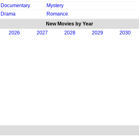
Documentary
Mystery
Drama
Romance
New Movies by Year
2026
2027
2028
2029
2030