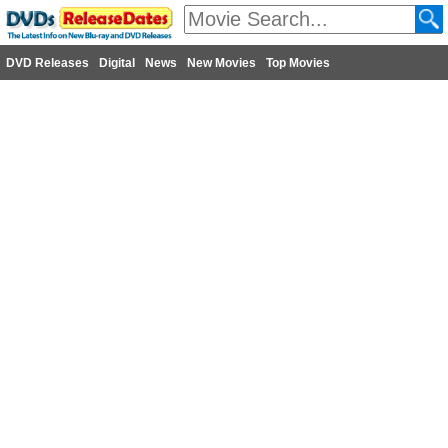
DVD Releases
Digital
News
New Movies
Top Movies