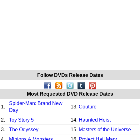
Follow DVDs Release Dates
Most Requested DVD Release Dates
Spider-Man: Brand New
1.
13.
Couture
Day
2.
Toy Story 5
14.
Haunted Heist
3.
The Odyssey
15.
Masters of the Universe
4.
Minions & Monsters
16.
Project Hail Mary