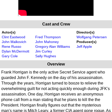
Cast and Crew
Actor(s)
Director(s)
Clint Eastwood
Fred Thompson
Wolfgang Petersen
John Malkovich
John Mahoney
Producer(s)
Rene Russo
Gregory Alan Williams
Jeff Apple
Dylan McDermott
Jim Curley
Gary Cole
Sally Hughes
Overview
Frank Horrigan is the only active Secret Service agent who
guarded John F. Kennedy on the day of his assassination.
Through the years, Horrigan turned to booze to relieve the
overwhelming guilt for not acting quickly enough during JFK's
assassination. One day, Horrigan receives an anonymous
phone call from a man stating that he plans to kill the the
President. Horrigan finally figures out that the mysterious
man's name is Mitch Leary, a former CIA agent gone rogue. As