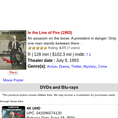
In the Line of Fire
(1993)
An assassin on the loose. A president in danger. Only
one man stands between them…
Rating:
4.7
/
5
(
7
users)
R
| 128 min | $102.3 mil | imdb:
7.2
Theater date :
July 9, 1993
Genre(s):
,
,
,
,
Action
Drama
Thriller
Mystery
Crime
Movie Poster
DVDs and Blu-rays
*The products below contain affiliate links. We may receive a commission for purchases made
through these links.
4K UHD
UPC: 043396574120
Release Date
June 15, 2021