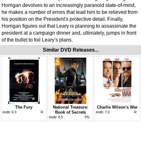
Horrigan devolves to an increasingly paranoid state-of-mind,
he makes a number of errors that lead him to be relieved from
his position on the President's protective detail. Finally,
Horrigan figures out that Leary is planning to assassinate the
president at a campaign dinner and, ultimately, jumps in front
of the bullet to foil Leary's plans.
Similar DVD Releases...
The Fury
National Treasure:
Charlie Wilson's War
Book of Secrets
imdb:
6.3
R
imdb:
7.0
R
imdb:
6.5
PG