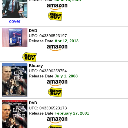
cover
DVD
UPC: 043396523197
Release Date
April 2, 2013
Blu-ray
UPC: 043396258754
Release Date
July 1, 2008
DVD
UPC: 043396523173
Release Date
February 27, 2001