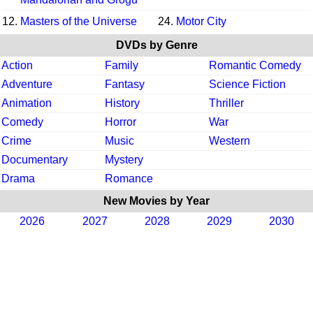
12.
Masters of the Universe
24.
Motor City
DVDs by Genre
Action
Family
Romantic Comedy
Adventure
Fantasy
Science Fiction
Animation
History
Thriller
Comedy
Horror
War
Crime
Music
Western
Documentary
Mystery
Drama
Romance
New Movies by Year
2026
2027
2028
2029
2030