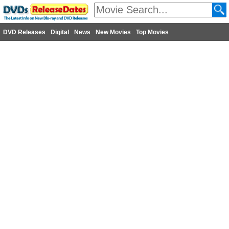
DVD Releases
Digital
News
New Movies
Top Movies