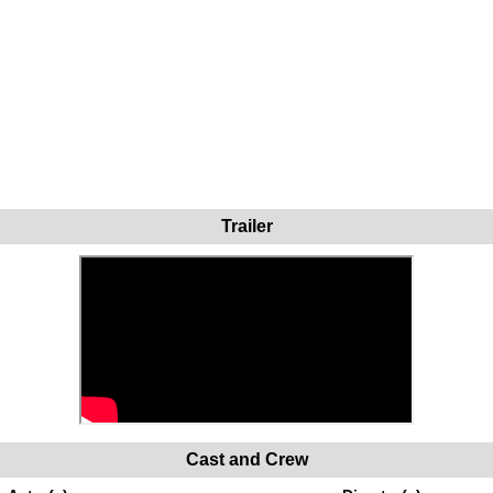
Trailer
Cast and Crew