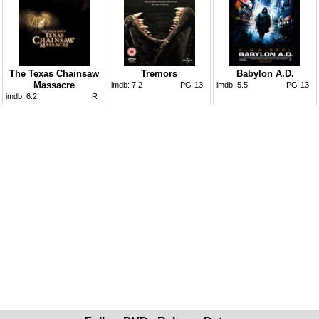
The Texas Chainsaw
Tremors
Babylon A.D.
Massacre
imdb:
7.2
PG-13
imdb:
5.5
PG-13
imdb:
6.2
R