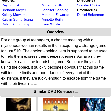
Actor(s)
Director(s)
Peyton List
Miriam Smith
Scooter Corkle
Brendan Meyer
Jennifer Copping
Producer(s)
Kelcey Mawema
Miranda Edwards
Daniel Bekerman
Kaitlyn Santa Juana
Annette Reilly
Dylan Schombing
Lynn Whyte
Overview
For one group of teenagers, a chance meeting with a
mysterious woman results in them acquiring a strange game
for just $10. The ancient-looking item is supposed to be used
to help them express their deepest desires. As far as they
know, it's called the friendship game. But, once they start
using the object, it quickly becomes obvious that this game
will test the limits and boundaries of every part of their
existence, if they are lucky enough to escape from the game
with their lives intact.
Similar DVD Releases...