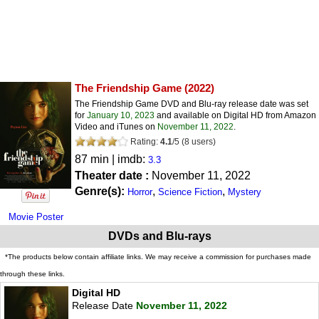
The Friendship Game
(2022)
The Friendship Game DVD and Blu-ray release date was set
for
January 10, 2023
and available on Digital HD from Amazon
Video and iTunes on
November 11, 2022
.
Rating:
4.1
/
5
(
8
users)
87 min | imdb:
3.3
Theater date :
November 11, 2022
Genre(s):
,
,
Horror
Science Fiction
Mystery
Movie Poster
DVDs and Blu-rays
*The products below contain affiliate links. We may receive a commission for purchases made
through these links.
Digital HD
Release Date
November 11, 2022