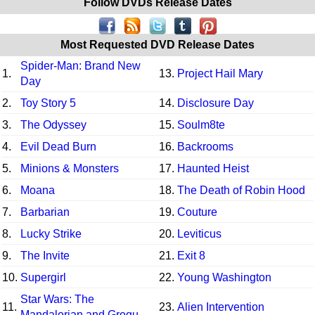
Follow DVDs Release Dates
Most Requested DVD Release Dates
Spider-Man: Brand New
1.
13.
Project Hail Mary
Day
2.
Toy Story 5
14.
Disclosure Day
3.
The Odyssey
15.
Soulm8te
4.
Evil Dead Burn
16.
Backrooms
5.
Minions & Monsters
17.
Haunted Heist
6.
Moana
18.
The Death of Robin Hood
7.
Barbarian
19.
Couture
8.
Lucky Strike
20.
Leviticus
9.
The Invite
21.
Exit 8
10.
Supergirl
22.
Young Washington
Star Wars: The
11.
23.
Alien Intervention
Mandalorian and Grogu