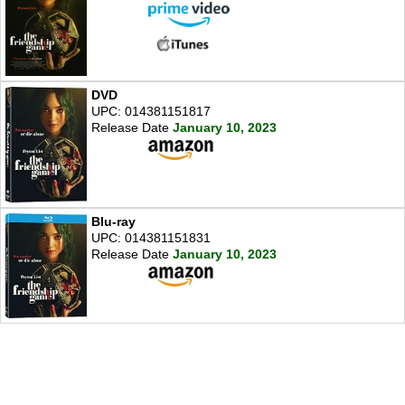
DVD
UPC: 014381151817
Release Date
January 10, 2023
Blu-ray
UPC: 014381151831
Release Date
January 10, 2023