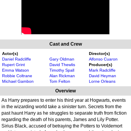
Cast and Crew
Actor(s)
Director(s)
Daniel Radcliffe
Gary Oldman
Alfonso Cuaron
Rupert Grint
David Thewlis
Producer(s)
Emma Watson
Timothy Spall
Mark Radcliffe
Robbie Coltrane
Alan Rickman
David Heyman
Michael Gambon
Tom Felton
Lorne Orleans
Overview
As Harry prepares to enter his third year at Hogwarts, events
in the wizarding world take a sinister turn. Secrets from the
past haunt Harry as he struggles to separate truth from fiction
regarding the death of his parents, James and Lily Potter.
Sirius Black, accused of betraying the Potters to Voldemort