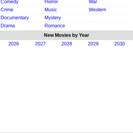
Comedy
Horror
War
Crime
Music
Western
Documentary
Mystery
Drama
Romance
New Movies by Year
2026
2027
2028
2029
2030