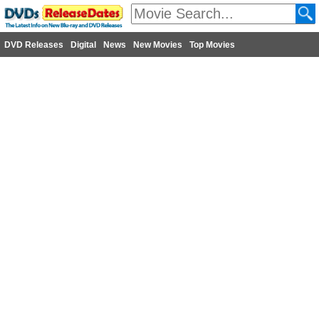
DVD Releases
Digital
News
New Movies
Top Movies