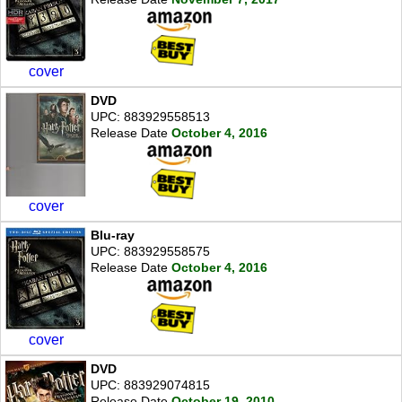
cover
DVD
UPC: 883929558513
Release Date
October 4, 2016
cover
Blu-ray
UPC: 883929558575
Release Date
October 4, 2016
cover
DVD
UPC: 883929074815
Release Date
October 19, 2010