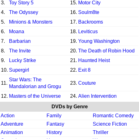
3.
Toy Story 5
15.
Motor City
4.
The Odyssey
16.
Soulm8te
5.
Minions & Monsters
17.
Backrooms
6.
Moana
18.
Leviticus
7.
Barbarian
19.
Young Washington
8.
The Invite
20.
The Death of Robin Hood
9.
Lucky Strike
21.
Haunted Heist
10.
Supergirl
22.
Exit 8
Star Wars: The
11.
23.
Couture
Mandalorian and Grogu
12.
Masters of the Universe
24.
Alien Intervention
DVDs by Genre
Action
Family
Romantic Comedy
Adventure
Fantasy
Science Fiction
Animation
History
Thriller