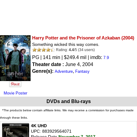
Harry Potter and the Prisoner of Azkaban
(2004)
Something wicked this way comes.
Rating:
4.4
/
5
(
34
users)
PG
| 141 min | $249.4 mil | imdb:
7.9
Theater date :
June 4, 2004
Genre(s):
,
Adventure
Fantasy
Movie Poster
DVDs and Blu-rays
*The products below contain affiliate links. We may receive a commission for purchases made
through these links.
4K UHD
UPC: 883929564071
Release Date
November 7, 2017