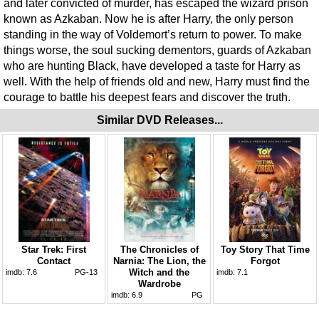
and later convicted of murder, has escaped the wizard prison
known as Azkaban. Now he is after Harry, the only person
standing in the way of Voldemort’s return to power. To make
things worse, the soul sucking dementors, guards of Azkaban
who are hunting Black, have developed a taste for Harry as
well. With the help of friends old and new, Harry must find the
courage to battle his deepest fears and discover the truth.
Similar DVD Releases...
Star Trek: First
The Chronicles of
Toy Story That Time
Contact
Narnia: The Lion, the
Forgot
Witch and the
imdb:
7.6
PG-13
imdb:
7.1
Wardrobe
imdb:
6.9
PG