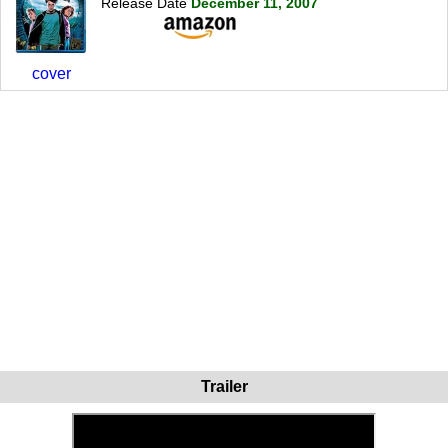
Release Date
December 11, 2007
cover
Trailer