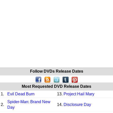
Follow DVDs Release Dates
Most Requested DVD Release Dates
1.
Evil Dead Burn
13.
Project Hail Mary
Spider-Man: Brand New
2.
14.
Disclosure Day
Day