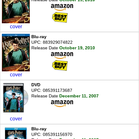
cover
Blu-ray
UPC: 883929074822
Release Date
October 19, 2010
cover
DVD
UPC: 085391173687
Release Date
December 11, 2007
cover
Blu-ray
UPC: 085391156970