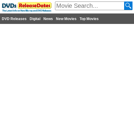
DVD Releases
Digital
News
New Movies
Top Movies