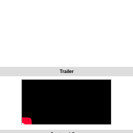
Trailer