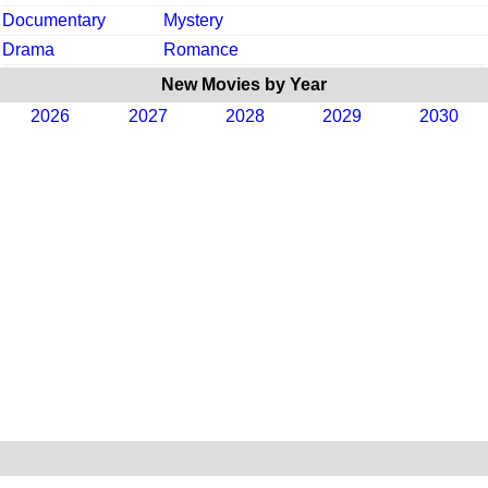
Documentary
Mystery
Drama
Romance
New Movies by Year
2026
2027
2028
2029
2030