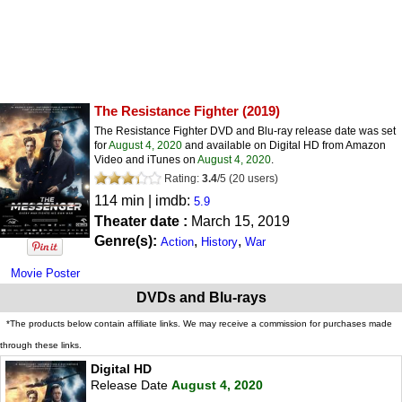
The Resistance Fighter
(2019)
The Resistance Fighter DVD and Blu-ray release date was set
for
August 4, 2020
and available on Digital HD from Amazon
Video and iTunes on
August 4, 2020
.
Rating:
3.4
/
5
(
20
users)
114 min | imdb:
5.9
Theater date :
March 15, 2019
Genre(s):
,
,
Action
History
War
Movie Poster
DVDs and Blu-rays
*The products below contain affiliate links. We may receive a commission for purchases made
through these links.
Digital HD
Release Date
August 4, 2020