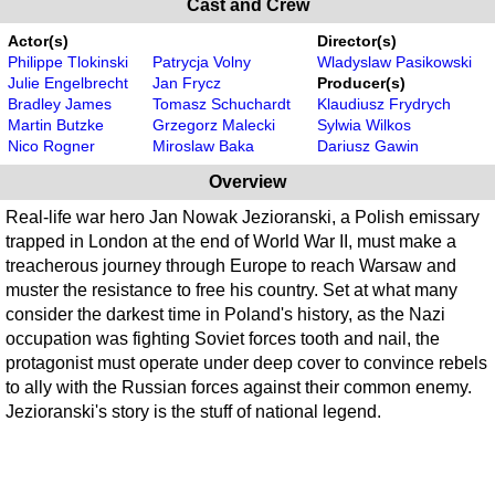
Cast and Crew
Actor(s)
Director(s)
Philippe Tlokinski
Patrycja Volny
Wladyslaw Pasikowski
Julie Engelbrecht
Jan Frycz
Producer(s)
Bradley James
Tomasz Schuchardt
Klaudiusz Frydrych
Martin Butzke
Grzegorz Malecki
Sylwia Wilkos
Nico Rogner
Miroslaw Baka
Dariusz Gawin
Overview
Real-life war hero Jan Nowak Jezioranski, a Polish emissary
trapped in London at the end of World War II, must make a
treacherous journey through Europe to reach Warsaw and
muster the resistance to free his country. Set at what many
consider the darkest time in Poland's history, as the Nazi
occupation was fighting Soviet forces tooth and nail, the
protagonist must operate under deep cover to convince rebels
to ally with the Russian forces against their common enemy.
Jezioranski's story is the stuff of national legend.