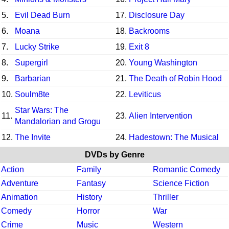
5.
Evil Dead Burn
17.
Disclosure Day
6.
Moana
18.
Backrooms
7.
Lucky Strike
19.
Exit 8
8.
Supergirl
20.
Young Washington
9.
Barbarian
21.
The Death of Robin Hood
10.
Soulm8te
22.
Leviticus
Star Wars: The
11.
23.
Alien Intervention
Mandalorian and Grogu
12.
The Invite
24.
Hadestown: The Musical
DVDs by Genre
Action
Family
Romantic Comedy
Adventure
Fantasy
Science Fiction
Animation
History
Thriller
Comedy
Horror
War
Crime
Music
Western