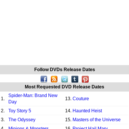
Follow DVDs Release Dates
Most Requested DVD Release Dates
Spider-Man: Brand New
1.
13.
Couture
Day
2.
Toy Story 5
14.
Haunted Heist
3.
The Odyssey
15.
Masters of the Universe
4.
Minions & Monsters
16.
Project Hail Mary