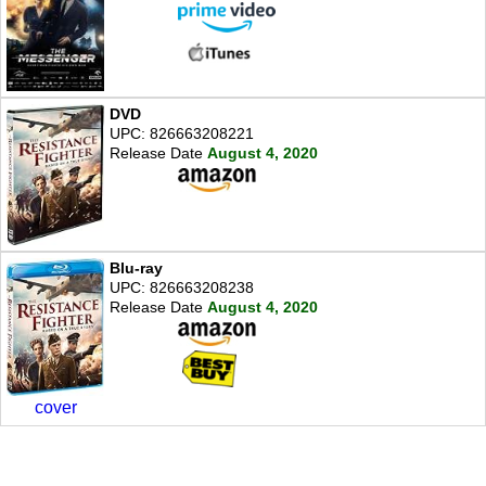
DVD
UPC: 826663208221
Release Date
August 4, 2020
Blu-ray
UPC: 826663208238
Release Date
August 4, 2020
cover