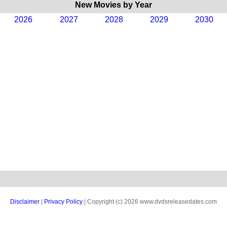
New Movies by Year
2026
2027
2028
2029
2030
Disclaimer
|
Privacy Policy
| Copyright (c) 2026 www.dvdsreleasedates.com