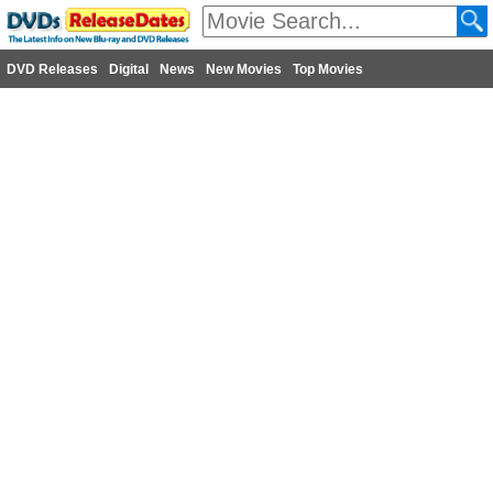
DVD Releases
Digital
News
New Movies
Top Movies