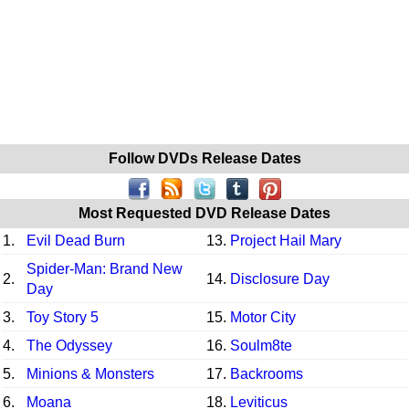
Follow DVDs Release Dates
Most Requested DVD Release Dates
1.
Evil Dead Burn
13.
Project Hail Mary
Spider-Man: Brand New
2.
14.
Disclosure Day
Day
3.
Toy Story 5
15.
Motor City
4.
The Odyssey
16.
Soulm8te
5.
Minions & Monsters
17.
Backrooms
6.
Moana
18.
Leviticus