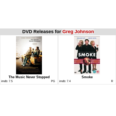
DVD Releases for
Greg Johnson
The Music Never Stopped
Smoke
imdb:
7.5
PG
imdb:
7.4
R