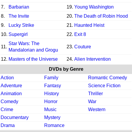
7.
Barbarian
19.
Young Washington
8.
The Invite
20.
The Death of Robin Hood
9.
Lucky Strike
21.
Haunted Heist
10.
Supergirl
22.
Exit 8
Star Wars: The
11.
23.
Couture
Mandalorian and Grogu
12.
Masters of the Universe
24.
Alien Intervention
DVDs by Genre
Action
Family
Romantic Comedy
Adventure
Fantasy
Science Fiction
Animation
History
Thriller
Comedy
Horror
War
Crime
Music
Western
Documentary
Mystery
Drama
Romance