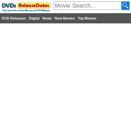
DVD Releases
Digital
News
New Movies
Top Movies