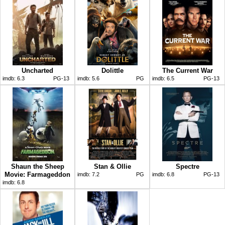
Uncharted
Dolittle
The Current War
imdb:
6.3
PG-13
imdb:
5.6
PG
imdb:
6.5
PG-13
Shaun the Sheep
Stan & Ollie
Spectre
Movie: Farmageddon
imdb:
7.2
PG
imdb:
6.8
PG-13
imdb:
6.8