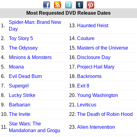
Most Requested DVD Release Dates
Spider-Man: Brand New
1.
13.
Haunted Heist
Day
2.
Toy Story 5
14.
Couture
3.
The Odyssey
15.
Masters of the Universe
4.
Minions & Monsters
16.
Disclosure Day
5.
Moana
17.
Project Hail Mary
6.
Evil Dead Burn
18.
Backrooms
7.
Supergirl
19.
Exit 8
8.
Lucky Strike
20.
Young Washington
9.
Barbarian
21.
Leviticus
10.
The Invite
22.
The Death of Robin Hood
Star Wars: The
11.
23.
Alien Intervention
Mandalorian and Grogu