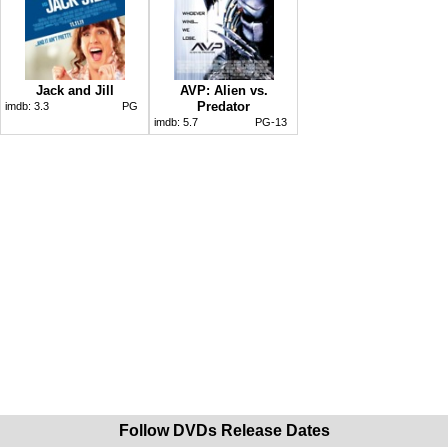
Jack and Jill
AVP: Alien vs.
Predator
imdb:
3.3
PG
imdb:
5.7
PG-13
Follow DVDs Release Dates