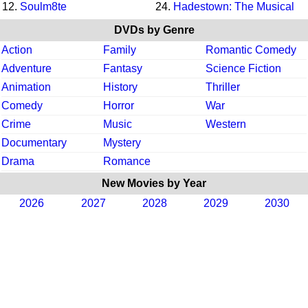
12.
Soulm8te
24.
Hadestown: The Musical
DVDs by Genre
Action
Family
Romantic Comedy
Adventure
Fantasy
Science Fiction
Animation
History
Thriller
Comedy
Horror
War
Crime
Music
Western
Documentary
Mystery
Drama
Romance
New Movies by Year
2026
2027
2028
2029
2030