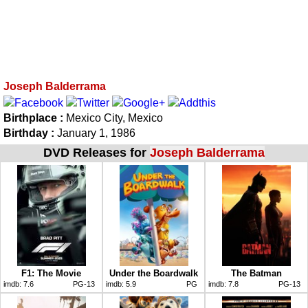
Joseph Balderrama
Birthplace :
Mexico City, Mexico
Birthday :
January 1, 1986
DVD Releases for
Joseph Balderrama
F1: The Movie
Under the Boardwalk
The Batman
imdb:
7.6
PG-13
imdb:
5.9
PG
imdb:
7.8
PG-13