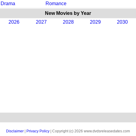
Drama
Romance
New Movies by Year
2026
2027
2028
2029
2030
Disclaimer
|
Privacy Policy
| Copyright (c) 2026 www.dvdsreleasedates.com