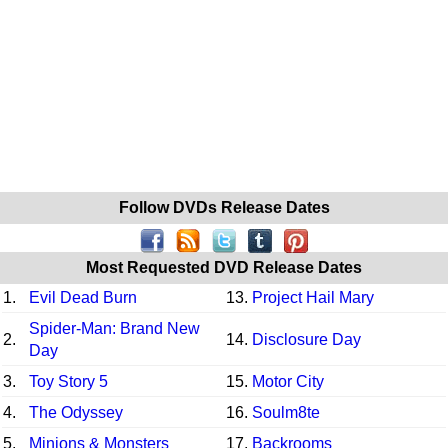
Follow DVDs Release Dates
Most Requested DVD Release Dates
1.
Evil Dead Burn
13.
Project Hail Mary
Spider-Man: Brand New
2.
14.
Disclosure Day
Day
3.
Toy Story 5
15.
Motor City
4.
The Odyssey
16.
Soulm8te
5.
Minions & Monsters
17.
Backrooms