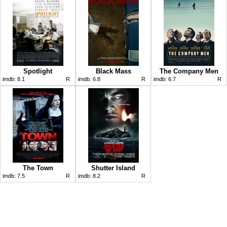
Spotlight
Black Mass
The Company Men
imdb:
8.1
R
imdb:
6.8
R
imdb:
6.7
R
The Town
Shutter Island
imdb:
7.5
R
imdb:
8.2
R