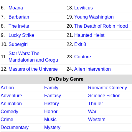
6.
Moana
18.
Leviticus
7.
Barbarian
19.
Young Washington
8.
The Invite
20.
The Death of Robin Hood
9.
Lucky Strike
21.
Haunted Heist
10.
Supergirl
22.
Exit 8
Star Wars: The
11.
23.
Couture
Mandalorian and Grogu
12.
Masters of the Universe
24.
Alien Intervention
DVDs by Genre
Action
Family
Romantic Comedy
Adventure
Fantasy
Science Fiction
Animation
History
Thriller
Comedy
Horror
War
Crime
Music
Western
Documentary
Mystery