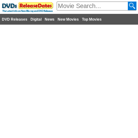
DVD Releases
Digital
News
New Movies
Top Movies