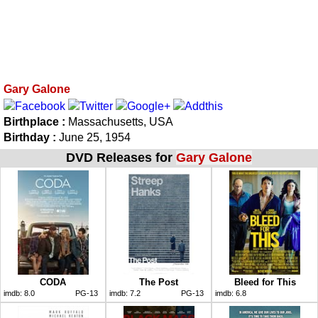
Gary Galone
Birthplace :
Massachusetts, USA
Birthday :
June 25, 1954
DVD Releases for
Gary Galone
CODA
The Post
Bleed for This
imdb:
8.0
PG-13
imdb:
7.2
PG-13
imdb:
6.8