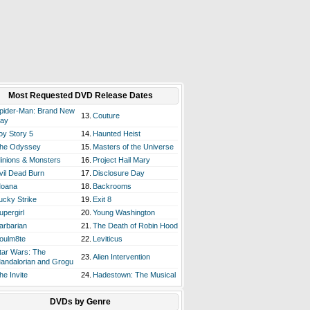
Most Requested DVD Release Dates
pider-Man: Brand New
13.
Couture
ay
oy Story 5
14.
Haunted Heist
he Odyssey
15.
Masters of the Universe
inions & Monsters
16.
Project Hail Mary
vil Dead Burn
17.
Disclosure Day
oana
18.
Backrooms
ucky Strike
19.
Exit 8
upergirl
20.
Young Washington
arbarian
21.
The Death of Robin Hood
oulm8te
22.
Leviticus
tar Wars: The
23.
Alien Intervention
andalorian and Grogu
he Invite
24.
Hadestown: The Musical
DVDs by Genre