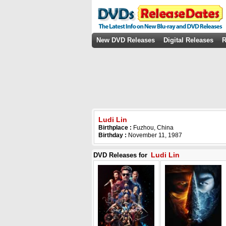
New DVD Releases
Digital Releases
R
Ludi Lin
Birthplace :
Fuzhou, China
Birthday :
November 11, 1987
Ludi Lin
DVD Releases for