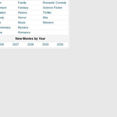
n
Family
Romantic Comedy
nture
Fantasy
Science Fiction
ation
History
Thriller
edy
Horror
War
e
Music
Western
mentary
Mystery
ma
Romance
New Movies by Year
026
2027
2028
2029
2030