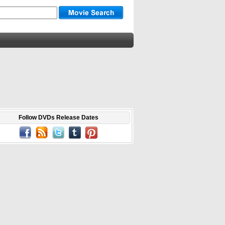
Follow DVDs Release Dates