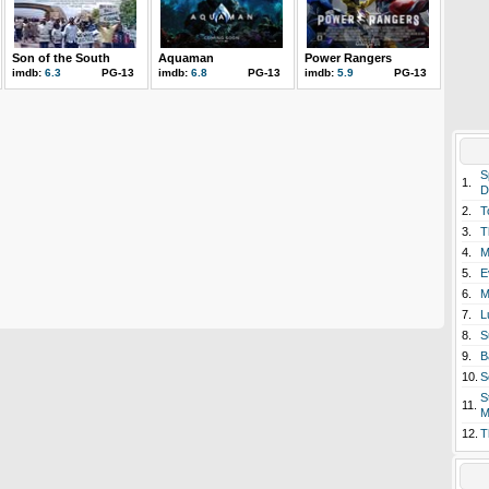
Son of the South
Aquaman
Power Rangers
imdb:
6.3
PG-13
imdb:
6.8
PG-13
imdb:
5.9
PG-13
S
1.
D
2.
T
3.
T
4.
M
5.
E
6.
M
7.
L
8.
S
9.
B
10.
S
S
11.
M
12.
T