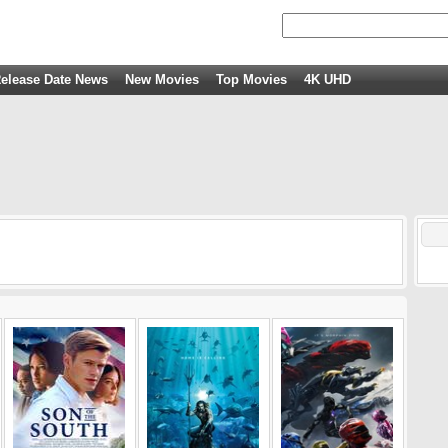
elease Date News
New Movies
Top Movies
4K UHD