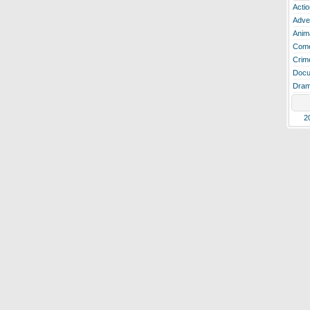
Actio
Adve
Anim
Com
Crim
Docu
Dra
2