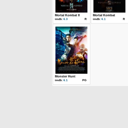
Mortal Kombat II
Mortal Kombat
imdb:
6.3
R
imdb:
6.1
R
Monster Hunt
imdb:
6.1
PG