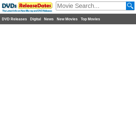
DVD Releases
Digital
News
New Movies
Top Movies