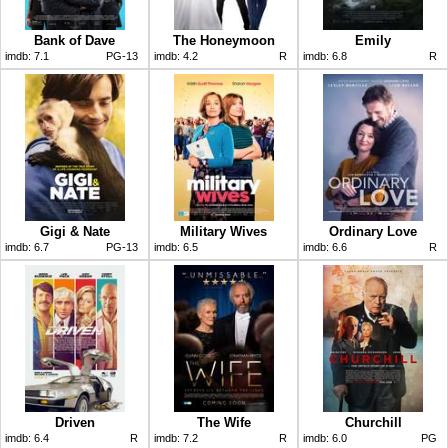
Bank of Dave
The Honeymoon
Emily
imdb:
7.1
PG-13
imdb:
4.2
R
imdb:
6.8
R
Gigi & Nate
Military Wives
Ordinary Love
imdb:
6.7
PG-13
imdb:
6.5
imdb:
6.6
R
Driven
The Wife
Churchill
imdb:
6.4
R
imdb:
7.2
R
imdb:
6.0
PG