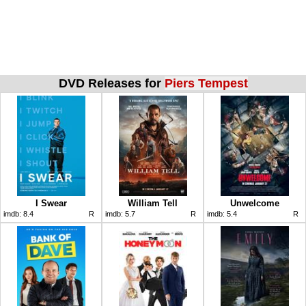
DVD Releases for
Piers Tempest
I Swear
William Tell
Unwelcome
imdb:
8.4
R
imdb:
5.7
R
imdb:
5.4
R