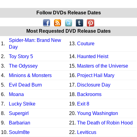
Follow DVDs Release Dates
Most Requested DVD Release Dates
Spider-Man: Brand New
1.
13.
Couture
Day
2.
Toy Story 5
14.
Haunted Heist
3.
The Odyssey
15.
Masters of the Universe
4.
Minions & Monsters
16.
Project Hail Mary
5.
Evil Dead Burn
17.
Disclosure Day
6.
Moana
18.
Backrooms
7.
Lucky Strike
19.
Exit 8
8.
Supergirl
20.
Young Washington
9.
Barbarian
21.
The Death of Robin Hood
10.
Soulm8te
22.
Leviticus