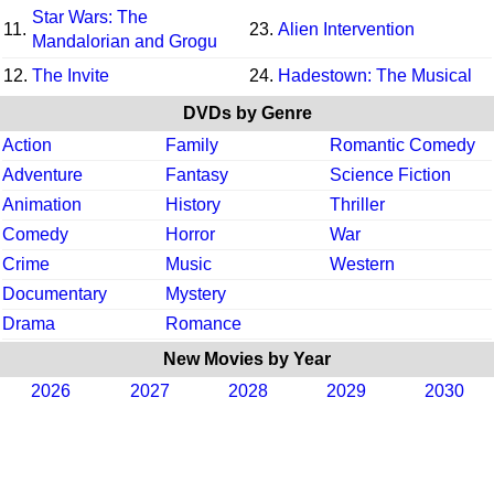
Star Wars: The
11.
23.
Alien Intervention
Mandalorian and Grogu
12.
The Invite
24.
Hadestown: The Musical
DVDs by Genre
Action
Family
Romantic Comedy
Adventure
Fantasy
Science Fiction
Animation
History
Thriller
Comedy
Horror
War
Crime
Music
Western
Documentary
Mystery
Drama
Romance
New Movies by Year
2026
2027
2028
2029
2030