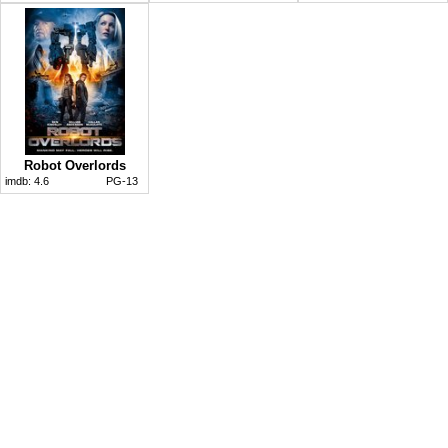
Robot Overlords
imdb:
4.6
PG-13