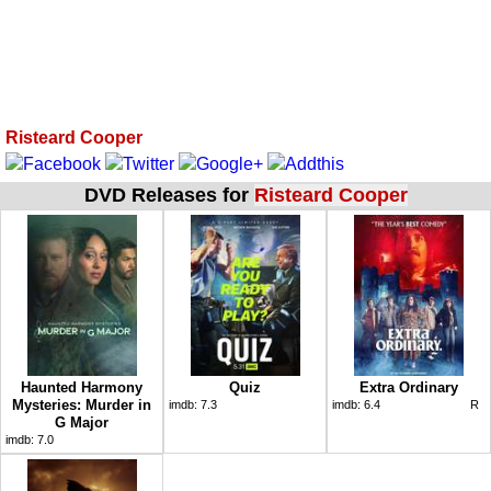
Risteard Cooper
DVD Releases for
Risteard Cooper
Haunted Harmony
Quiz
Extra Ordinary
Mysteries: Murder in
imdb:
7.3
imdb:
6.4
R
G Major
imdb:
7.0