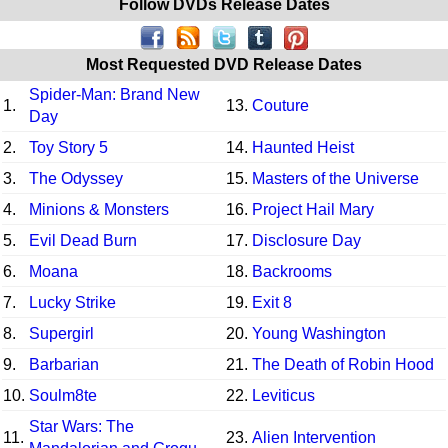
Follow DVDs Release Dates
Most Requested DVD Release Dates
Spider-Man: Brand New
1.
13.
Couture
Day
2.
Toy Story 5
14.
Haunted Heist
3.
The Odyssey
15.
Masters of the Universe
4.
Minions & Monsters
16.
Project Hail Mary
5.
Evil Dead Burn
17.
Disclosure Day
6.
Moana
18.
Backrooms
7.
Lucky Strike
19.
Exit 8
8.
Supergirl
20.
Young Washington
9.
Barbarian
21.
The Death of Robin Hood
10.
Soulm8te
22.
Leviticus
Star Wars: The
11.
23.
Alien Intervention