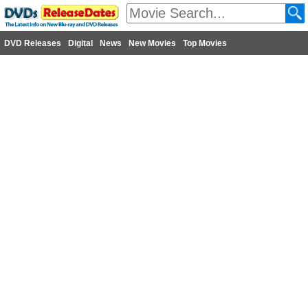
DVD Releases
Digital
News
New Movies
Top Movies