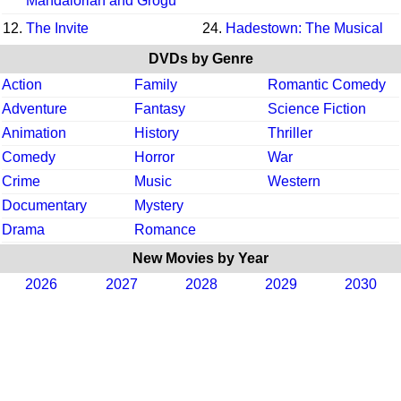
Mandalorian and Grogu
12.
The Invite
24.
Hadestown: The Musical
DVDs by Genre
Action
Family
Romantic Comedy
Adventure
Fantasy
Science Fiction
Animation
History
Thriller
Comedy
Horror
War
Crime
Music
Western
Documentary
Mystery
Drama
Romance
New Movies by Year
2026
2027
2028
2029
2030