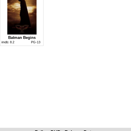
Batman Begins
imdb:
8.2
PG-13