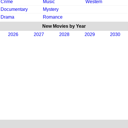
Crime
Music
Western
Documentary
Mystery
Drama
Romance
New Movies by Year
2026
2027
2028
2029
2030