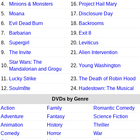
4.
Minions & Monsters
16.
Project Hail Mary
5.
Moana
17.
Disclosure Day
6.
Evil Dead Burn
18.
Backrooms
7.
Barbarian
19.
Exit 8
8.
Supergirl
20.
Leviticus
9.
The Invite
21.
Alien Intervention
Star Wars: The
10.
22.
Young Washington
Mandalorian and Grogu
11.
Lucky Strike
23.
The Death of Robin Hood
12.
Soulm8te
24.
Hadestown: The Musical
DVDs by Genre
Action
Family
Romantic Comedy
Adventure
Fantasy
Science Fiction
Animation
History
Thriller
Comedy
Horror
War