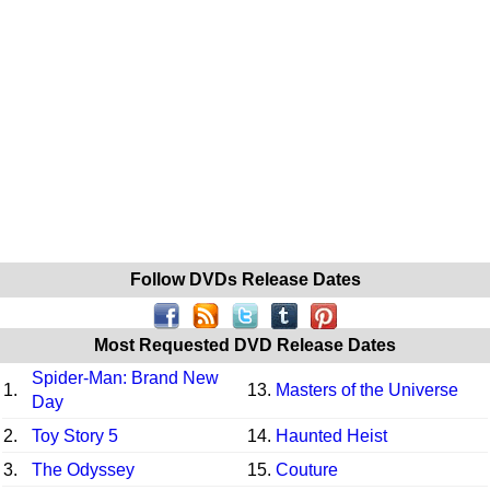
Follow DVDs Release Dates
Most Requested DVD Release Dates
Spider-Man: Brand New
1.
13.
Masters of the Universe
Day
2.
Toy Story 5
14.
Haunted Heist
3.
The Odyssey
15.
Couture