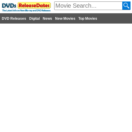
DVD Releases
Digital
News
New Movies
Top Movies