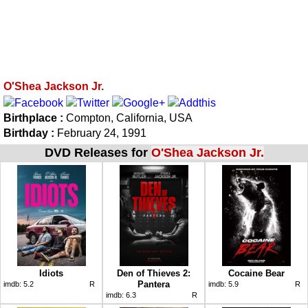
O'Shea Jackson Jr.
Birthplace :
Compton, California, USA
Birthday :
February 24, 1991
DVD Releases for
O'Shea Jackson Jr.
Idiots
Den of Thieves 2:
Cocaine Bear
Pantera
imdb:
5.2
R
imdb:
5.9
R
imdb:
6.3
R