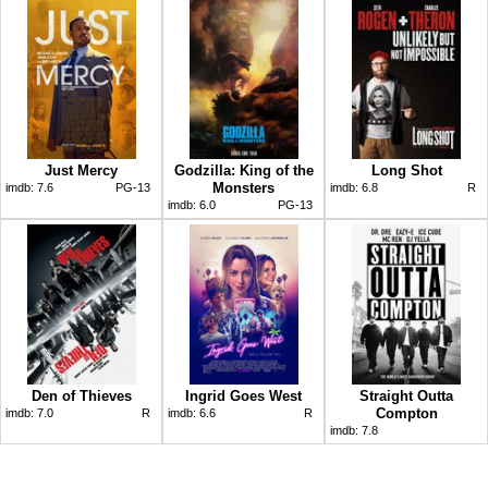
Just Mercy
Godzilla: King of the
Long Shot
Monsters
imdb:
7.6
PG-13
imdb:
6.8
R
imdb:
6.0
PG-13
Den of Thieves
Ingrid Goes West
Straight Outta
Compton
imdb:
7.0
R
imdb:
6.6
R
imdb:
7.8