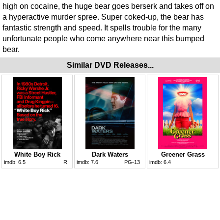
high on cocaine, the huge bear goes berserk and takes off on
a hyperactive murder spree. Super coked-up, the bear has
fantastic strength and speed. It spells trouble for the many
unfortunate people who come anywhere near this bumped
bear.
Similar DVD Releases...
White Boy Rick
Dark Waters
Greener Grass
imdb:
6.5
R
imdb:
7.6
PG-13
imdb:
6.4