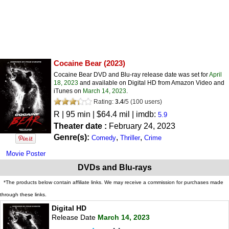
Cocaine Bear
(2023)
Cocaine Bear DVD and Blu-ray release date was set for
April
18, 2023
and available on Digital HD from Amazon Video and
iTunes on
March 14, 2023
.
Rating:
3.4
/
5
(
100
users)
R
| 95 min | $64.4 mil | imdb:
5.9
Theater date :
February 24, 2023
Genre(s):
,
,
Comedy
Thriller
Crime
Movie Poster
DVDs and Blu-rays
*The products below contain affiliate links. We may receive a commission for purchases made
through these links.
Digital HD
Release Date
March 14, 2023