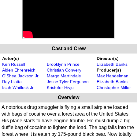
Cast and Crew
Actor(s)
Director(s)
Keri Russell
Brooklynn Prince
Elizabeth Banks
Alden Ehrenreich
Christian Convery
Producer(s)
O'Shea Jackson Jr.
Margo Martindale
Max Handelman
Ray Liotta
Jesse Tyler Ferguson
Elizabeth Banks
Isiah Whitlock Jr.
Kristofer Hivju
Christopher Miller
Overview
A notorious drug smuggler is flying a small airplane loaded
with bags of cocaine over a forest area of the United States.
His plane starts to have engine trouble. He must dump a big
duffle bag of cocaine to lighten the load. The bag falls into the
forest where it is eaten by 175-pound black bear. Now totally