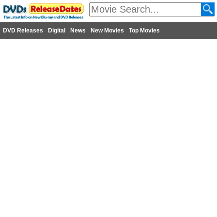
DVD Releases
Digital
News
New Movies
Top Movies