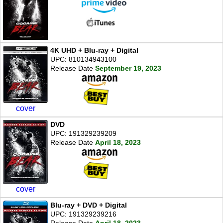
4K UHD + Blu-ray + Digital
UPC: 810134943100
Release Date
September 19, 2023
cover
DVD
UPC: 191329239209
Release Date
April 18, 2023
cover
Blu-ray + DVD + Digital
UPC: 191329239216
Release Date
April 18, 2023