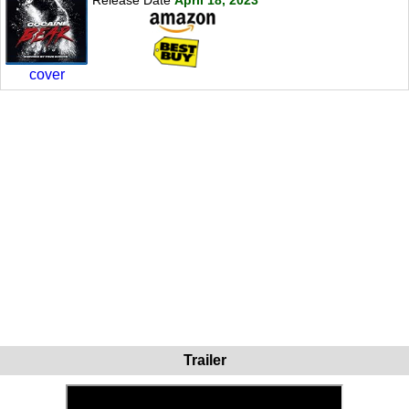
cover
Trailer