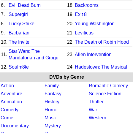
6.
Evil Dead Burn
18.
Backrooms
7.
Supergirl
19.
Exit 8
8.
Lucky Strike
20.
Young Washington
9.
Barbarian
21.
Leviticus
10.
The Invite
22.
The Death of Robin Hood
Star Wars: The
11.
23.
Alien Intervention
Mandalorian and Grogu
12.
Soulm8te
24.
Hadestown: The Musical
DVDs by Genre
Action
Family
Romantic Comedy
Adventure
Fantasy
Science Fiction
Animation
History
Thriller
Comedy
Horror
War
Crime
Music
Western
Documentary
Mystery