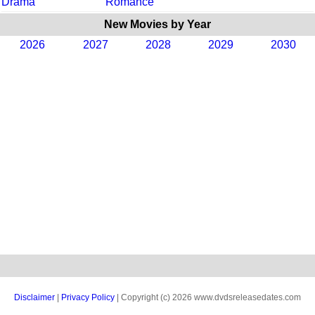
Drama
Romance
New Movies by Year
2026
2027
2028
2029
2030
Disclaimer
|
Privacy Policy
| Copyright (c) 2026 www.dvdsreleasedates.com