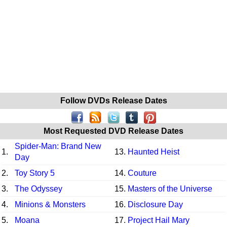
Follow DVDs Release Dates
Most Requested DVD Release Dates
Spider-Man: Brand New
1.
13.
Haunted Heist
Day
2.
Toy Story 5
14.
Couture
3.
The Odyssey
15.
Masters of the Universe
4.
Minions & Monsters
16.
Disclosure Day
5.
Moana
17.
Project Hail Mary