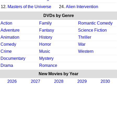
12.
Masters of the Universe
24.
Alien Intervention
DVDs by Genre
Action
Family
Romantic Comedy
Adventure
Fantasy
Science Fiction
Animation
History
Thriller
Comedy
Horror
War
Crime
Music
Western
Documentary
Mystery
Drama
Romance
New Movies by Year
2026
2027
2028
2029
2030