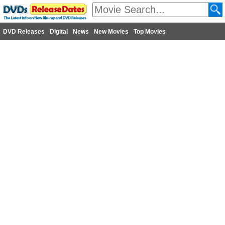
DVD Releases
Digital
News
New Movies
Top Movies