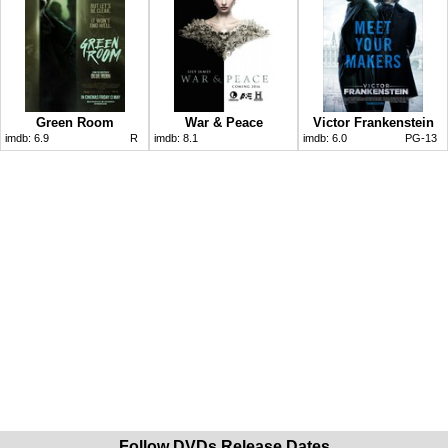
Green Room
War & Peace
Victor Frankenstein
imdb:
6.9
R
imdb:
8.1
imdb:
6.0
PG-13
Follow DVDs Release Dates