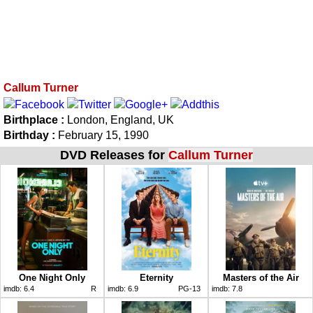
Callum Turner
Birthplace :
London, England, UK
Birthday :
February 15, 1990
DVD Releases for
Callum Turner
One Night Only
Eternity
Masters of the Air
imdb:
6.4
R
imdb:
6.9
PG-13
imdb:
7.8