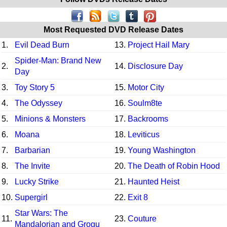
Most Requested DVD Release Dates
1.
Evil Dead Burn
13.
Project Hail Mary
Spider-Man: Brand New
2.
14.
Disclosure Day
Day
3.
Toy Story 5
15.
Motor City
4.
The Odyssey
16.
Soulm8te
5.
Minions & Monsters
17.
Backrooms
6.
Moana
18.
Leviticus
7.
Barbarian
19.
Young Washington
8.
The Invite
20.
The Death of Robin Hood
9.
Lucky Strike
21.
Haunted Heist
10.
Supergirl
22.
Exit 8
Star Wars: The
11.
23.
Couture
Mandalorian and Grogu