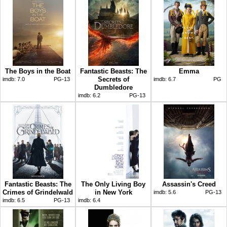
The Boys in the Boat
Fantastic Beasts: The
Emma
Secrets of
imdb:
7.0
PG-13
imdb:
6.7
PG
Dumbledore
imdb:
6.2
PG-13
Fantastic Beasts: The
The Only Living Boy
Assassin's Creed
Crimes of Grindelwald
in New York
imdb:
5.6
PG-13
imdb:
6.5
PG-13
imdb:
6.4